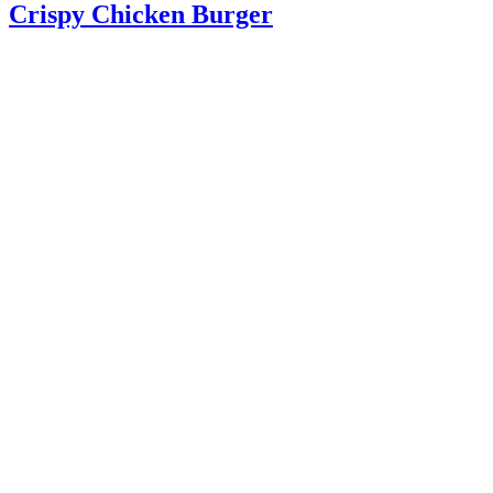
Crispy Chicken Burger