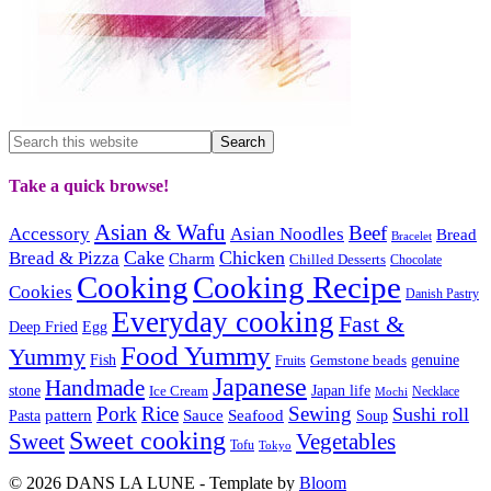
Take a quick browse!
Asian & Wafu
Beef
Accessory
Asian Noodles
Bread
Bracelet
Cake
Chicken
Bread & Pizza
Charm
Chilled Desserts
Chocolate
Cooking
Cooking Recipe
Cookies
Danish Pastry
Everyday cooking
Fast &
Deep Fried
Egg
Food Yummy
Yummy
Fish
Gemstone beads
genuine
Fruits
Japanese
Handmade
Japan life
stone
Ice Cream
Necklace
Mochi
Pork
Rice
Sewing
Sushi roll
pattern
Sauce
Seafood
Pasta
Soup
Sweet cooking
Sweet
Vegetables
Tofu
Tokyo
© 2026 DANS LA LUNE - Template by
Bloom