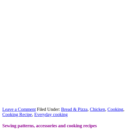
Leave a Comment
Filed Under:
Bread & Pizza
,
Chicken
,
Cooking
,
Cooking Recipe
,
Everyday cooking
Sewing patterns, accessories and cooking recipes