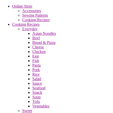
Online Store
Accessories
Sewing Patterns
Cooking Recipes
Cooking Recipes
Everyday
Asian Noodles
Beef
Bread & Pizza
Cheese
Chicken
Egg
Fish
Pasta
Pork
Rice
Salad
Sauce
Seafood
Snack
Soup
Tofu
Vegetables
Sweet