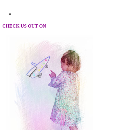
CHECK US OUT ON