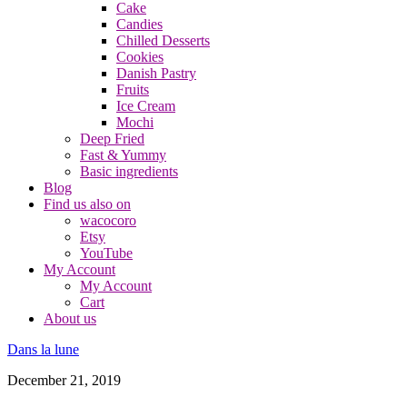
Cake
Candies
Chilled Desserts
Cookies
Danish Pastry
Fruits
Ice Cream
Mochi
Deep Fried
Fast & Yummy
Basic ingredients
Blog
Find us also on
wacocoro
Etsy
YouTube
My Account
My Account
Cart
About us
Dans la lune
December 21, 2019