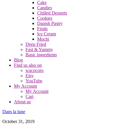
Cake
Candies
Chilled Desserts
Cookies
Danish Pastry
Fruits
Ice Cream
Mochi
Deep Fried
Fast & Yummy
Basic ingredients
Blog
Find us also on
wacocoro
Etsy
YouTube
My Account
My Account
Cart
About us
Dans la lune
October 31, 2019