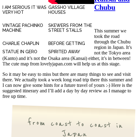
Chubu
I AM SERIOUS IT WAS
GASSHO VILLAGE
VERY HOT
HOUSES
VINTAGE PACHINKO
SKEWERS FROM THE
MACHINE
STREET STALLS
This summer we
took the road
through the Chubu
CHARLIE CHAPLIN
BEFORE GETTING
region in Japan. It’s
STATUE IN GERO
SPIRITED AWAY
not the Tokyo area
(Kanto) and it’s not the Osaka area (Kansai) either, it’s in between!
The cute map from lovelyjapan.com will help us at this stage.
So it may be easy to miss but there are many things to see and visit
there. We actually took a week long road trip there this summer and
I can now give some hints for a future travel of yours :-) Here is the
suggested itinerary and I’ll add a day by day review as I manage to
free up time.
from coast to coast in
Japan