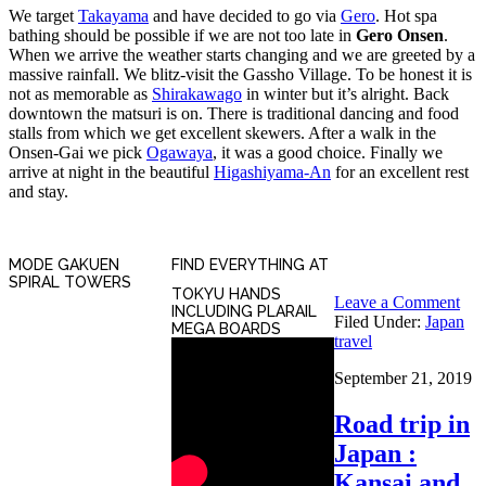
We target
Takayama
and have decided to go via
Gero
. Hot spa
bathing should be possible if we are not too late in
Gero Onsen
.
When we arrive the weather starts changing and we are greeted by a
massive rainfall. We blitz-visit the Gassho Village. To be honest it is
not as memorable as
Shirakawago
in winter but it’s alright. Back
downtown the matsuri is on. There is traditional dancing and food
stalls from which we get excellent skewers. After a walk in the
Onsen-Gai we pick
Ogawaya
, it was a good choice. Finally we
arrive at night in the beautiful
Higashiyama-An
for an excellent rest
and stay.
MODE GAKUEN
FIND EVERYTHING AT
SPIRAL TOWERS
TOKYU HANDS
Leave a Comment
INCLUDING PLARAIL
Filed Under:
Japan
MEGA BOARDS
travel
September 21, 2019
Road trip in
Japan :
Kansai and