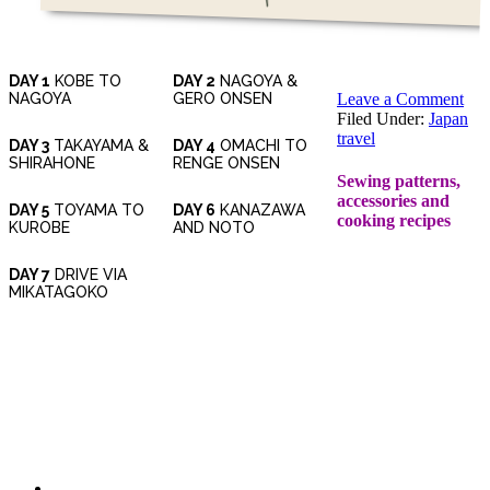
DAY 1
KOBE TO
DAY 2
NAGOYA &
NAGOYA
GERO ONSEN
Leave a Comment
Filed Under:
Japan
travel
DAY 3
TAKAYAMA &
DAY 4
OMACHI TO
SHIRAHONE
RENGE ONSEN
Sewing patterns,
accessories and
DAY 5
TOYAMA TO
DAY 6
KANAZAWA
cooking recipes
KUROBE
AND NOTO
DAY 7
DRIVE VIA
MIKATAGOKO