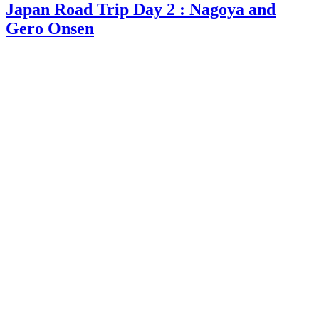
Japan Road Trip Day 2 : Nagoya and
Gero Onsen