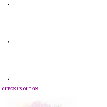
CHECK US OUT ON