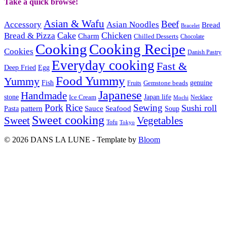
Take a quick browse!
Asian & Wafu
Beef
Accessory
Asian Noodles
Bread
Bracelet
Cake
Chicken
Bread & Pizza
Charm
Chilled Desserts
Chocolate
Cooking
Cooking Recipe
Cookies
Danish Pastry
Everyday cooking
Fast &
Deep Fried
Egg
Food Yummy
Yummy
Fish
Gemstone beads
genuine
Fruits
Japanese
Handmade
Japan life
stone
Ice Cream
Necklace
Mochi
Pork
Rice
Sewing
Sushi roll
pattern
Sauce
Seafood
Pasta
Soup
Sweet cooking
Sweet
Vegetables
Tofu
Tokyo
© 2026 DANS LA LUNE - Template by
Bloom