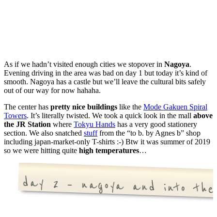
As if we hadn’t visited enough cities we stopover in
Nagoya
.
Evening driving in the area was bad on day 1 but today it’s kind of
smooth. Nagoya has a castle but we’ll leave the cultural bits safely
out of our way for now hahaha.
The center has
pretty nice buildings
like the
Mode Gakuen Spiral
Towers
. It’s literally twisted. We took a quick look in the mall
above
the JR Station
where
Tokyu Hands
has a very good stationery
section. We also snatched
stuff
from the “to b. by Agnes b” shop
including japan-market-only T-shirts :-) Btw it was summer of 2019
so we were hitting quite
high temperatures
…
day 2 – nagoya and into the 