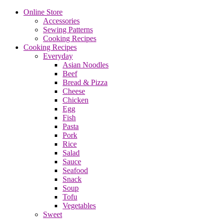
Online Store
Accessories
Sewing Patterns
Cooking Recipes
Cooking Recipes
Everyday
Asian Noodles
Beef
Bread & Pizza
Cheese
Chicken
Egg
Fish
Pasta
Pork
Rice
Salad
Sauce
Seafood
Snack
Soup
Tofu
Vegetables
Sweet