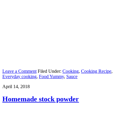
Leave a Comment
Filed Under:
Cooking
,
Cooking Recipe
,
Everyday cooking
,
Food Yummy
,
Sauce
April 14, 2018
Homemade stock powder