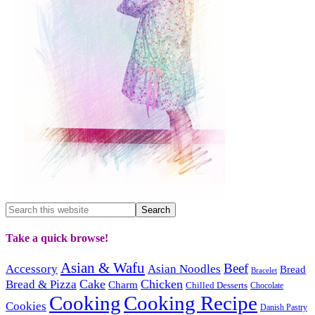
Take a quick browse!
Asian & Wafu
Beef
Accessory
Asian Noodles
Bread
Bracelet
Cake
Chicken
Bread & Pizza
Charm
Chilled Desserts
Chocolate
Cooking
Cooking Recipe
Cookies
Danish Pastry