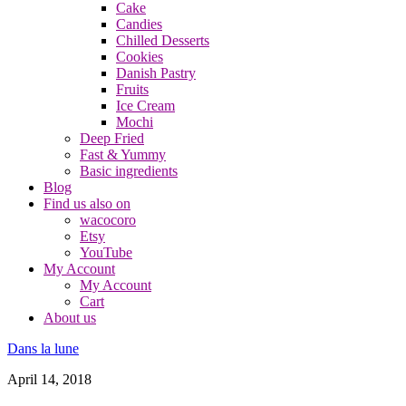
Cake
Candies
Chilled Desserts
Cookies
Danish Pastry
Fruits
Ice Cream
Mochi
Deep Fried
Fast & Yummy
Basic ingredients
Blog
Find us also on
wacocoro
Etsy
YouTube
My Account
My Account
Cart
About us
Dans la lune
April 14, 2018