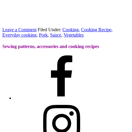
Leave a Comment
Filed Under:
Cooking
,
Cooking Recipe
,
Everyday cooking
,
Pork
,
Sauce
,
Vegetables
Sewing patterns, accessories and cooking recipes