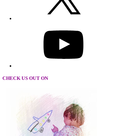
CHECK US OUT ON