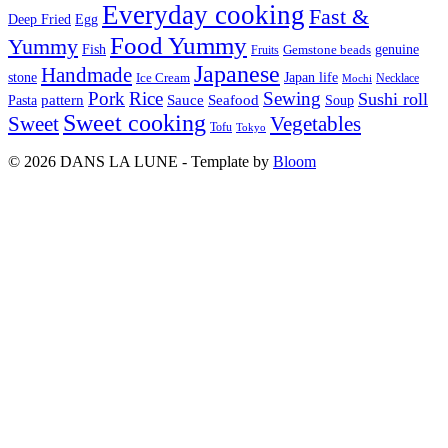
Everyday cooking
Fast &
Deep Fried
Egg
Food Yummy
Yummy
Fish
Gemstone beads
genuine
Fruits
Japanese
Handmade
Japan life
stone
Ice Cream
Necklace
Mochi
Pork
Rice
Sewing
Sushi roll
pattern
Sauce
Seafood
Pasta
Soup
Sweet cooking
Sweet
Vegetables
Tofu
Tokyo
© 2026 DANS LA LUNE - Template by
Bloom