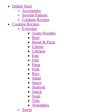
Online Store
Accessories
Sewing Patterns
Cooking Recipes
Cooking Recipes
Everyday
Asian Noodles
Beef
Bread & Pizza
Cheese
Chicken
Egg
Fish
Pasta
Pork
Rice
Salad
Sauce
Seafood
Snack
Soup
Tofu
Vegetables
Sweet