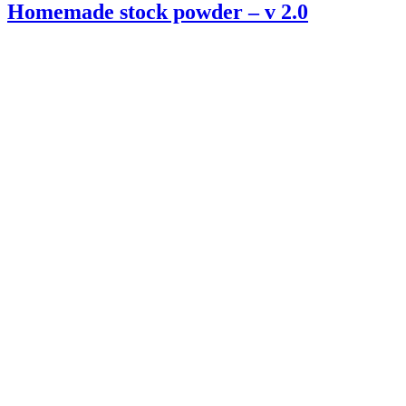
Homemade stock powder – v 2.0