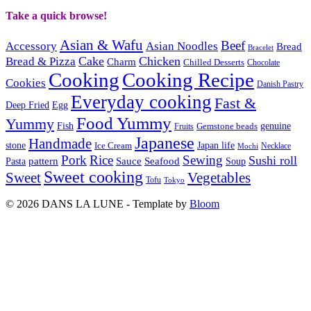
Take a quick browse!
Asian & Wafu
Beef
Accessory
Asian Noodles
Bread
Bracelet
Cake
Chicken
Bread & Pizza
Charm
Chilled Desserts
Chocolate
Cooking
Cooking Recipe
Cookies
Danish Pastry
Everyday cooking
Fast &
Deep Fried
Egg
Food Yummy
Yummy
Fish
Gemstone beads
genuine
Fruits
Japanese
Handmade
Japan life
stone
Ice Cream
Necklace
Mochi
Pork
Rice
Sewing
Sushi roll
pattern
Sauce
Seafood
Pasta
Soup
Sweet cooking
Sweet
Vegetables
Tofu
Tokyo
© 2026 DANS LA LUNE - Template by
Bloom