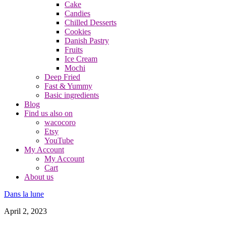
Cake
Candies
Chilled Desserts
Cookies
Danish Pastry
Fruits
Ice Cream
Mochi
Deep Fried
Fast & Yummy
Basic ingredients
Blog
Find us also on
wacocoro
Etsy
YouTube
My Account
My Account
Cart
About us
Dans la lune
April 2, 2023