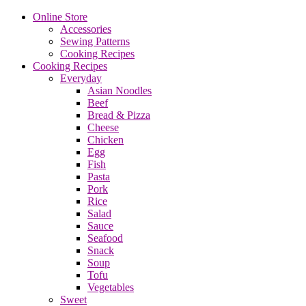
Online Store
Accessories
Sewing Patterns
Cooking Recipes
Cooking Recipes
Everyday
Asian Noodles
Beef
Bread & Pizza
Cheese
Chicken
Egg
Fish
Pasta
Pork
Rice
Salad
Sauce
Seafood
Snack
Soup
Tofu
Vegetables
Sweet