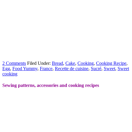
2 Comments
Filed Under:
Bread
,
Cake
,
Cooking
,
Cooking Recipe
,
Egg
,
Food Yummy
,
France
,
Recette de cuisine
,
Sucré
,
Sweet
,
Sweet
cooking
Sewing patterns, accessories and cooking recipes