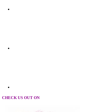
CHECK US OUT ON