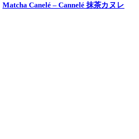
Matcha Canelé – Cannelé 抹茶カヌレ