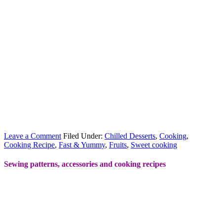
Leave a Comment
Filed Under:
Chilled Desserts
,
Cooking
,
Cooking Recipe
,
Fast & Yummy
,
Fruits
,
Sweet cooking
Sewing patterns, accessories and cooking recipes