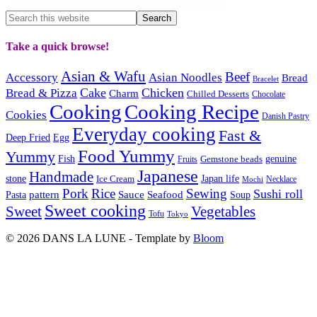
Take a quick browse!
Asian & Wafu
Beef
Accessory
Asian Noodles
Bread
Bracelet
Cake
Chicken
Bread & Pizza
Charm
Chilled Desserts
Chocolate
Cooking
Cooking Recipe
Cookies
Danish Pastry
Everyday cooking
Fast &
Deep Fried
Egg
Food Yummy
Yummy
Fish
Gemstone beads
genuine
Fruits
Japanese
Handmade
Japan life
stone
Ice Cream
Necklace
Mochi
Pork
Rice
Sewing
Sushi roll
pattern
Sauce
Seafood
Pasta
Soup
Sweet cooking
Sweet
Vegetables
Tofu
Tokyo
© 2026 DANS LA LUNE - Template by
Bloom