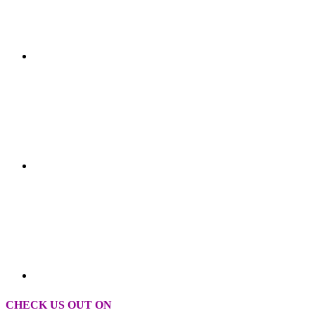
CHECK US OUT ON