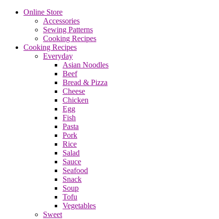
Online Store
Accessories
Sewing Patterns
Cooking Recipes
Cooking Recipes
Everyday
Asian Noodles
Beef
Bread & Pizza
Cheese
Chicken
Egg
Fish
Pasta
Pork
Rice
Salad
Sauce
Seafood
Snack
Soup
Tofu
Vegetables
Sweet