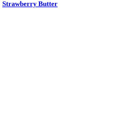
Strawberry Butter