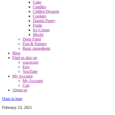
Cake
Candies
Chilled Desserts
Cookies
Danish Pastry
Fruits
Ice Cream
Mochi
Deep Fried
Fast & Yummy
Basic ingredients
Blog
Find us also on
wacocoro
Etsy
YouTube
My Account
My Account
Cart
About us
Dans la lune
February 23, 2021