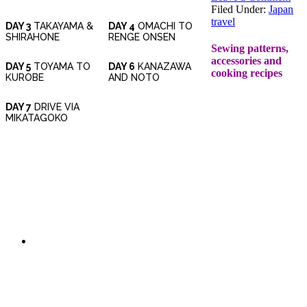
Filed Under:
Japan
travel
DAY 3
TAKAYAMA &
DAY 4
OMACHI TO
SHIRAHONE
RENGE ONSEN
Sewing patterns,
accessories and
DAY 5
TOYAMA TO
DAY 6
KANAZAWA
cooking recipes
KUROBE
AND NOTO
DAY 7
DRIVE VIA
MIKATAGOKO