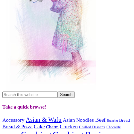
Take a quick browse!
Asian & Wafu
Beef
Accessory
Asian Noodles
Bread
Bracelet
Cake
Chicken
Bread & Pizza
Charm
Chilled Desserts
Chocolate