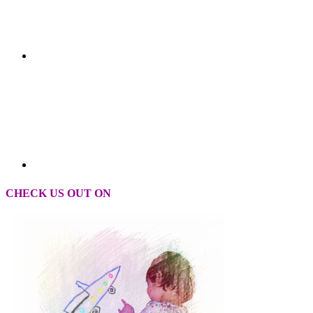
CHECK US OUT ON