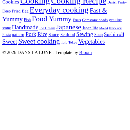
Cooking
Cooking Recipe
Cookies
Danish Pastry
Everyday cooking
Fast &
Deep Fried
Egg
Food Yummy
Yummy
Fish
Gemstone beads
genuine
Fruits
Japanese
Handmade
Japan life
stone
Ice Cream
Necklace
Mochi
Pork
Rice
Sewing
Sushi roll
pattern
Sauce
Seafood
Pasta
Soup
Sweet cooking
Sweet
Vegetables
Tofu
Tokyo
© 2026 DANS LA LUNE - Template by
Bloom