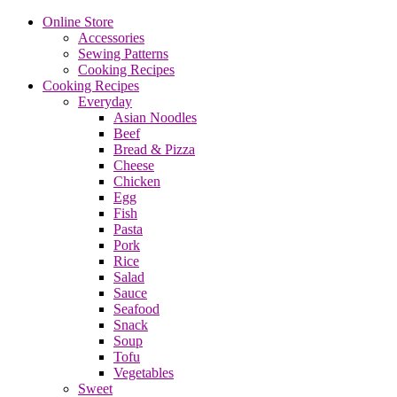
Online Store
Accessories
Sewing Patterns
Cooking Recipes
Cooking Recipes
Everyday
Asian Noodles
Beef
Bread & Pizza
Cheese
Chicken
Egg
Fish
Pasta
Pork
Rice
Salad
Sauce
Seafood
Snack
Soup
Tofu
Vegetables
Sweet