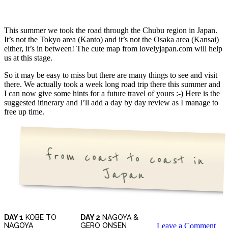
This summer we took the road through the Chubu region in Japan.
It’s not the Tokyo area (Kanto) and it’s not the Osaka area (Kansai)
either, it’s in between! The cute map from lovelyjapan.com will help
us at this stage.
So it may be easy to miss but there are many things to see and visit
there. We actually took a week long road trip there this summer and
I can now give some hints for a future travel of yours :-) Here is the
suggested itinerary and I’ll add a day by day review as I manage to
free up time.
from coast to coast in
Japan
DAY 1
KOBE TO
DAY 2
NAGOYA &
NAGOYA
GERO ONSEN
Leave a Comment