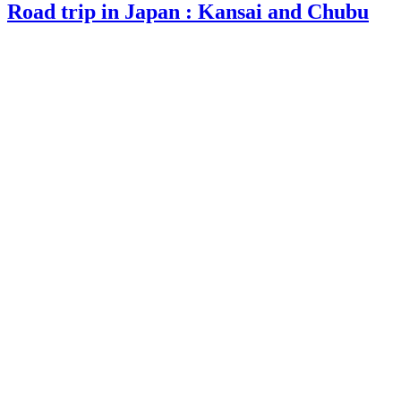
Road trip in Japan : Kansai and Chubu