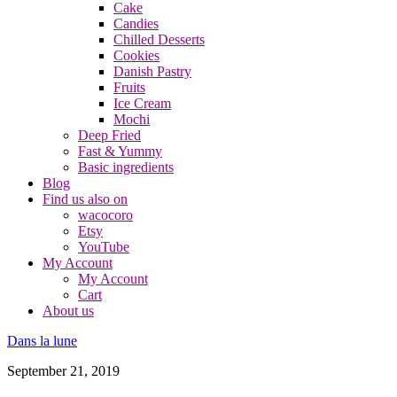
Cake
Candies
Chilled Desserts
Cookies
Danish Pastry
Fruits
Ice Cream
Mochi
Deep Fried
Fast & Yummy
Basic ingredients
Blog
Find us also on
wacocoro
Etsy
YouTube
My Account
My Account
Cart
About us
Dans la lune
September 21, 2019