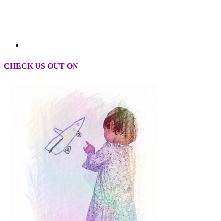
CHECK US OUT ON