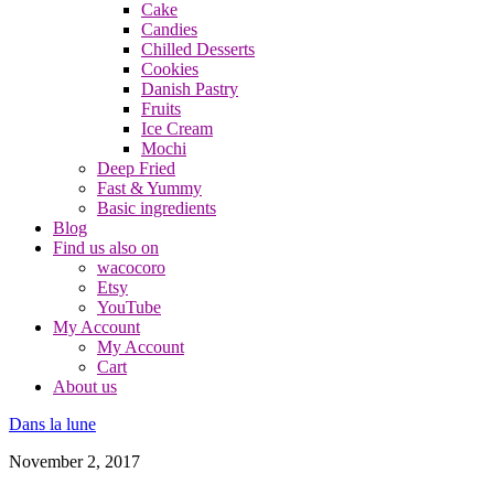
Cake
Candies
Chilled Desserts
Cookies
Danish Pastry
Fruits
Ice Cream
Mochi
Deep Fried
Fast & Yummy
Basic ingredients
Blog
Find us also on
wacocoro
Etsy
YouTube
My Account
My Account
Cart
About us
Dans la lune
November 2, 2017