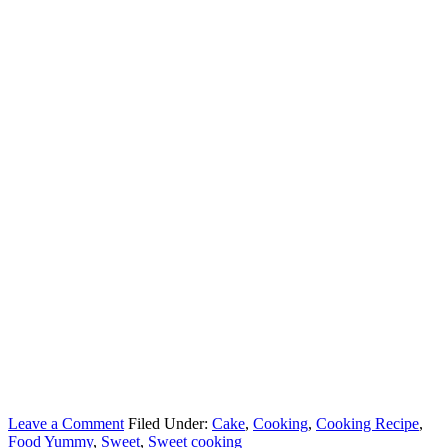
Leave a Comment
Filed Under:
Cake
,
Cooking
,
Cooking Recipe
,
Food Yummy
,
Sweet
,
Sweet cooking