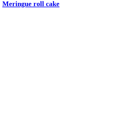
Meringue roll cake