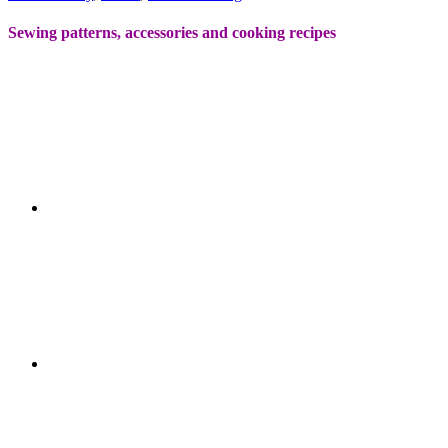
Sewing patterns, accessories and cooking recipes