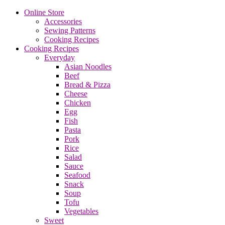
Online Store
Accessories
Sewing Patterns
Cooking Recipes
Cooking Recipes
Everyday
Asian Noodles
Beef
Bread & Pizza
Cheese
Chicken
Egg
Fish
Pasta
Pork
Rice
Salad
Sauce
Seafood
Snack
Soup
Tofu
Vegetables
Sweet