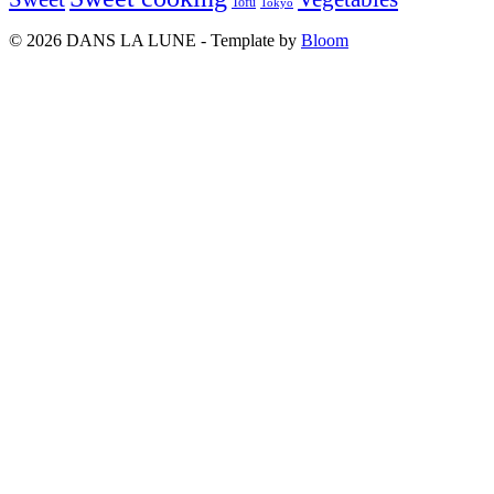
Tofu
Tokyo
© 2026 DANS LA LUNE - Template by
Bloom