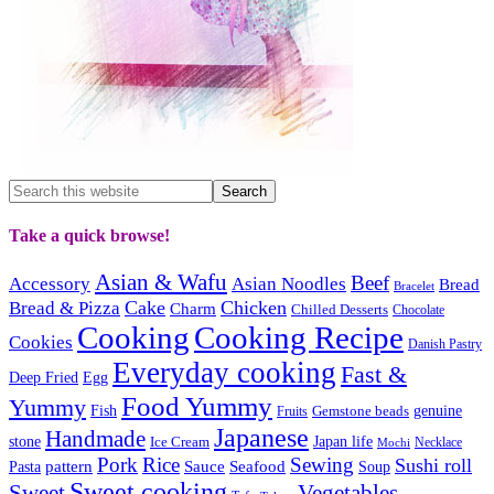
Take a quick browse!
Asian & Wafu
Beef
Accessory
Asian Noodles
Bread
Bracelet
Cake
Chicken
Bread & Pizza
Charm
Chilled Desserts
Chocolate
Cooking
Cooking Recipe
Cookies
Danish Pastry
Everyday cooking
Fast &
Deep Fried
Egg
Food Yummy
Yummy
Fish
Gemstone beads
genuine
Fruits
Japanese
Handmade
Japan life
stone
Ice Cream
Necklace
Mochi
Pork
Rice
Sewing
Sushi roll
pattern
Sauce
Seafood
Pasta
Soup
Sweet cooking
Sweet
Vegetables