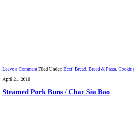
Leave a Comment
Filed Under:
Beef
,
Bread
,
Bread & Pizza
,
Cookin
April 21, 2018
Steamed Pork Buns / Char Siu Bao