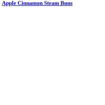
Apple Cinnamon Steam Buns