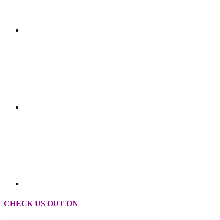
CHECK US OUT ON