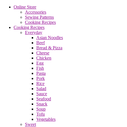
Online Store
Accessories
Sewing Patterns
Cooking Recipes
Cooking Recipes
Everyday
Asian Noodles
Beef
Bread & Pizza
Cheese
Chicken
Egg
Fish
Pasta
Pork
Rice
Salad
Sauce
Seafood
Snack
Soup
Tofu
Vegetables
Sweet