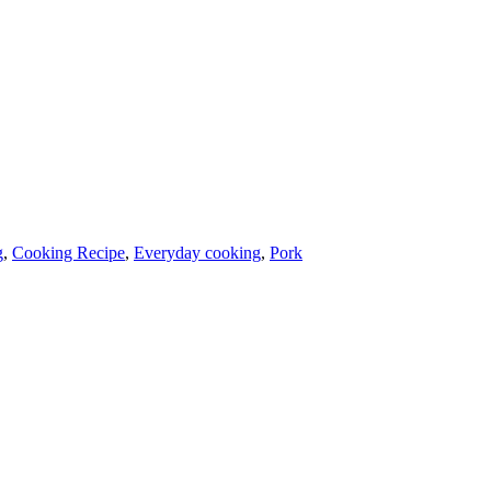
g
,
Cooking Recipe
,
Everyday cooking
,
Pork