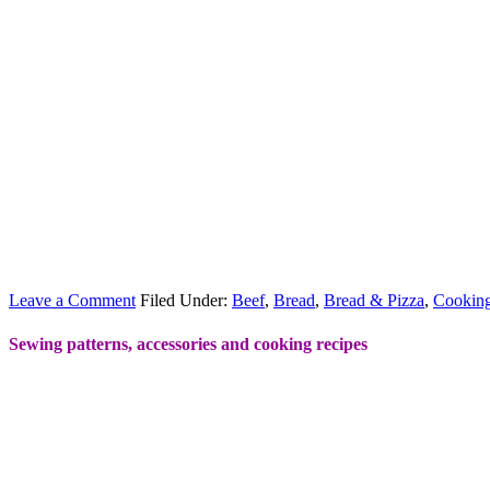
Leave a Comment
Filed Under:
Beef
,
Bread
,
Bread & Pizza
,
Cookin
Sewing patterns, accessories and cooking recipes