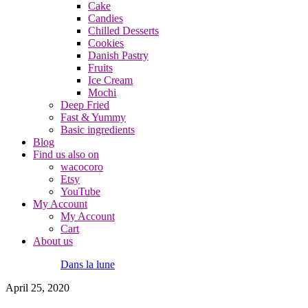
Cake
Candies
Chilled Desserts
Cookies
Danish Pastry
Fruits
Ice Cream
Mochi
Deep Fried
Fast & Yummy
Basic ingredients
Blog
Find us also on
wacocoro
Etsy
YouTube
My Account
My Account
Cart
About us
Dans la lune
April 25, 2020