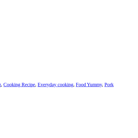
g
,
Cooking Recipe
,
Everyday cooking
,
Food Yummy
,
Pork