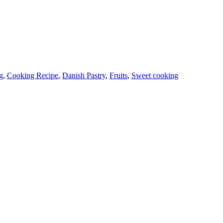
g
,
Cooking Recipe
,
Danish Pastry
,
Fruits
,
Sweet cooking