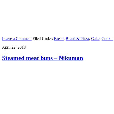
Leave a Comment
Filed Under:
Bread
,
Bread & Pizza
,
Cake
,
Cookin
April 22, 2018
Steamed meat buns – Nikuman