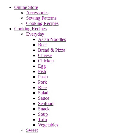
Online Store
Accessories
Sewing Patterns
Cooking Recipes
Cooking Recipes
Everyday
Asian Noodles
Beef
Bread & Pizza
Cheese
Chicken
Egg
Fish
Pasta
Pork
Rice
Salad
Sauce
Seafood
Snack
Soup
Tofu
Vegetables
Sweet