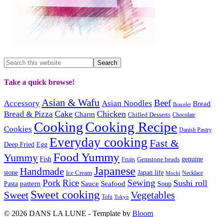
Take a quick browse!
Asian & Wafu
Beef
Accessory
Asian Noodles
Bread
Bracelet
Cake
Chicken
Bread & Pizza
Charm
Chilled Desserts
Chocolate
Cooking
Cooking Recipe
Cookies
Danish Pastry
Everyday cooking
Fast &
Deep Fried
Egg
Food Yummy
Yummy
Fish
Gemstone beads
genuine
Fruits
Japanese
Handmade
Japan life
stone
Ice Cream
Necklace
Mochi
Pork
Rice
Sewing
Sushi roll
pattern
Sauce
Seafood
Pasta
Soup
Sweet cooking
Sweet
Vegetables
Tofu
Tokyo
© 2026 DANS LA LUNE - Template by
Bloom