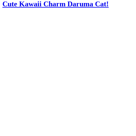
Cute Kawaii Charm Daruma Cat!