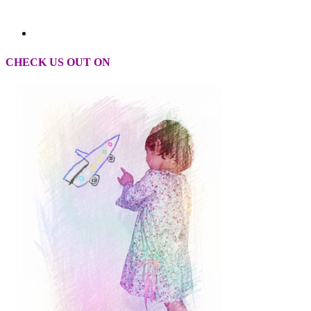
CHECK US OUT ON