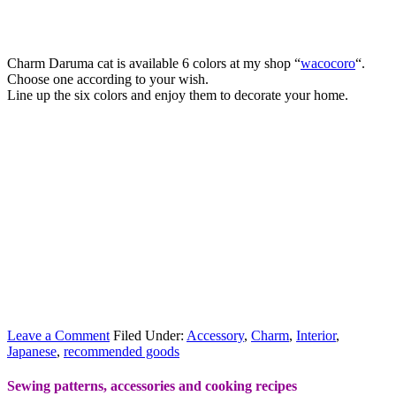
Charm Daruma cat is available 6 colors at my shop “
wacocoro
“.
Choose one according to your wish.
Line up the six colors and enjoy them to decorate your home.
Leave a Comment
Filed Under:
Accessory
,
Charm
,
Interior
,
Japanese
,
recommended goods
Sewing patterns, accessories and cooking recipes