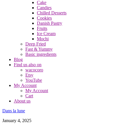
Cake
Candies
Chilled Desserts
Cookies
Danish Pastry
Fruits
Ice Cream
Mochi
Deep Fried
Fast & Yummy
Basic ingredients
Blog
Find us also on
wacocoro
Etsy
YouTube
My Account
My Account
Cart
About us
Dans la lune
January 4, 2025