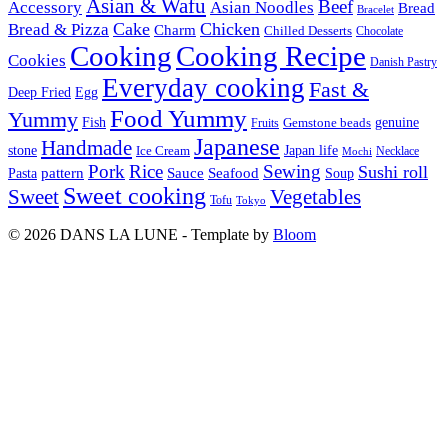
Asian & Wafu
Beef
Accessory
Asian Noodles
Bread
Bracelet
Cake
Chicken
Bread & Pizza
Charm
Chilled Desserts
Chocolate
Cooking
Cooking Recipe
Cookies
Danish Pastry
Everyday cooking
Fast &
Deep Fried
Egg
Food Yummy
Yummy
Fish
Gemstone beads
genuine
Fruits
Japanese
Handmade
Japan life
stone
Ice Cream
Necklace
Mochi
Pork
Rice
Sewing
Sushi roll
pattern
Sauce
Seafood
Pasta
Soup
Sweet cooking
Sweet
Vegetables
Tofu
Tokyo
© 2026 DANS LA LUNE - Template by
Bloom