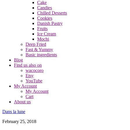
Cake
Candies
Chilled Desserts
Cookies
Danish Pastry
Fruits
Ice Cream
Mochi
Deep Fried
Fast & Yummy
Basic ingredients
Blog
Find us also on
wacocoro
Etsy
YouTube
My Account
My Account
Cart
About us
Dans la lune
February 25, 2018