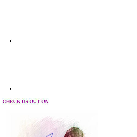
CHECK US OUT ON