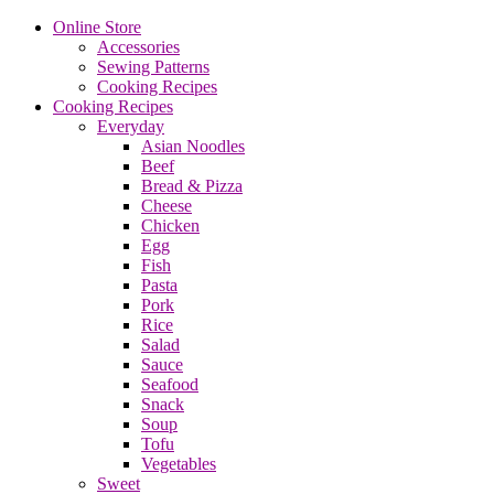
Online Store
Accessories
Sewing Patterns
Cooking Recipes
Cooking Recipes
Everyday
Asian Noodles
Beef
Bread & Pizza
Cheese
Chicken
Egg
Fish
Pasta
Pork
Rice
Salad
Sauce
Seafood
Snack
Soup
Tofu
Vegetables
Sweet