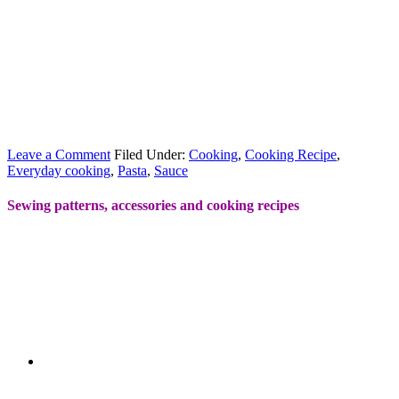
Leave a Comment
Filed Under:
Cooking
,
Cooking Recipe
,
Everyday cooking
,
Pasta
,
Sauce
Sewing patterns, accessories and cooking recipes