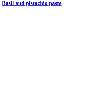
Basil and pistachio paste