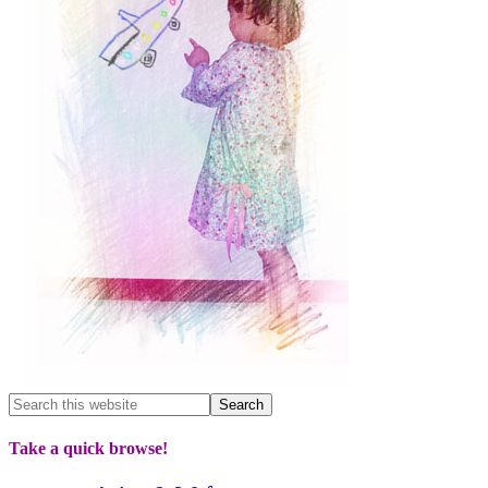
Take a quick browse!