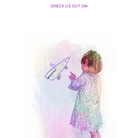
CHECK US OUT ON