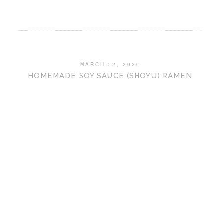
MARCH 22, 2020
HOMEMADE SOY SAUCE (SHOYU) RAMEN