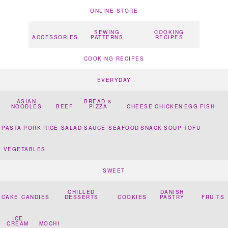
ONLINE STORE
SEWING
COOKING
ACCESSORIES
PATTERNS
RECIPES
COOKING RECIPES
EVERYDAY
ASIAN
BREAD &
NOODLES
BEEF
PIZZA
CHEESE
CHICKEN
EGG
FISH
PASTA
PORK
RICE
SALAD
SAUCE
SEAFOOD
SNACK
SOUP
TOFU
VEGETABLES
SWEET
CHILLED
DANISH
CAKE
CANDIES
DESSERTS
COOKIES
PASTRY
FRUITS
ICE
CREAM
MOCHI