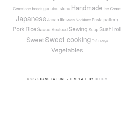
Handmade
genuine stone
Gemstone beads
Ice Cream
Japanese
pattern
Japan life
Pasta
Necklace
Mochi
Pork
Sewing
Rice
Sushi roll
Sauce
Seafood
Soup
Sweet cooking
Sweet
Tofu
Tokyo
Vegetables
© 2026 DANS LA LUNE - TEMPLATE BY
BLOOM