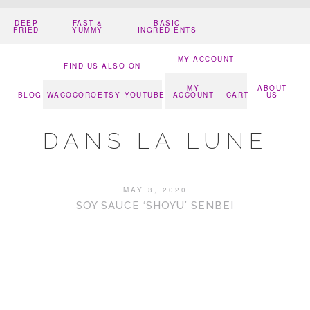
DEEP
FAST &
BASIC
FRIED
YUMMY
INGREDIENTS
MY ACCOUNT
FIND US ALSO ON
MY
ABOUT
BLOG
WACOCORO
ETSY
YOUTUBE
ACCOUNT
CART
US
DANS LA LUNE
MAY 3, 2020
SOY SAUCE ‘SHOYU’ SENBEI