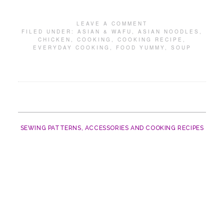
LEAVE A COMMENT
FILED UNDER:
ASIAN & WAFU
,
ASIAN NOODLES
,
CHICKEN
,
COOKING
,
COOKING RECIPE
,
EVERYDAY COOKING
,
FOOD YUMMY
,
SOUP
SEWING PATTERNS, ACCESSORIES AND COOKING RECIPES