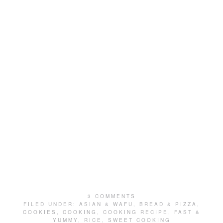
3 COMMENTS
FILED UNDER:
ASIAN & WAFU
,
BREAD & PIZZA
,
COOKIES
,
COOKING
,
COOKING RECIPE
,
FAST &
YUMMY
,
RICE
,
SWEET COOKING