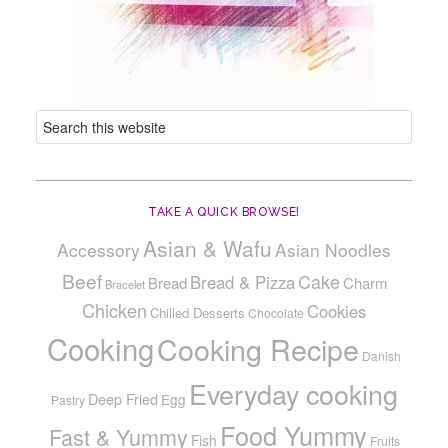
TAKE A QUICK BROWSE!
Asian & Wafu
Accessory
Asian Noodles
Beef
Cake
Bread & Pizza
Bread
Charm
Bracelet
Chicken
Cookies
Chilled Desserts
Chocolate
Cooking
Cooking Recipe
Danish
Everyday cooking
Deep Fried
Egg
Pastry
Food Yummy
Fast & Yummy
Fish
Fruits