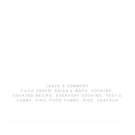
LEAVE A COMMENT
FILED UNDER:
ASIAN & WAFU
,
COOKING
,
COOKING RECIPE
,
EVERYDAY COOKING
,
FAST &
YUMMY
,
FISH
,
FOOD YUMMY
,
RICE
,
SEAFOOD