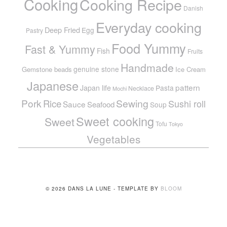
Cooking
Cooking Recipe
Danish
Everyday cooking
Deep Fried
Egg
Pastry
Food Yummy
Fast & Yummy
Fish
Fruits
Handmade
genuine stone
Gemstone beads
Ice Cream
Japanese
pattern
Japan life
Pasta
Necklace
Mochi
Pork
Sewing
Rice
Sushi roll
Sauce
Seafood
Soup
Sweet cooking
Sweet
Tofu
Tokyo
Vegetables
© 2026 DANS LA LUNE - TEMPLATE BY
BLOOM