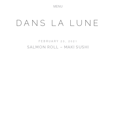
DANS LA LUNE
FEBRUARY 23, 2021
SALMON ROLL – MAKI SUSHI