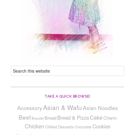
TAKE A QUICK BROWSE!
Asian & Wafu
Accessory
Asian Noodles
Beef
Cake
Bread & Pizza
Bread
Charm
Bracelet
Chicken
Cookies
Chilled Desserts
Chocolate