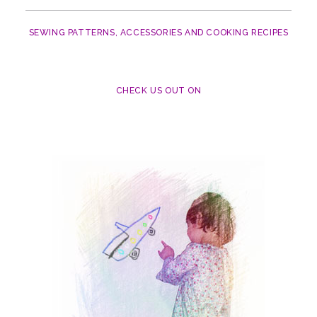
SEWING PATTERNS, ACCESSORIES AND COOKING RECIPES
CHECK US OUT ON