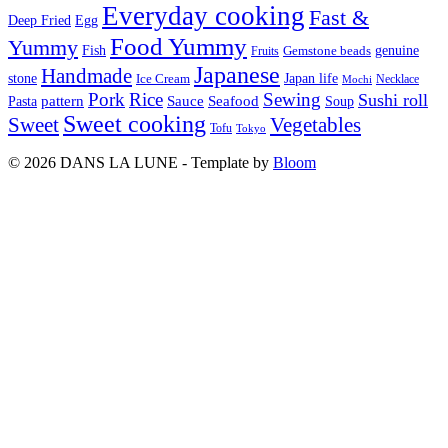
Everyday cooking
Fast &
Deep Fried
Egg
Food Yummy
Yummy
Fish
Gemstone beads
genuine
Fruits
Japanese
Handmade
Japan life
stone
Ice Cream
Necklace
Mochi
Pork
Rice
Sewing
Sushi roll
pattern
Sauce
Seafood
Pasta
Soup
Sweet cooking
Sweet
Vegetables
Tofu
Tokyo
© 2026 DANS LA LUNE - Template by
Bloom