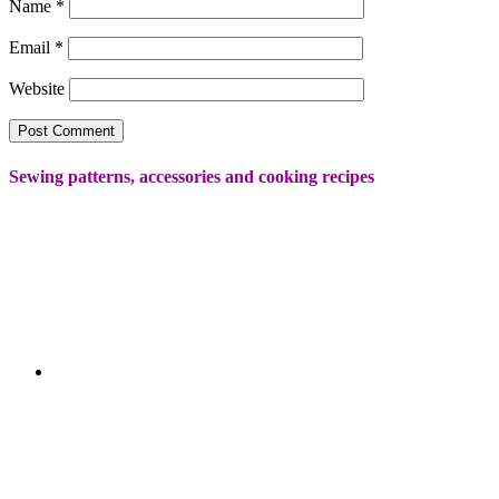
Name
*
Email
*
Website
Sewing patterns, accessories and cooking recipes