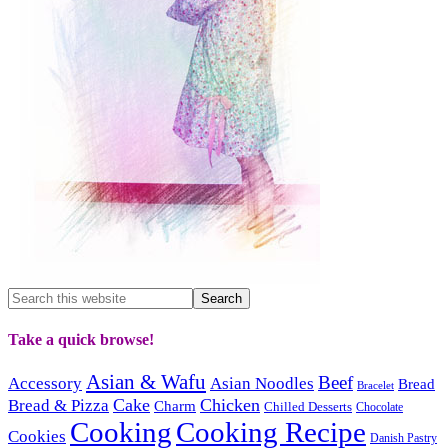
Take a quick browse!
Asian & Wafu
Beef
Accessory
Asian Noodles
Bread
Bracelet
Cake
Chicken
Bread & Pizza
Charm
Chilled Desserts
Chocolate
Cooking
Cooking Recipe
Cookies
Danish Pastry