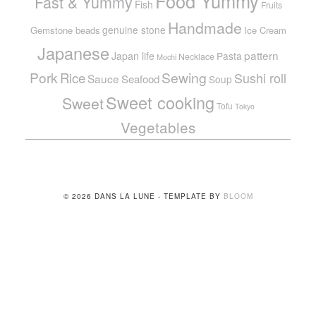
Food Yummy
Fast & Yummy
Fish
Fruits
Handmade
genuine stone
Gemstone beads
Ice Cream
Japanese
pattern
Japan life
Pasta
Necklace
Mochi
Pork
Sewing
Rice
Sushi roll
Sauce
Seafood
Soup
Sweet cooking
Sweet
Tofu
Tokyo
Vegetables
© 2026 DANS LA LUNE - TEMPLATE BY
BLOOM