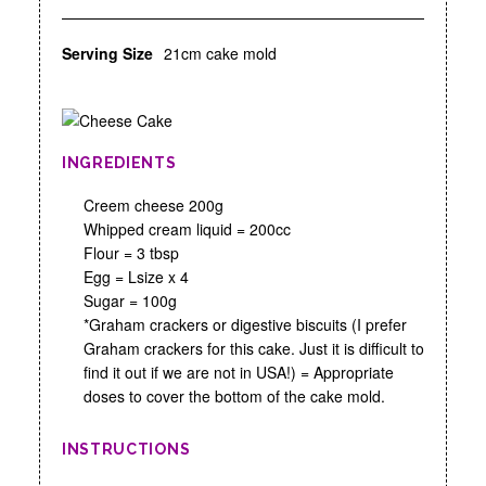
Serving Size
21cm cake mold
INGREDIENTS
Creem cheese 200g
Whipped cream liquid = 200cc
Flour = 3 tbsp
Egg = Lsize x 4
Sugar = 100g
*Graham crackers or digestive biscuits (I prefer
Graham crackers for this cake. Just it is difficult to
find it out if we are not in USA!) = Appropriate
doses to cover the bottom of the cake mold.
INSTRUCTIONS