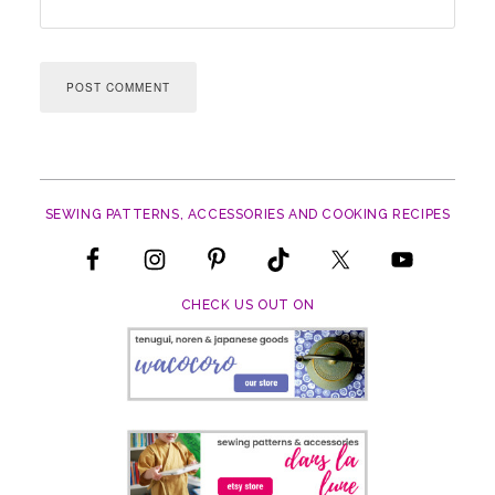
SEWING PATTERNS, ACCESSORIES AND COOKING RECIPES
CHECK US OUT ON