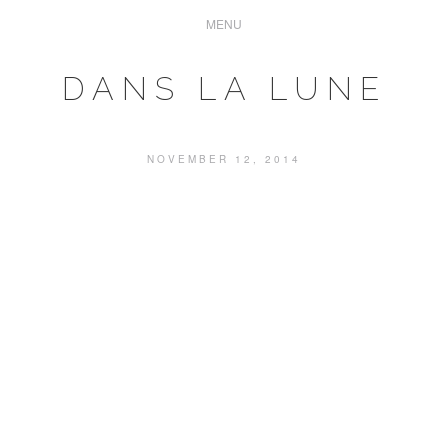
DANS LA LUNE
NOVEMBER 12, 2014