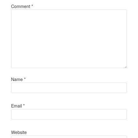
Comment
*
Name
*
Email
*
Website