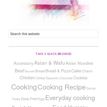
TAKE A QUICK BROWSE!
Asian & Wafu
Accessory
Asian Noodles
Beef
Cake
Bread & Pizza
Bread
Charm
Bracelet
Chicken
Cookies
Chilled Desserts
Chocolate
Cooking
Cooking Recipe
Danish
Everyday cooking
Deep Fried
Egg
Pastry