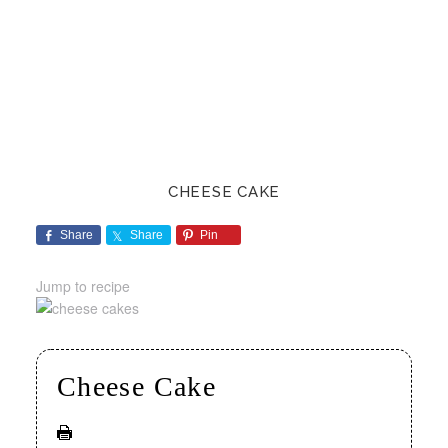
CHEESE CAKE
Share
Share
Pin
Jump to recipe
Cheese Cake