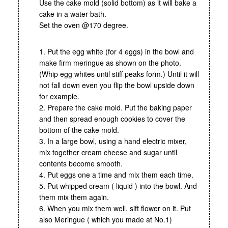
Use the cake mold (solid bottom) as it will bake a
cake in a water bath.
Set the oven @170 degree.
1. Put the egg white (for 4 eggs) in the bowl and
make firm meringue as shown on the photo.
(Whip egg whites until stiff peaks form.) Until it will
not fall down even you flip the bowl upside down
for example.
2. Prepare the cake mold. Put the baking paper
and then spread enough cookies to cover the
bottom of the cake mold.
3. In a large bowl, using a hand electric mixer,
mix together cream cheese and sugar until
contents become smooth.
4. Put eggs one a time and mix them each time.
5. Put whipped cream ( liquid ) into the bowl. And
them mix them again.
6. When you mix them well, sift flower on it. Put
also Meringue ( which you made at No.1)