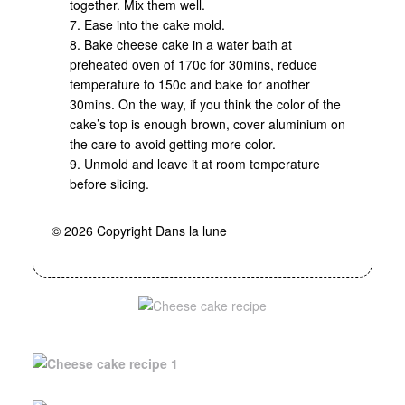
together. Mix them well.
7. Ease into the cake mold.
8. Bake cheese cake in a water bath at
preheated oven of 170c for 30mins, reduce
temperature to 150c and bake for another
30mins. On the way, if you think the color of the
cake’s top is enough brown, cover aluminium on
the care to avoid getting more color.
9. Unmold and leave it at room temperature
before slicing.
© 2026 Copyright Dans la lune