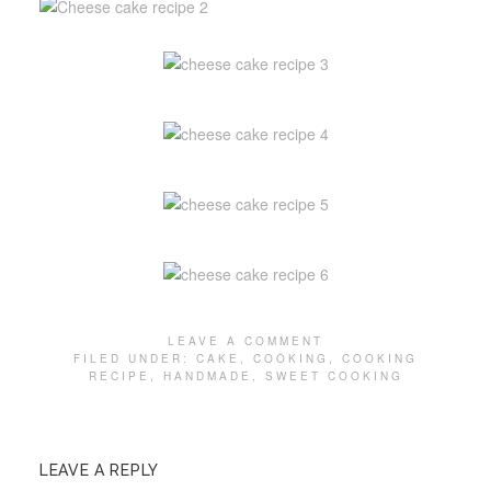
LEAVE A COMMENT
FILED UNDER:
CAKE
,
COOKING
,
COOKING
RECIPE
,
HANDMADE
,
SWEET COOKING
LEAVE A REPLY