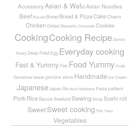
Asian & Wafu
Accessory
Asian Noodles
Beef
Cake
Bread & Pizza
Bread
Charm
Bracelet
Chicken
Cookies
Chilled Desserts
Chocolate
Cooking
Cooking Recipe
Danish
Everyday cooking
Deep Fried
Egg
Pastry
Food Yummy
Fast & Yummy
Fish
Fruits
Handmade
genuine stone
Gemstone beads
Ice Cream
Japanese
pattern
Japan life
Pasta
Necklace
Mochi
Pork
Sewing
Rice
Sushi roll
Sauce
Seafood
Soup
Sweet cooking
Sweet
Tofu
Tokyo
Vegetables