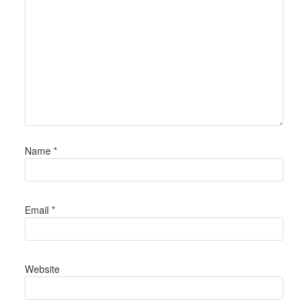
Name
*
Email
*
Website