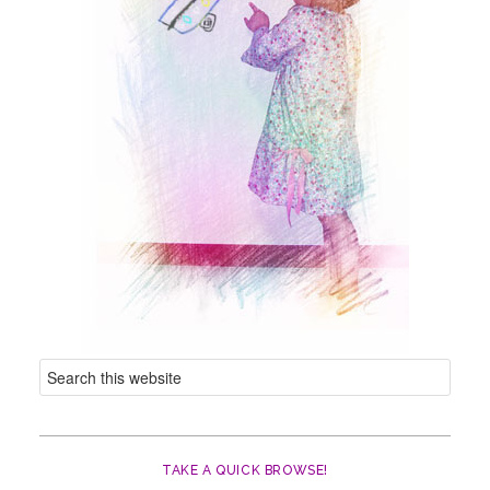
TAKE A QUICK BROWSE!