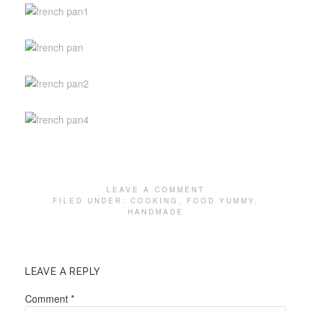
LEAVE A COMMENT
FILED UNDER:
COOKING
,
FOOD YUMMY
,
HANDMADE
LEAVE A REPLY
Comment
*