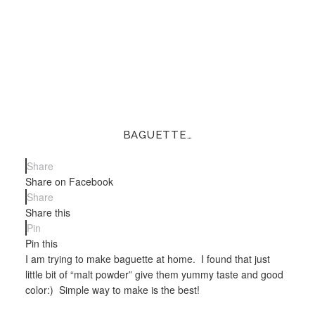
BAGUETTE…
Share
Share on Facebook
Share
Share this
Pin
Pin this
I am trying to make baguette at home. I found that just
little bit of “malt powder” give them yummy taste and good
color:) Simple way to make is the best!