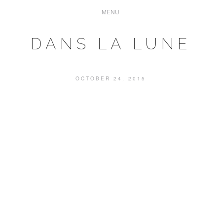
DANS LA LUNE
OCTOBER 24, 2015