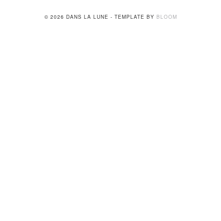
© 2026 DANS LA LUNE - TEMPLATE BY
BLOOM