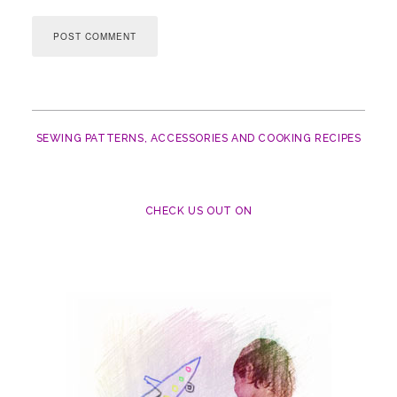
SEWING PATTERNS, ACCESSORIES AND COOKING RECIPES
CHECK US OUT ON