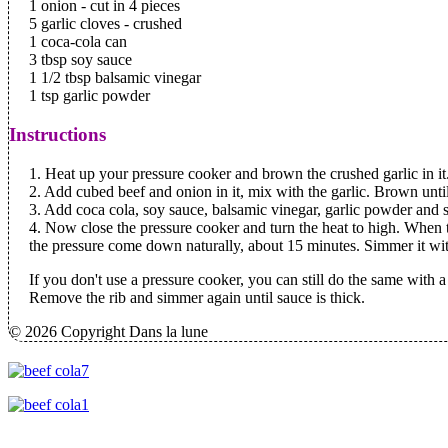
1 onion - cut in 4 pieces
5 garlic cloves - crushed
1 coca-cola can
3 tbsp soy sauce
1 1/2 tbsp balsamic vinegar
1 tsp garlic powder
Instructions
1. Heat up your pressure cooker and brown the crushed garlic in it
2. Add cubed beef and onion in it, mix with the garlic. Brown unti
3. Add coca cola, soy sauce, balsamic vinegar, garlic powder and st
4. Now close the pressure cooker and turn the heat to high. When 
the pressure come down naturally, about 15 minutes. Simmer it witho
If you don't use a pressure cooker, you can still do the same with a 
Remove the rib and simmer again until sauce is thick.
© 2026 Copyright Dans la lune