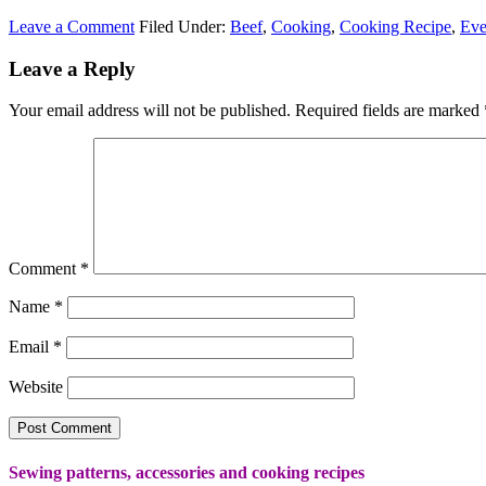
Leave a Comment
Filed Under:
Beef
,
Cooking
,
Cooking Recipe
,
Eve
Leave a Reply
Your email address will not be published.
Required fields are marked
Comment
*
Name
*
Email
*
Website
Sewing patterns, accessories and cooking recipes