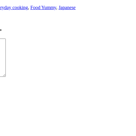
ryday cooking
,
Food Yummy
,
Japanese
*