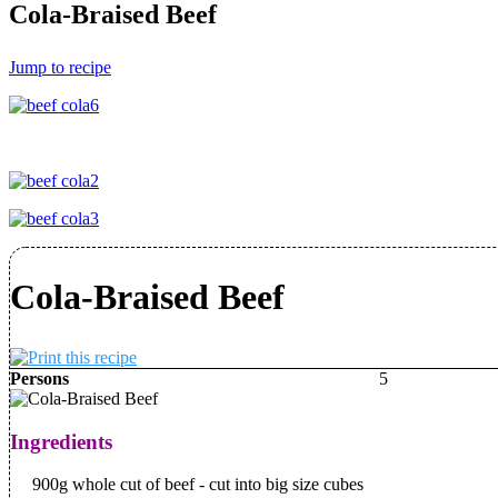
Cola-Braised Beef
Jump to recipe
Cola-Braised Beef
Persons
5
Ingredients
900g whole cut of beef - cut into big size cubes