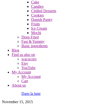
Cake
Candies
Chilled Desserts
Cookies
Danish Pastry
Fruits
Ice Cream
Mochi
Deep Fried
Fast & Yummy
Basic ingredients
Blog
Find us also on
wacocoro
Etsy
YouTube
My Account
My Account
Cart
About us
Dans la lune
November 15, 2015