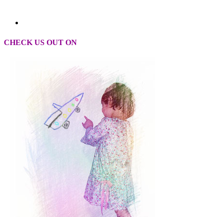
CHECK US OUT ON