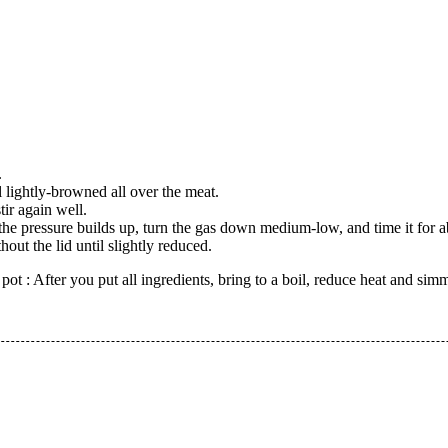
.
l lightly-browned all over the meat.
ir again well.
the pressure builds up, turn the gas down medium-low, and time it for 
ut the lid until slightly reduced.
pot : After you put all ingredients, bring to a boil, reduce heat and sim