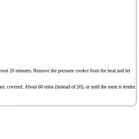
about 20 minutes. Remove the pressure cooker from the heat and let
mer, covered. About 60 mins (instead of 20), or until the meat is tender.