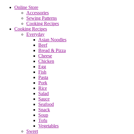
Online Store
Accessories
Sewing Patterns
Cooking Recipes
Cooking Recipes
Everyday
Asian Noodles
Beef
Bread & Pizza
Cheese
Chicken
Egg
Fish
Pasta
Pork
Rice
Salad
Sauce
Seafood
Snack
Soup
Tofu
Vegetables
Sweet