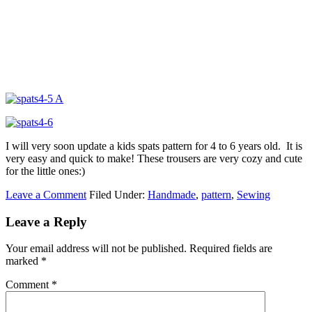
I will very soon update a kids spats pattern for 4 to 6 years old. It is
very easy and quick to make! These trousers are very cozy and cute
for the little ones:)
Leave a Comment
Filed Under:
Handmade
,
pattern
,
Sewing
Leave a Reply
Your email address will not be published.
Required fields are
marked
*
Comment
*