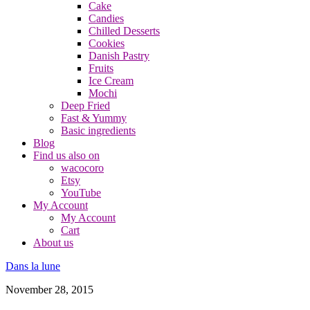
Cake
Candies
Chilled Desserts
Cookies
Danish Pastry
Fruits
Ice Cream
Mochi
Deep Fried
Fast & Yummy
Basic ingredients
Blog
Find us also on
wacocoro
Etsy
YouTube
My Account
My Account
Cart
About us
Dans la lune
November 28, 2015