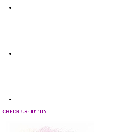
CHECK US OUT ON