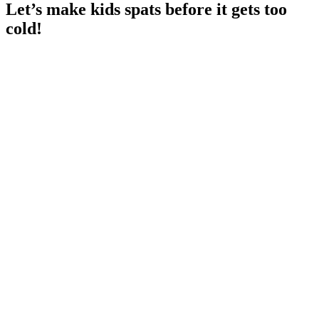
Let’s make kids spats before it gets too
cold!