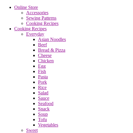
Online Store
Accessories
Sewing Patterns
Cooking Recipes
Cooking Recipes
Everyday
Asian Noodles
Beef
Bread & Pizza
Cheese
Chicken
Egg
Fish
Pasta
Pork
Rice
Salad
Sauce
Seafood
Snack
Soup
Tofu
Vegetables
Sweet