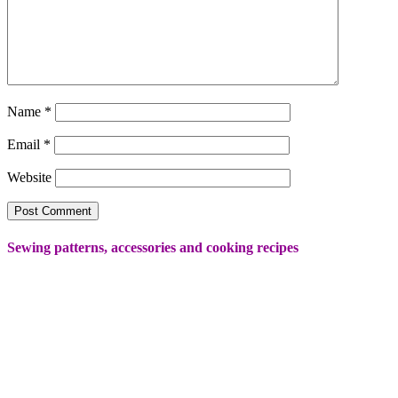
Name
*
Email
*
Website
Sewing patterns, accessories and cooking recipes