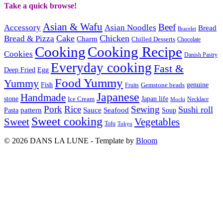
Take a quick browse!
Asian & Wafu
Beef
Accessory
Asian Noodles
Bread
Bracelet
Cake
Chicken
Bread & Pizza
Charm
Chilled Desserts
Chocolate
Cooking
Cooking Recipe
Cookies
Danish Pastry
Everyday cooking
Fast &
Deep Fried
Egg
Food Yummy
Yummy
Fish
Gemstone beads
genuine
Fruits
Japanese
Handmade
Japan life
stone
Ice Cream
Necklace
Mochi
Pork
Rice
Sewing
Sushi roll
pattern
Sauce
Seafood
Pasta
Soup
Sweet cooking
Sweet
Vegetables
Tofu
Tokyo
© 2026 DANS LA LUNE - Template by
Bloom