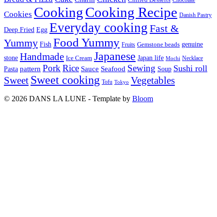
Cooking
Cooking Recipe
Cookies
Danish Pastry
Everyday cooking
Fast &
Deep Fried
Egg
Food Yummy
Yummy
Fish
Gemstone beads
genuine
Fruits
Japanese
Handmade
Japan life
stone
Ice Cream
Necklace
Mochi
Pork
Rice
Sewing
Sushi roll
pattern
Sauce
Seafood
Pasta
Soup
Sweet cooking
Sweet
Vegetables
Tofu
Tokyo
© 2026 DANS LA LUNE - Template by
Bloom