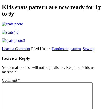
Kids spats pattern are now ready for 1y
to 6y
Leave a Comment
Filed Under:
Handmade
,
pattern
,
Sewing
Leave a Reply
Your email address will not be published.
Required fields are
marked
*
Comment
*