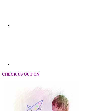
CHECK US OUT ON