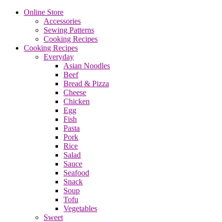
Online Store
Accessories
Sewing Patterns
Cooking Recipes
Cooking Recipes
Everyday
Asian Noodles
Beef
Bread & Pizza
Cheese
Chicken
Egg
Fish
Pasta
Pork
Rice
Salad
Sauce
Seafood
Snack
Soup
Tofu
Vegetables
Sweet