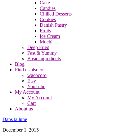
Cake
Candies
Chilled Desserts
Cookies
Danish Pastry
Fruits
Ice Cream
Mochi
Deep Fried
Fast & Yummy
Basic ingredients
Blog
Find us also on
wacocoro
Etsy
YouTube
My Account
My Account
Cart
About us
Dans la lune
December 1, 2015