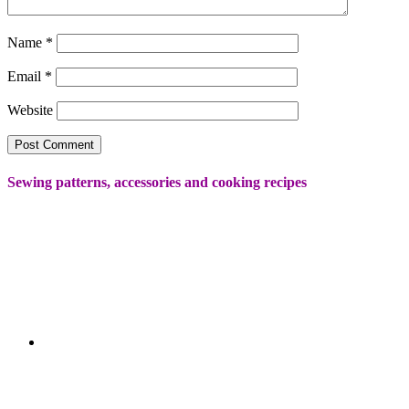
Name
*
Email
*
Website
Sewing patterns, accessories and cooking recipes