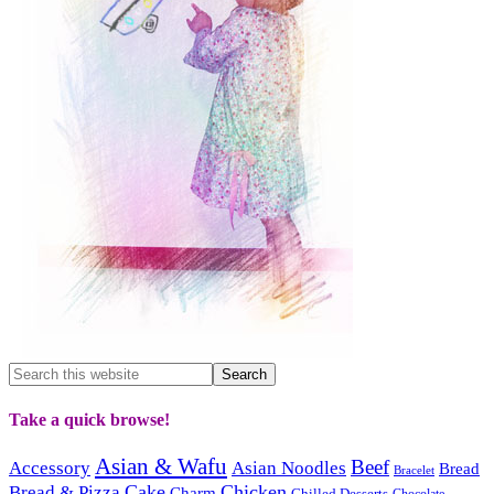
Take a quick browse!
Asian & Wafu
Beef
Accessory
Asian Noodles
Bread
Bracelet
Cake
Chicken
Bread & Pizza
Charm
Chilled Desserts
Chocolate