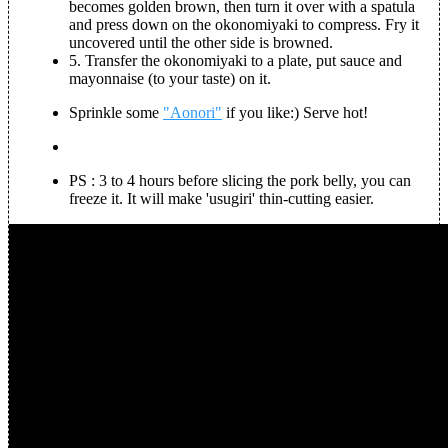
becomes golden brown, then turn it over with a spatula
and press down on the okonomiyaki to compress. Fry it
uncovered until the other side is browned.
5.
Transfer the okonomiyaki to a plate, put sauce and
mayonnaise (to your taste) on it.
Sprinkle some
"Aonori"
if you like:) Serve hot!
PS : 3 to 4 hours before slicing the pork belly, you can
freeze it. It will make 'usugiri' thin-cutting easier.