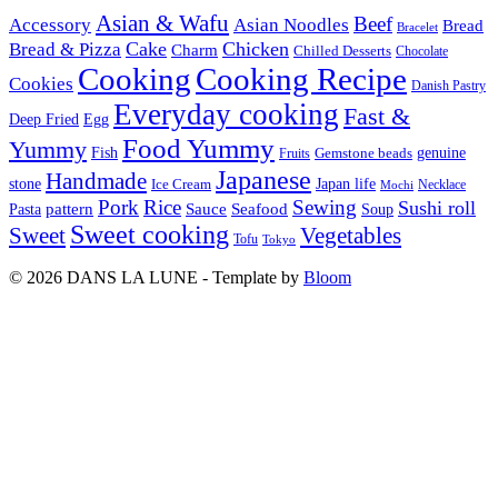
Asian & Wafu
Beef
Accessory
Asian Noodles
Bread
Bracelet
Cake
Chicken
Bread & Pizza
Charm
Chilled Desserts
Chocolate
Cooking
Cooking Recipe
Cookies
Danish Pastry
Everyday cooking
Fast &
Deep Fried
Egg
Food Yummy
Yummy
Fish
Gemstone beads
genuine
Fruits
Japanese
Handmade
Japan life
stone
Ice Cream
Necklace
Mochi
Pork
Rice
Sewing
Sushi roll
pattern
Sauce
Seafood
Pasta
Soup
Sweet cooking
Sweet
Vegetables
Tofu
Tokyo
© 2026 DANS LA LUNE - Template by
Bloom