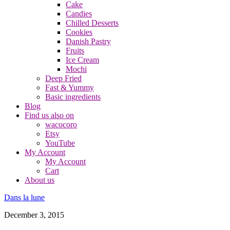
Cake
Candies
Chilled Desserts
Cookies
Danish Pastry
Fruits
Ice Cream
Mochi
Deep Fried
Fast & Yummy
Basic ingredients
Blog
Find us also on
wacocoro
Etsy
YouTube
My Account
My Account
Cart
About us
Dans la lune
December 3, 2015