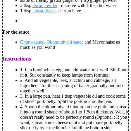
some of freshly grated ginger or 1 tsp ginger powder
2 tbsp
dashi powder
- dissolve with 1 tbsp hot water
1 tbsp
katsuo flakes
- if you have
For the sauce
Chuno sauce, Okonomiyaki sauce
and Mayonnaise as
much as you want!
Instructions
1.
In a bowl whisk egg and add water, mix well. Sift flour
in it. Stir constantly to keep lumps from forming.
2.
Add all vegetable, leek, zucchini and cabbage, all
ingredients for the seasoning of batter gradually and mix
together well.
3.
In a large pan, heat 1 tbsp vegetable oil and cook some
of sliced pork belly. Split the pork in 3 on the pan.
4.
Spoon the okonomiyaki mixture on the pork and spread
it into a round shape of about 1 to 1.5cm thickness. Well, it
doesn't really need to be perfectly round (Optional : If you
want, spread some cheese on it and put more pork belly
slice). Fry over medium heat until the bottom side