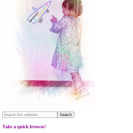
Take a quick browse!