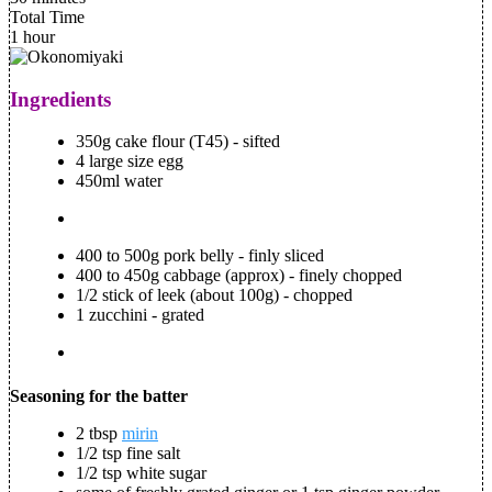
Total Time
1 hour
Ingredients
350g cake flour (T45) - sifted
4 large size egg
450ml water
400 to 500g pork belly - finly sliced
400 to 450g cabbage (approx) - finely chopped
1/2 stick of leek (about 100g) - chopped
1 zucchini - grated
Seasoning for the batter
2 tbsp
mirin
1/2 tsp fine salt
1/2 tsp white sugar