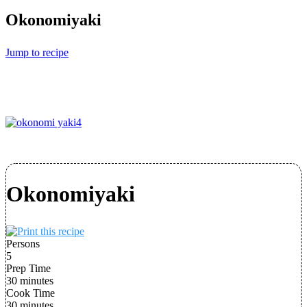
Okonomiyaki
Jump to recipe
Okonomiyaki
Persons
5
Prep Time
30 minutes
Cook Time
30 minutes