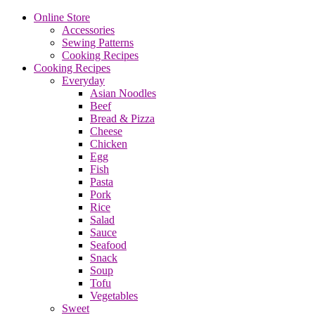
Online Store
Accessories
Sewing Patterns
Cooking Recipes
Cooking Recipes
Everyday
Asian Noodles
Beef
Bread & Pizza
Cheese
Chicken
Egg
Fish
Pasta
Pork
Rice
Salad
Sauce
Seafood
Snack
Soup
Tofu
Vegetables
Sweet