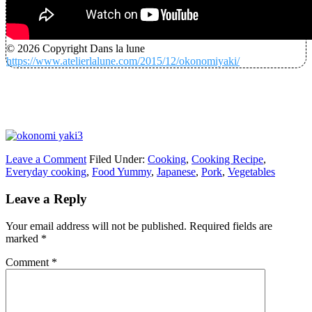
© 2026 Copyright Dans la lune
https://www.atelierlalune.com/2015/12/okonomiyaki/
Leave a Comment
Filed Under:
Cooking
,
Cooking Recipe
,
Everyday cooking
,
Food Yummy
,
Japanese
,
Pork
,
Vegetables
Leave a Reply
Your email address will not be published.
Required fields are
marked
*
Comment
*