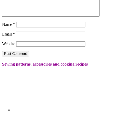
Name
*
Email
*
Website
Sewing patterns, accessories and cooking recipes