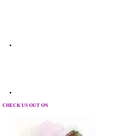
CHECK US OUT ON