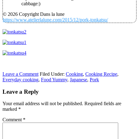
cabbage:)
© 2026 Copyright Dans la lune
https://www.atelierlalune.com/2015/12/pork-tonkatsu/
Leave a Comment
Filed Under:
Cooking
,
Cooking Recipe
,
Everyday cooking
,
Food Yummy
,
Japanese
,
Pork
Leave a Reply
Your email address will not be published.
Required fields are
marked
*
Comment
*