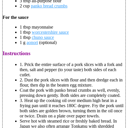
3 tbsp all-purpose flour
2 cup
panko bread crumbs
For the sauce
1 tbsp mayonnaise
1 tbsp
worcestershire sauce
1 tbsp
chuno sauce
1 g
aonori
(optional)
Instructions
1. Prick the entire surface of a pork slices with a fork and
then, salt and pepper (to your taste) both sides of each
cutlet.
2. Dust the pork slices with flour and then dredge each in
flour, then dip in the beaten egg mixture.
Coat the pork with panko bread crumbs as well, evenly,
pressing down gently. Both sides are completely coated.
3. Heat up the cooking oil over medium high heat in a
frying pan until it reaches 180C degree. Fry the pork until
both sides are golden brown, turning them in the oil once
or twice. Drain on a plate over paper towels.
Serve hot with steamed rice or freshly baked bread. In
Japan we also often arrange Tonkatsu with shredded