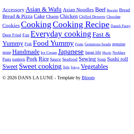
Asian & Wafu
Beef
Accessory
Asian Noodles
Bread
Bracelet
Cake
Chicken
Bread & Pizza
Charm
Chilled Desserts
Chocolate
Cooking
Cooking Recipe
Cookies
Danish Pastry
Everyday cooking
Fast &
Deep Fried
Egg
Food Yummy
Yummy
Fish
Gemstone beads
genuine
Fruits
Japanese
Handmade
Japan life
stone
Ice Cream
Necklace
Mochi
Pork
Rice
Sewing
Sushi roll
pattern
Sauce
Seafood
Pasta
Soup
Sweet cooking
Sweet
Vegetables
Tofu
Tokyo
© 2026 DANS LA LUNE - Template by
Bloom