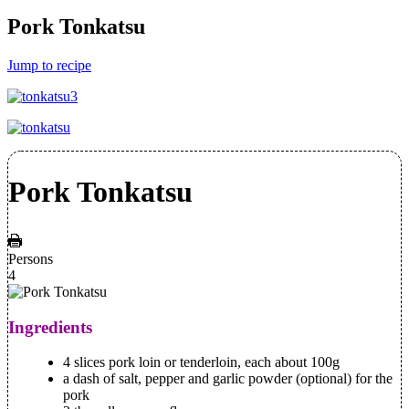
Pork Tonkatsu
Jump to recipe
Pork Tonkatsu
Persons
4
Ingredients
4 slices pork loin or tenderloin, each about 100g
a dash of salt, pepper and garlic powder (optional) for the
pork