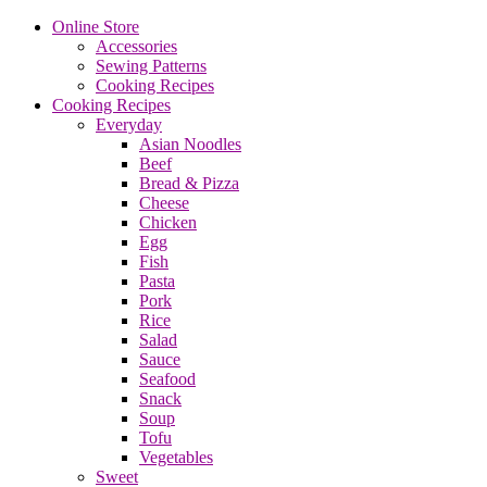
Online Store
Accessories
Sewing Patterns
Cooking Recipes
Cooking Recipes
Everyday
Asian Noodles
Beef
Bread & Pizza
Cheese
Chicken
Egg
Fish
Pasta
Pork
Rice
Salad
Sauce
Seafood
Snack
Soup
Tofu
Vegetables
Sweet