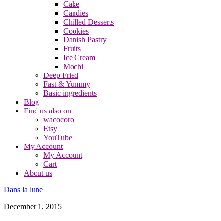
Cake
Candies
Chilled Desserts
Cookies
Danish Pastry
Fruits
Ice Cream
Mochi
Deep Fried
Fast & Yummy
Basic ingredients
Blog
Find us also on
wacocoro
Etsy
YouTube
My Account
My Account
Cart
About us
Dans la lune
December 1, 2015