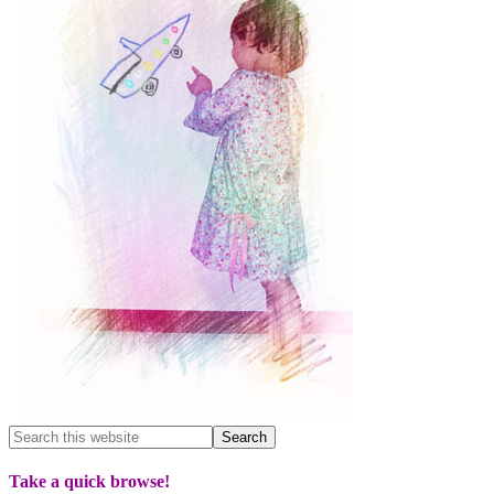
Take a quick browse!