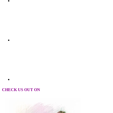
CHECK US OUT ON