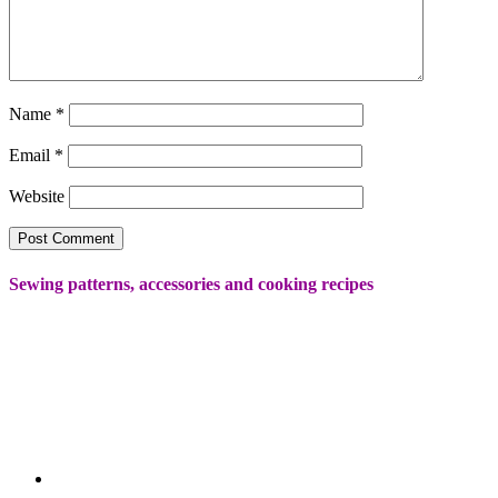
Name
*
Email
*
Website
Sewing patterns, accessories and cooking recipes