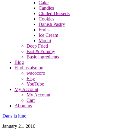
Cake
Candies
Chilled Desserts
Cookies
Danish Pastry
Fruits
Ice Cream
Mochi
Deep Fried
Fast & Yummy
Basic ingredients
Blog
Find us also on
wacocoro
Etsy
YouTube
My Account
My Account
Cart
About us
Dans la lune
January 21, 2016