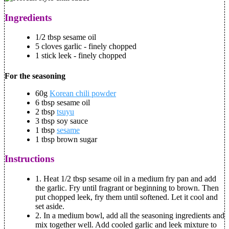
Ingredients
1/2 tbsp sesame oil
5 cloves garlic - finely chopped
1 stick leek - finely chopped
For the seasoning
60g
Korean chili powder
6 tbsp sesame oil
2 tbsp
tsuyu
3 tbsp soy sauce
1 tbsp
sesame
1 tbsp brown sugar
Instructions
1. Heat 1/2 tbsp sesame oil in a medium fry pan and add
the garlic. Fry until fragrant or beginning to brown. Then
put chopped leek, fry them until softened. Let it cool and
set aside.
2. In a medium bowl, add all the seasoning ingredients and
mix together well. Add cooled garlic and leek mixture to