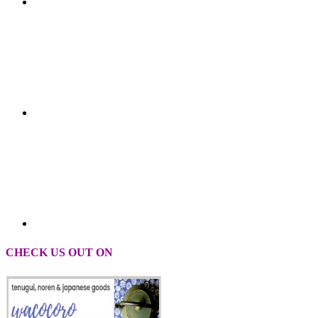
CHECK US OUT ON