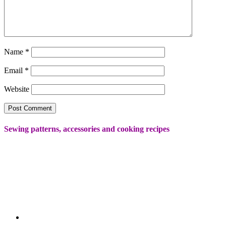
Name
*
Email
*
Website
Sewing patterns, accessories and cooking recipes