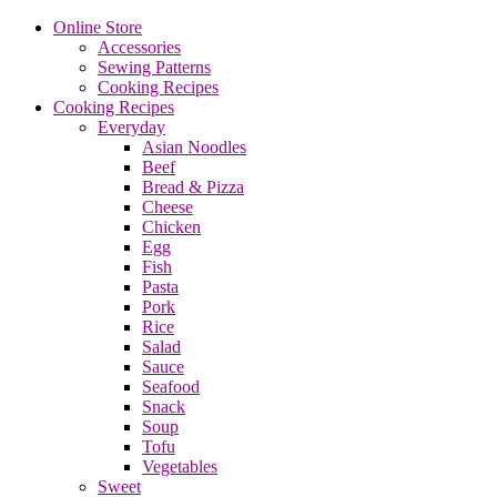
Online Store
Accessories
Sewing Patterns
Cooking Recipes
Cooking Recipes
Everyday
Asian Noodles
Beef
Bread & Pizza
Cheese
Chicken
Egg
Fish
Pasta
Pork
Rice
Salad
Sauce
Seafood
Snack
Soup
Tofu
Vegetables
Sweet