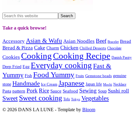
Take a quick browse!
Asian & Wafu
Beef
Accessory
Asian Noodles
Bread
Bracelet
Cake
Chicken
Bread & Pizza
Charm
Chilled Desserts
Chocolate
Cooking
Cooking Recipe
Cookies
Danish Pastry
Everyday cooking
Fast &
Deep Fried
Egg
Food Yummy
Yummy
Fish
Gemstone beads
genuine
Fruits
Japanese
Handmade
Japan life
stone
Ice Cream
Necklace
Mochi
Pork
Rice
Sewing
Sushi roll
pattern
Sauce
Seafood
Pasta
Soup
Sweet cooking
Sweet
Vegetables
Tofu
Tokyo
© 2026 DANS LA LUNE - Template by
Bloom