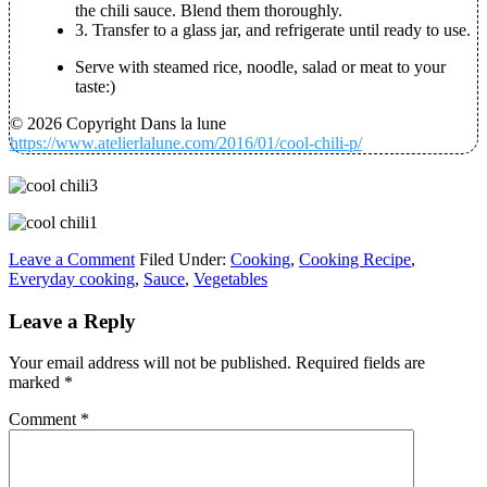
the chili sauce. Blend them thoroughly.
3. Transfer to a glass jar, and refrigerate until ready to use.
Serve with steamed rice, noodle, salad or meat to your
taste:)
© 2026 Copyright Dans la lune
https://www.atelierlalune.com/2016/01/cool-chili-p/
Leave a Comment
Filed Under:
Cooking
,
Cooking Recipe
,
Everyday cooking
,
Sauce
,
Vegetables
Leave a Reply
Your email address will not be published.
Required fields are
marked
*
Comment
*