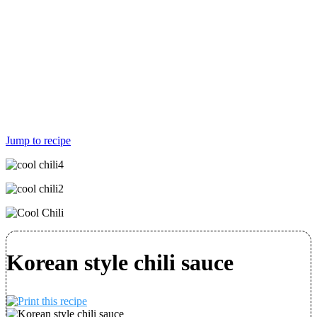
Jump to recipe
Korean style chili sauce