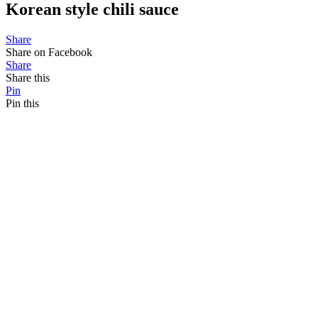
Korean style chili sauce
Share
Share on Facebook
Share
Share this
Pin
Pin this