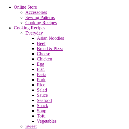
Online Store
Accessories
Sewing Patterns
Cooking Recipes
Cooking Recipes
Everyday
Asian Noodles
Beef
Bread & Pizza
Cheese
Chicken
Egg
Fish
Pasta
Pork
Rice
Salad
Sauce
Seafood
Snack
Soup
Tofu
Vegetables
Sweet