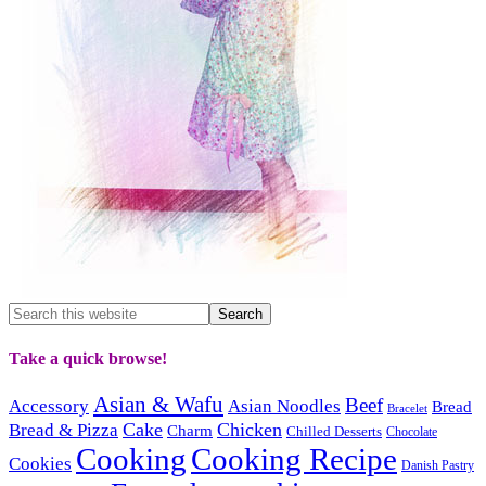
Take a quick browse!
Asian & Wafu
Beef
Accessory
Asian Noodles
Bread
Bracelet
Cake
Chicken
Bread & Pizza
Charm
Chilled Desserts
Chocolate
Cooking
Cooking Recipe
Cookies
Danish Pastry