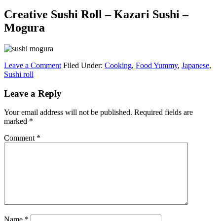
Creative Sushi Roll – Kazari Sushi –
Mogura
Leave a Comment
Filed Under:
Cooking
,
Food Yummy
,
Japanese
,
Sushi roll
Leave a Reply
Your email address will not be published.
Required fields are
marked
*
Comment
*
Name
*