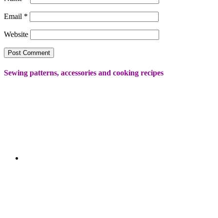
Email
*
Website
Sewing patterns, accessories and cooking recipes