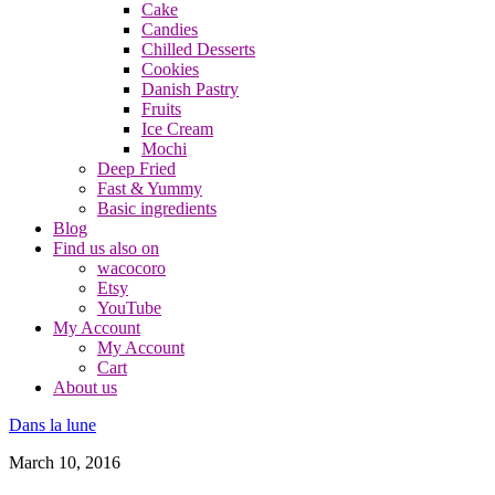
Cake
Candies
Chilled Desserts
Cookies
Danish Pastry
Fruits
Ice Cream
Mochi
Deep Fried
Fast & Yummy
Basic ingredients
Blog
Find us also on
wacocoro
Etsy
YouTube
My Account
My Account
Cart
About us
Dans la lune
March 10, 2016