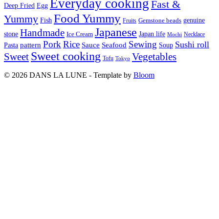
Everyday cooking
Fast &
Deep Fried
Egg
Food Yummy
Yummy
Fish
Gemstone beads
genuine
Fruits
Japanese
Handmade
Japan life
stone
Ice Cream
Necklace
Mochi
Pork
Rice
Sewing
Sushi roll
pattern
Sauce
Seafood
Pasta
Soup
Sweet cooking
Sweet
Vegetables
Tofu
Tokyo
© 2026 DANS LA LUNE - Template by
Bloom