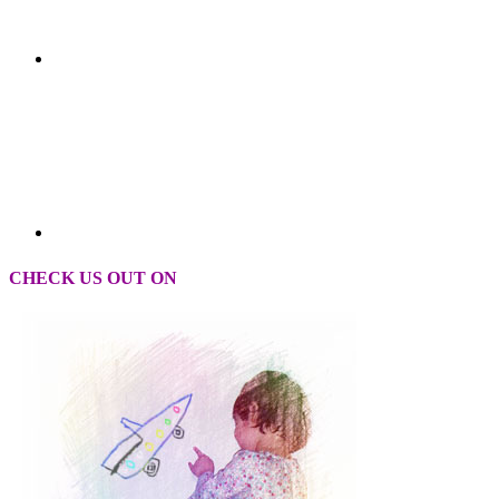
CHECK US OUT ON