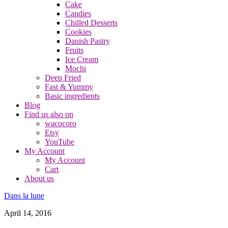
Cake
Candies
Chilled Desserts
Cookies
Danish Pastry
Fruits
Ice Cream
Mochi
Deep Fried
Fast & Yummy
Basic ingredients
Blog
Find us also on
wacocoro
Etsy
YouTube
My Account
My Account
Cart
About us
Dans la lune
April 14, 2016