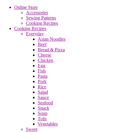
Online Store
Accessories
Sewing Patterns
Cooking Recipes
Cooking Recipes
Everyday
Asian Noodles
Beef
Bread & Pizza
Cheese
Chicken
Egg
Fish
Pasta
Pork
Rice
Salad
Sauce
Seafood
Snack
Soup
Tofu
Vegetables
Sweet