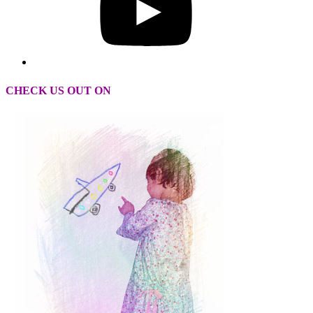
CHECK US OUT ON