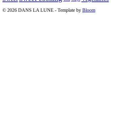
© 2026 DANS LA LUNE - Template by
Bloom