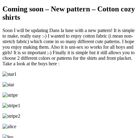
Coming soon – New pattern – Cotton cozy
shirts
Soon I will be updating Dans la lune with a new pattern! It is simple
to make, really easy :-) I wanted to enjoy cotton fabric (i mean non-
stretch fabric) which come in so many different cute patterns. I hope
you enjoy making them. Also it is uni-sex so works for all boys and
girls! It is so important ;-) Finally it is simple but it still allows you to
choose 2 different colors or patterns for the shirts and front placket.
Take a look at the boys here :