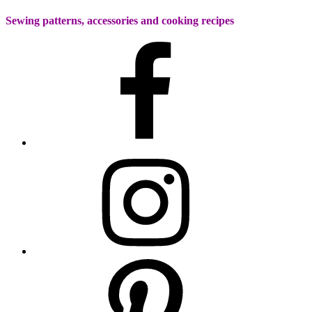
Sewing patterns, accessories and cooking recipes