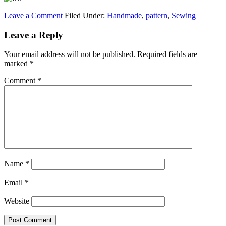
Leave a Comment
Filed Under:
Handmade
,
pattern
,
Sewing
Leave a Reply
Your email address will not be published.
Required fields are
marked
*
Comment
*
Name
*
Email
*
Website