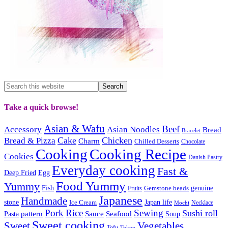
Take a quick browse!
Asian & Wafu
Beef
Accessory
Asian Noodles
Bread
Bracelet
Cake
Chicken
Bread & Pizza
Charm
Chilled Desserts
Chocolate
Cooking
Cooking Recipe
Cookies
Danish Pastry
Everyday cooking
Fast &
Deep Fried
Egg
Food Yummy
Yummy
Fish
Gemstone beads
genuine
Fruits
Japanese
Handmade
Japan life
stone
Ice Cream
Necklace
Mochi
Pork
Rice
Sewing
Sushi roll
pattern
Sauce
Seafood
Pasta
Soup
Sweet cooking
Sweet
Vegetables
Tofu
Tokyo