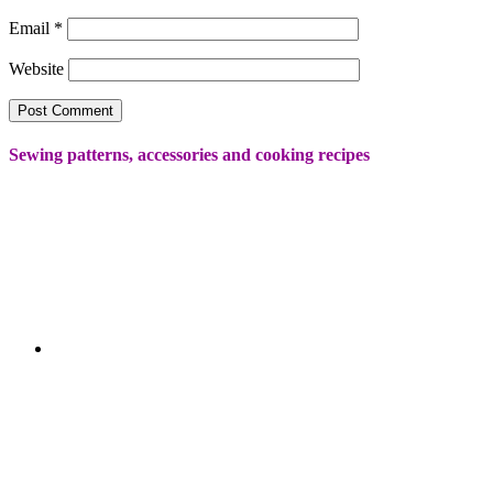
Email
*
Website
Sewing patterns, accessories and cooking recipes