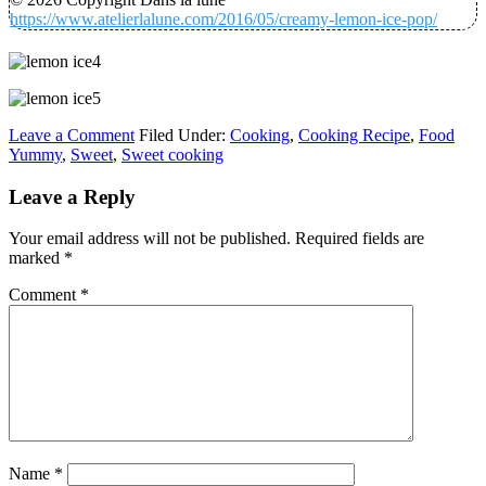
https://www.atelierlalune.com/2016/05/creamy-lemon-ice-pop/
Leave a Comment
Filed Under:
Cooking
,
Cooking Recipe
,
Food
Yummy
,
Sweet
,
Sweet cooking
Leave a Reply
Your email address will not be published.
Required fields are
marked
*
Comment
*
Name
*