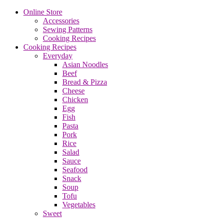
Online Store
Accessories
Sewing Patterns
Cooking Recipes
Cooking Recipes
Everyday
Asian Noodles
Beef
Bread & Pizza
Cheese
Chicken
Egg
Fish
Pasta
Pork
Rice
Salad
Sauce
Seafood
Snack
Soup
Tofu
Vegetables
Sweet