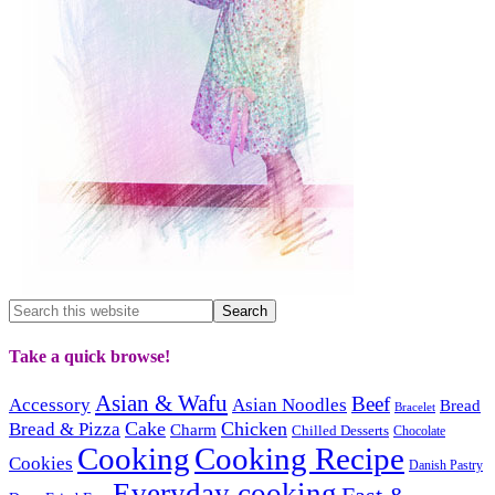
Take a quick browse!
Asian & Wafu
Beef
Accessory
Asian Noodles
Bread
Bracelet
Cake
Chicken
Bread & Pizza
Charm
Chilled Desserts
Chocolate
Cooking
Cooking Recipe
Cookies
Danish Pastry
Everyday cooking