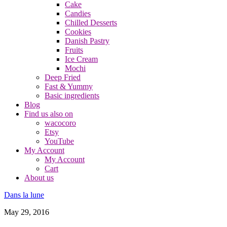
Cake
Candies
Chilled Desserts
Cookies
Danish Pastry
Fruits
Ice Cream
Mochi
Deep Fried
Fast & Yummy
Basic ingredients
Blog
Find us also on
wacocoro
Etsy
YouTube
My Account
My Account
Cart
About us
Dans la lune
May 29, 2016