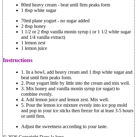
80ml heavy cream - beat until firm peaks form
1 tbsp white sugar
70ml plane yogurt - no sugar added
2 tbsp honey
1 1/2 or 2 tbsp vanilla monin syrup ( or 1 1/2 white sugar
and 1/4 vanilla extract)
1 lemon zest
1 lemon juice
Instructions
1. In a bowl, add heavy cream and 1 tbsp white sugar and
beat until firm peaks form.
2. Pour yogurt little by little into the cream and mix well.
3. Mix honey and vanilla monin syrup (or sugar) to
combine evenly.
4. Add lemon juice and lemon zest. Mix well.
5. Pour the lemon ice mixture evenly into ice pop mold
and pop in your ice sticks then freeze for at least 3-5 hours
or until firm.
Adjust the sweetness according to your taste.
© 2026 Copyright Dans la lune