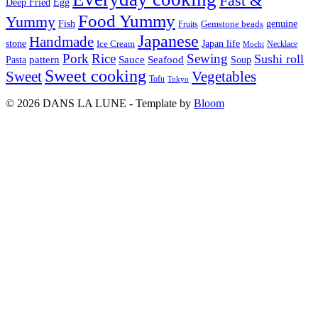
Fast &
Deep Fried
Egg
Food Yummy
Yummy
Fish
Gemstone beads
genuine
Fruits
Japanese
Handmade
Japan life
stone
Ice Cream
Necklace
Mochi
Pork
Rice
Sewing
Sushi roll
pattern
Sauce
Seafood
Pasta
Soup
Sweet cooking
Sweet
Vegetables
Tofu
Tokyo
© 2026 DANS LA LUNE - Template by
Bloom