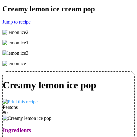
Creamy lemon ice cream pop
Jump to recipe
Creamy lemon ice pop
Persons
80
Ingredients