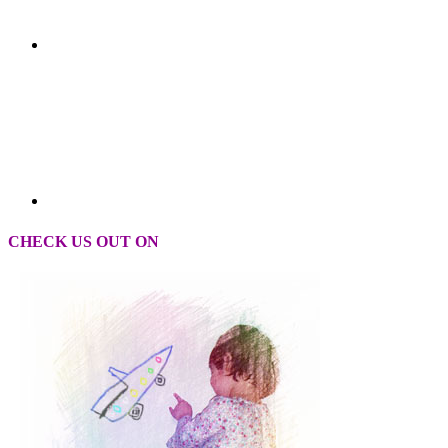
CHECK US OUT ON