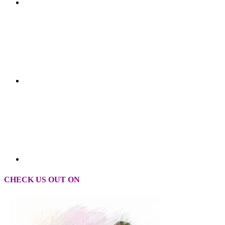
CHECK US OUT ON