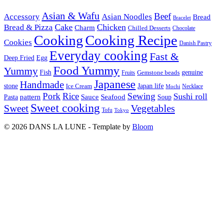
Asian & Wafu
Beef
Accessory
Asian Noodles
Bread
Bracelet
Cake
Chicken
Bread & Pizza
Charm
Chilled Desserts
Chocolate
Cooking
Cooking Recipe
Cookies
Danish Pastry
Everyday cooking
Fast &
Deep Fried
Egg
Food Yummy
Yummy
Fish
Gemstone beads
genuine
Fruits
Japanese
Handmade
Japan life
stone
Ice Cream
Necklace
Mochi
Pork
Rice
Sewing
Sushi roll
pattern
Sauce
Seafood
Pasta
Soup
Sweet cooking
Sweet
Vegetables
Tofu
Tokyo
© 2026 DANS LA LUNE - Template by
Bloom