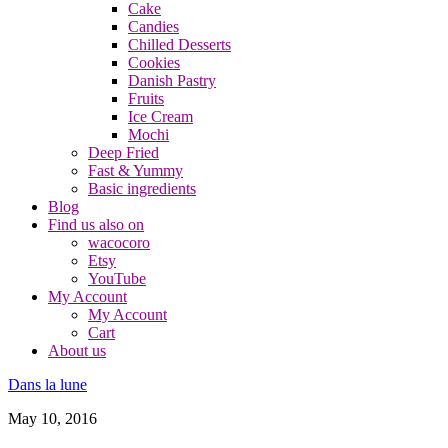
Cake
Candies
Chilled Desserts
Cookies
Danish Pastry
Fruits
Ice Cream
Mochi
Deep Fried
Fast & Yummy
Basic ingredients
Blog
Find us also on
wacocoro
Etsy
YouTube
My Account
My Account
Cart
About us
Dans la lune
May 10, 2016