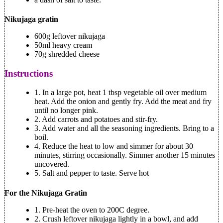
Nikujaga gratin
600g leftover nikujaga
50ml heavy cream
70g shredded cheese
Instructions
1. In a large pot, heat 1 tbsp vegetable oil over medium
heat. Add the onion and gently fry. Add the meat and fry
until no longer pink.
2. Add carrots and potatoes and stir-fry.
3. Add water and all the seasoning ingredients. Bring to a
boil.
4. Reduce the heat to low and simmer for about 30
minutes, stirring occasionally. Simmer another 15 minutes
uncovered.
5. Salt and pepper to taste. Serve hot
For the Nikujaga Gratin
1. Pre-heat the oven to 200C degree.
2. Crush leftover nikujaga lightly in a bowl, and add