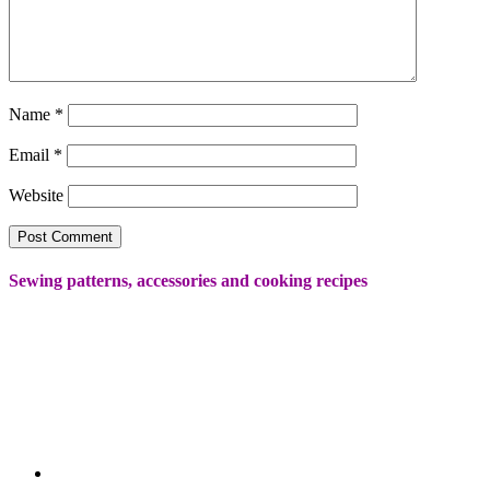
Name
*
Email
*
Website
Sewing patterns, accessories and cooking recipes