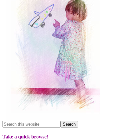
Take a quick browse!