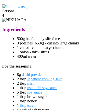
Persons
4
Ingredients
500g beef - thinly sliced meat
3 potatoes (650g) - cut into large chunks
1 carrot - cut into large chunks
1 onion - thick slices
400ml water
For the seasoning
8g
dashi powder
2 tbsp
Japanese cooking sake
2 tbsp
mirin
1 tbsp
usukuchi soy sauce
5 tbsp
soy sauce
1 tbsp brown sugar
1 tbsp honey
1
tbsp tsuyu
a dash of salt to taste.