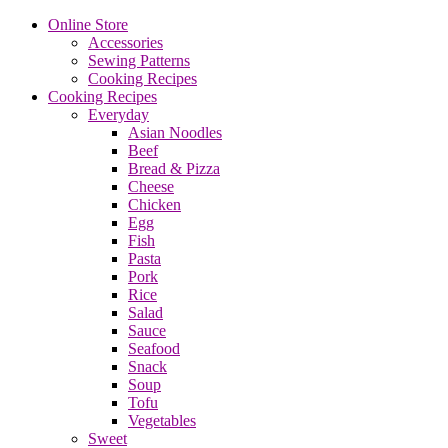
Online Store
Accessories
Sewing Patterns
Cooking Recipes
Cooking Recipes
Everyday
Asian Noodles
Beef
Bread & Pizza
Cheese
Chicken
Egg
Fish
Pasta
Pork
Rice
Salad
Sauce
Seafood
Snack
Soup
Tofu
Vegetables
Sweet