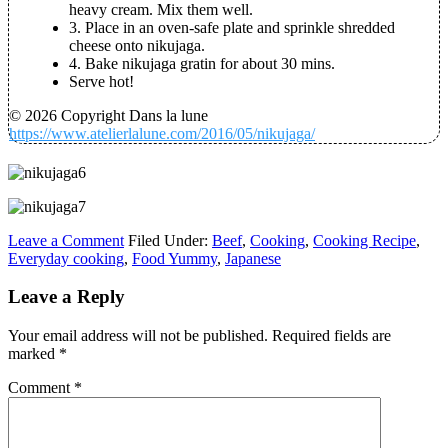
heavy cream. Mix them well.
3. Place in an oven-safe plate and sprinkle shredded
cheese onto nikujaga.
4. Bake nikujaga gratin for about 30 mins.
Serve hot!
© 2026 Copyright Dans la lune
https://www.atelierlalune.com/2016/05/nikujaga/
Leave a Comment
Filed Under:
Beef
,
Cooking
,
Cooking Recipe
,
Everyday cooking
,
Food Yummy
,
Japanese
Leave a Reply
Your email address will not be published.
Required fields are
marked
*
Comment
*