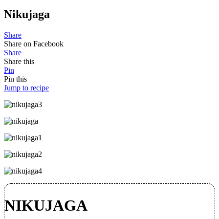
Nikujaga
Share
Share on Facebook
Share
Share this
Pin
Pin this
Jump to recipe
NIKUJAGA