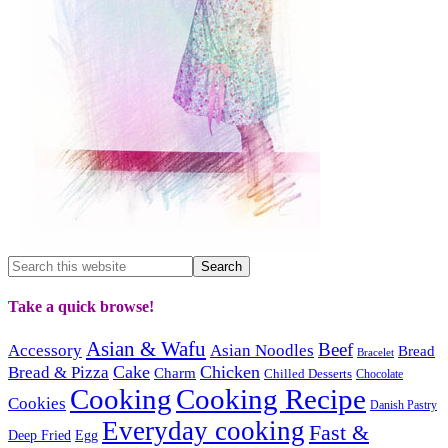
Take a quick browse!
Asian & Wafu
Beef
Accessory
Asian Noodles
Bread
Bracelet
Cake
Chicken
Bread & Pizza
Charm
Chilled Desserts
Chocolate
Cooking
Cooking Recipe
Cookies
Danish Pastry
Everyday cooking
Fast &
Deep Fried
Egg