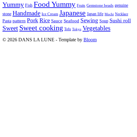
Food Yummy
Yummy
Fish
Gemstone beads
genuine
Fruits
Japanese
Handmade
Japan life
stone
Ice Cream
Necklace
Mochi
Pork
Rice
Sewing
Sushi roll
pattern
Sauce
Seafood
Pasta
Soup
Sweet cooking
Sweet
Vegetables
Tofu
Tokyo
© 2026 DANS LA LUNE - Template by
Bloom