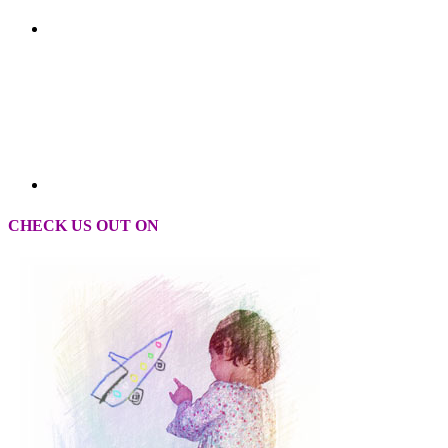
CHECK US OUT ON