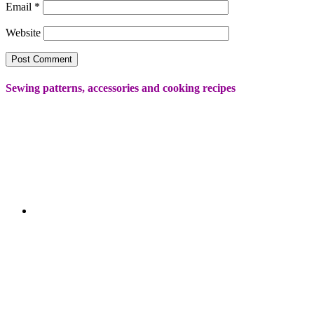
Email
*
Website
Sewing patterns, accessories and cooking recipes