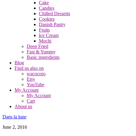
Cake
Candies
Chilled Desserts
Cookies
Danish Pastry
Fruits
Ice Cream
Mochi
Deep Fried
Fast & Yummy
Basic ingredients
Blog
Find us also on
wacocoro
Etsy
YouTube
My Account
My Account
Cart
About us
Dans la lune
June 2, 2016