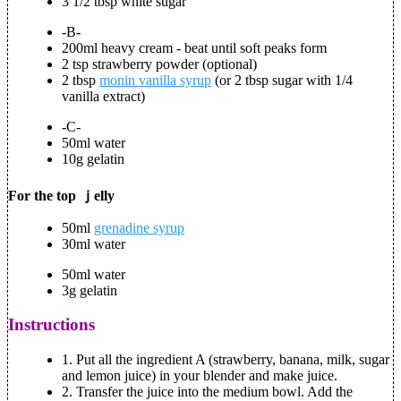
3 1/2 tbsp white sugar
-B-
200ml heavy cream - beat until soft peaks form
2 tsp strawberry powder (optional)
2 tbsp
monin vanilla syrup
(or 2 tbsp sugar with 1/4
vanilla extract)
-C-
50ml water
10g gelatin
For the top ｊelly
50ml
grenadine syrup
30ml water
50ml water
3g gelatin
Instructions
1. Put all the ingredient A (strawberry, banana, milk, sugar
and lemon juice) in your blender and make juice.
2. Transfer the juice into the medium bowl. Add the