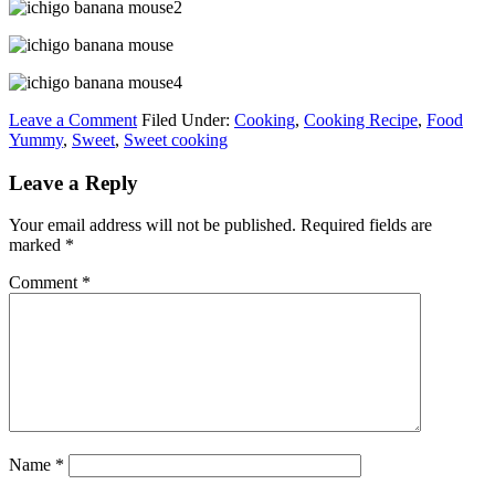
Leave a Comment
Filed Under:
Cooking
,
Cooking Recipe
,
Food
Yummy
,
Sweet
,
Sweet cooking
Leave a Reply
Your email address will not be published.
Required fields are
marked
*
Comment
*
Name
*