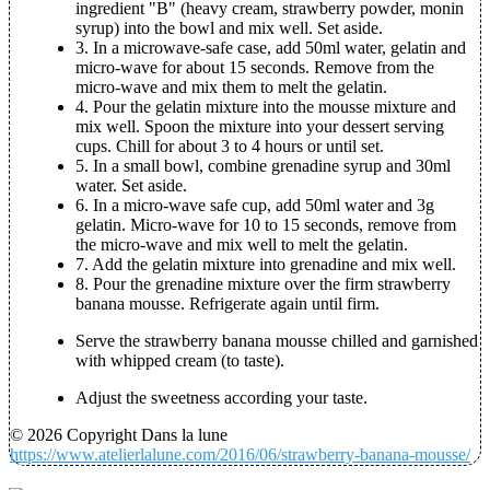
ingredient "B" (heavy cream, strawberry powder, monin
syrup) into the bowl and mix well. Set aside.
3. In a microwave-safe case, add 50ml water, gelatin and
micro-wave for about 15 seconds. Remove from the
micro-wave and mix them to melt the gelatin.
4. Pour the gelatin mixture into the mousse mixture and
mix well. Spoon the mixture into your dessert serving
cups. Chill for about 3 to 4 hours or until set.
5. In a small bowl, combine grenadine syrup and 30ml
water. Set aside.
6. In a micro-wave safe cup, add 50ml water and 3g
gelatin. Micro-wave for 10 to 15 seconds, remove from
the micro-wave and mix well to melt the gelatin.
7. Add the gelatin mixture into grenadine and mix well.
8. Pour the grenadine mixture over the firm strawberry
banana mousse. Refrigerate again until firm.
Serve the strawberry banana mousse chilled and garnished
with whipped cream (to taste).
Adjust the sweetness according your taste.
© 2026 Copyright Dans la lune
https://www.atelierlalune.com/2016/06/strawberry-banana-mousse/