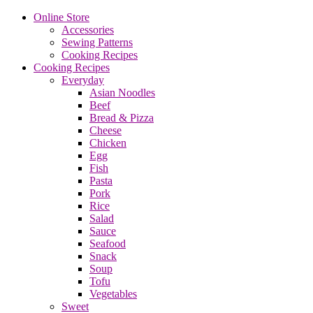
Online Store
Accessories
Sewing Patterns
Cooking Recipes
Cooking Recipes
Everyday
Asian Noodles
Beef
Bread & Pizza
Cheese
Chicken
Egg
Fish
Pasta
Pork
Rice
Salad
Sauce
Seafood
Snack
Soup
Tofu
Vegetables
Sweet