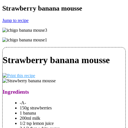
Strawberry banana mousse
Jump to recipe
Strawberry banana mousse
Ingredients
-A-
150g strawberries
1 banana
200ml milk
1/2 tsp lemon juice