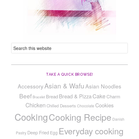
TAKE A QUICK BROWSE!
Asian & Wafu
Accessory
Asian Noodles
Beef
Cake
Bread & Pizza
Bread
Charm
Bracelet
Chicken
Cookies
Chilled Desserts
Chocolate
Cooking
Cooking Recipe
Danish
Everyday cooking
Deep Fried
Egg
Pastry