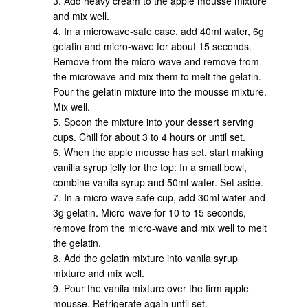
3. Add heavy cream to the apple mousse mixture
and mix well.
4. In a microwave-safe case, add 40ml water, 6g
gelatin and micro-wave for about 15 seconds.
Remove from the micro-wave and remove from
the microwave and mix them to melt the gelatin.
Pour the gelatin mixture into the mousse mixture.
Mix well.
5. Spoon the mixture into your dessert serving
cups. Chill for about 3 to 4 hours or until set.
6. When the apple mousse has set, start making
vanilla syrup jelly for the top: In a small bowl,
combine vanila syrup and 50ml water. Set aside.
7. In a micro-wave safe cup, add 30ml water and
3g gelatin. Micro-wave for 10 to 15 seconds,
remove from the micro-wave and mix well to melt
the gelatin.
8. Add the gelatin mixture into vanila syrup
mixture and mix well.
9. Pour the vanila mixture over the firm apple
mousse. Refrigerate again until set.