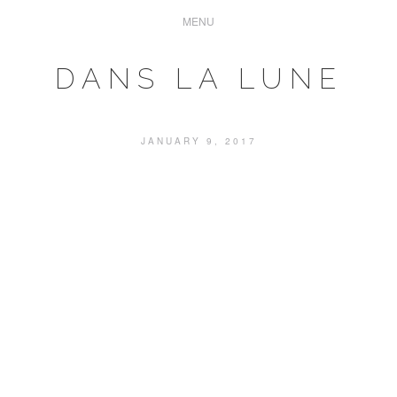
DANS LA LUNE
JANUARY 9, 2017