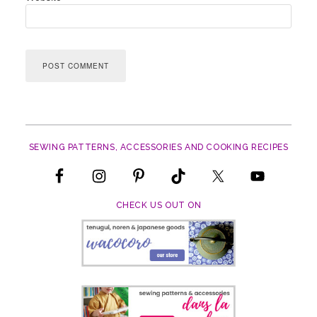
SEWING PATTERNS, ACCESSORIES AND COOKING RECIPES
CHECK US OUT ON