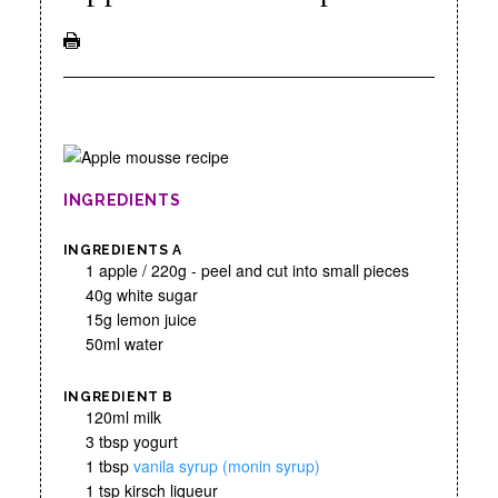
INGREDIENTS
INGREDIENTS A
1 apple / 220g - peel and cut into small pieces
40g white sugar
15g lemon juice
50ml water
INGREDIENT B
120ml milk
3 tbsp yogurt
1 tbsp
vanila syrup (monin syrup)
1 tsp kirsch liqueur