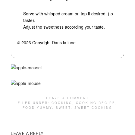
Serve with whipped cream on top if desired. (to
taste).
Adjust the sweetness according your taste.
© 2026 Copyright Dans la lune
LEAVE A COMMENT
FILED UNDER:
COOKING
,
COOKING RECIPE
,
FOOD YUMMY
,
SWEET
,
SWEET COOKING
LEAVE A REPLY