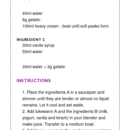
40ml water
6g gelatin
100ml heavy cream - beat until soft peaks form
INGREDIENT C
30ml vanila syrup
50ml water
30ml water + 3g gelatin
INSTRUCTIONS
1. Place the ingredients A in a saucepan and
simmer until they are tender or almost no liquid
remains. Let it cool and set aside.
2. Add lukewarm A and the ingredients B (milk,
yogurt, vanila and kirsch) in your blender and
make juice. Transfer to a medium bowl.