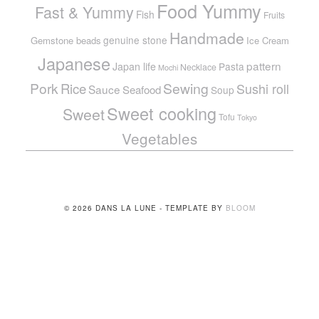
Food Yummy
Fast & Yummy
Fish
Fruits
Handmade
genuine stone
Gemstone beads
Ice Cream
Japanese
pattern
Japan life
Pasta
Necklace
Mochi
Pork
Sewing
Rice
Sushi roll
Sauce
Seafood
Soup
Sweet cooking
Sweet
Tofu
Tokyo
Vegetables
© 2026 DANS LA LUNE - TEMPLATE BY
BLOOM