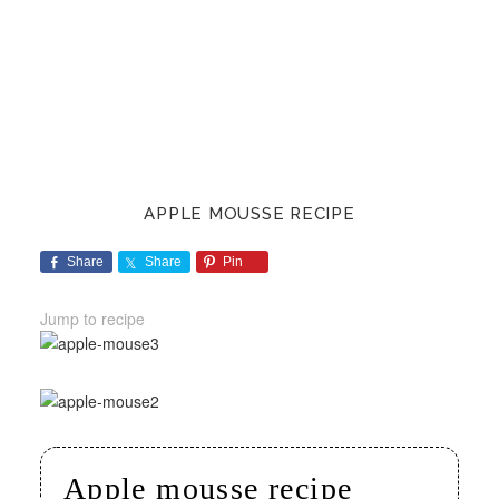
APPLE MOUSSE RECIPE
Share
Share
Pin
Jump to recipe
Apple mousse recipe