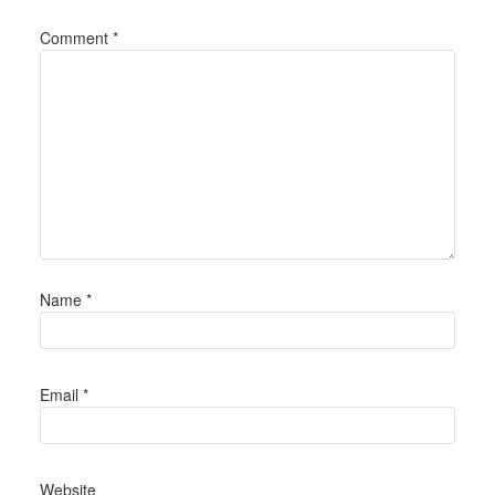
Comment
*
Name
*
Email
*
Website