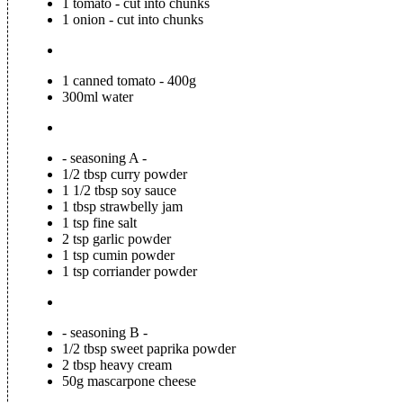
1 tomato - cut into chunks
1 onion - cut into chunks
1 canned tomato - 400g
300ml water
- seasoning A -
1/2 tbsp curry powder
1 1/2 tbsp soy sauce
1 tbsp strawbelly jam
1 tsp fine salt
2 tsp garlic powder
1 tsp cumin powder
1 tsp corriander powder
- seasoning B -
1/2 tbsp sweet paprika powder
2 tbsp heavy cream
50g mascarpone cheese