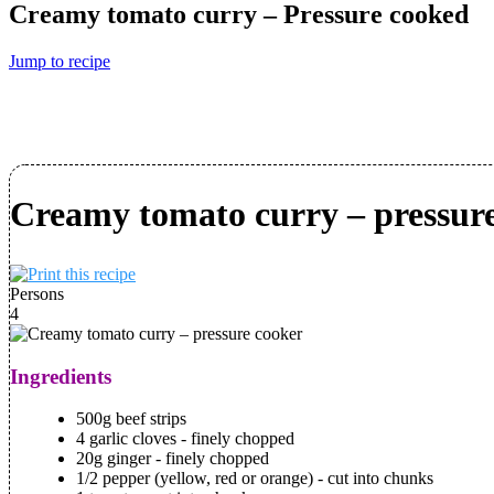
Creamy tomato curry – Pressure cooked
Jump to recipe
Creamy tomato curry – pressur
Persons
4
Ingredients
500g beef strips
4 garlic cloves - finely chopped
20g ginger - finely chopped
1/2 pepper (yellow, red or orange) - cut into chunks