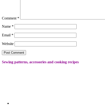
Comment
*
Name
*
Email
*
Website
Sewing patterns, accessories and cooking recipes