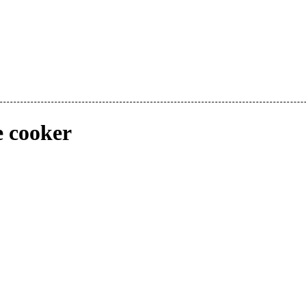
e cooker