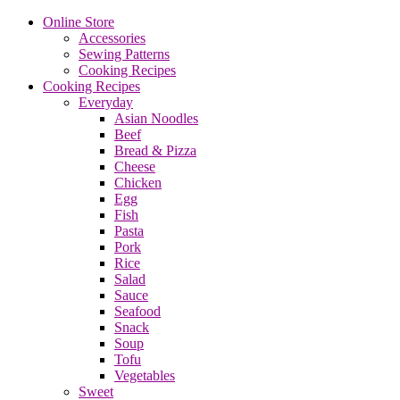
Online Store
Accessories
Sewing Patterns
Cooking Recipes
Cooking Recipes
Everyday
Asian Noodles
Beef
Bread & Pizza
Cheese
Chicken
Egg
Fish
Pasta
Pork
Rice
Salad
Sauce
Seafood
Snack
Soup
Tofu
Vegetables
Sweet