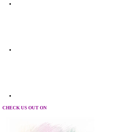
CHECK US OUT ON