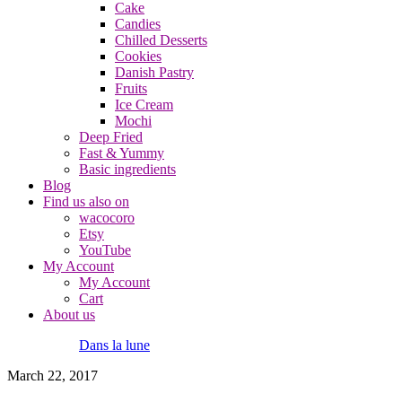
Cake
Candies
Chilled Desserts
Cookies
Danish Pastry
Fruits
Ice Cream
Mochi
Deep Fried
Fast & Yummy
Basic ingredients
Blog
Find us also on
wacocoro
Etsy
YouTube
My Account
My Account
Cart
About us
Dans la lune
March 22, 2017