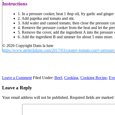
Instructions
1. In a pressure cooker, heat 1 tbsp oil, fry garlic and ginger
2. Add paprika and tomato and stir.
3. Add water and canned tomato, then close the pressure coo
4. Remove the pressure cooker from the heat and let the pr
5. Remove the cover, add the ingredient A into the pressure 
6. Add the ingredient B and simmer for about 5 mins more.
© 2026 Copyright Dans la lune
https://www.atelierlalune.com/2017/03/creamy-tomato-curry-pressure
Leave a Comment
Filed Under:
Beef
,
Cooking
,
Cooking Recipe
,
Eve
Leave a Reply
Your email address will not be published.
Required fields are marked