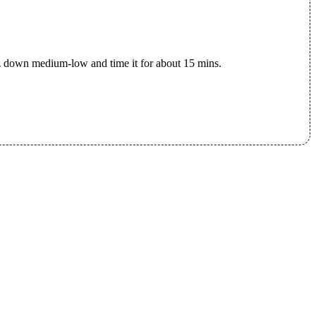
az down medium-low and time it for about 15 mins.