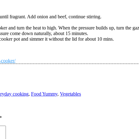
 until fragrant. Add onion and beef, continue stirring.
ker and turn the heat to high. When the pressure builds up, turn the g
essure come down naturally, about 15 minutes.
cooker pot and simmer it without the lid for about 10 mins.
-cooker/
ryday cooking
,
Food Yummy
,
Vegetables
*