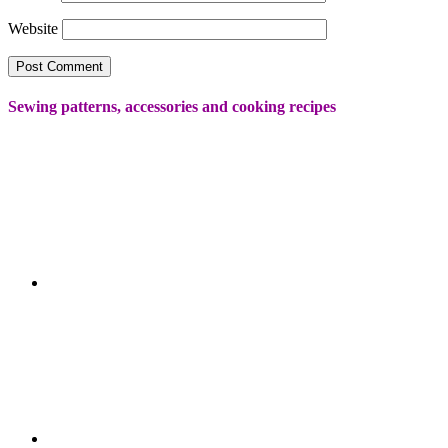
Website
Sewing patterns, accessories and cooking recipes