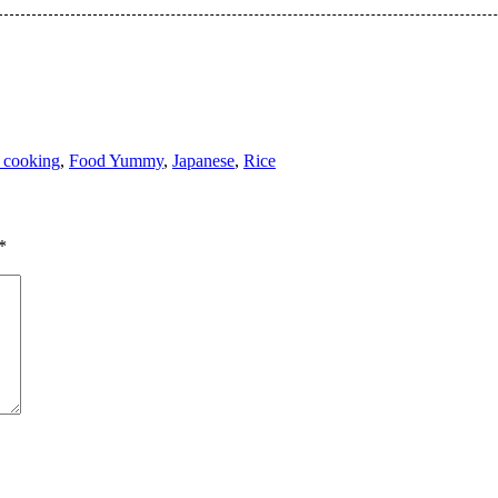
 cooking
,
Food Yummy
,
Japanese
,
Rice
*