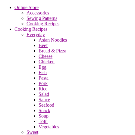
Online Store
Accessories
Sewing Patterns
Cooking Recipes
Cooking Recipes
Everyday
Asian Noodles
Beef
Bread & Pizza
Cheese
Chicken
Egg
Fish
Pasta
Pork
Rice
Salad
Sauce
Seafood
Snack
Soup
Tofu
Vegetables
Sweet