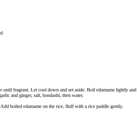
ed
inger until fragrant. Let cool down and set aside. Boil edamame lightly and
arlic and ginger, salt, hondashi, then water.
. Add boiled edamame on the rice, fluff with a rice paddle gently.