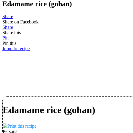
Edamame rice (gohan)
Share
Share on Facebook
Share
Share this
Pin
Pin this
Jump to recipe
Edamame rice (gohan)
Persons