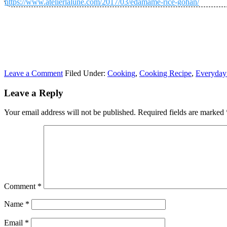
https://www.atelierlalune.com/2017/03/edamame-rice-gohan/
Leave a Comment
Filed Under:
Cooking
,
Cooking Recipe
,
Everyday
Leave a Reply
Your email address will not be published.
Required fields are marked
Comment
*
Name
*
Email
*