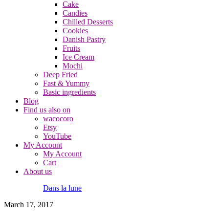
Cake
Candies
Chilled Desserts
Cookies
Danish Pastry
Fruits
Ice Cream
Mochi
Deep Fried
Fast & Yummy
Basic ingredients
Blog
Find us also on
wacocoro
Etsy
YouTube
My Account
My Account
Cart
About us
Dans la lune
March 17, 2017