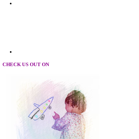
CHECK US OUT ON