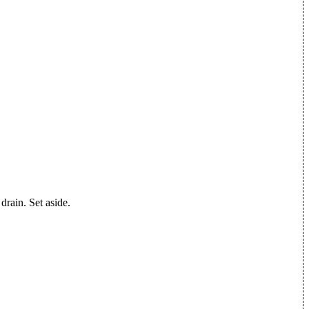
 drain. Set aside.