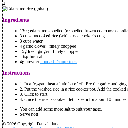
4
Ingredients
130g edamame - shelled (or shelled frozen edamame) - boil
3 cups uncooked rice (with a rice cooker’s cup)
3 cups water
4 garlic cloves - finely chopped
15g fresh ginger - finely chopped
1 tsp fine salt
4g powder
hondashi/soup stock
Instructions
1. In a fry-pan, heat a little bit of oil. Fry the garlic and g
2. Put the washed rice in a rice cooker pot. Add the cooked g
3. Click to start!
4. Once the rice is cooked, let it steam for about 10 minutes
You can add some more salt to suit your taste.
Serve hot!
© 2026 Copyright Dans la lune