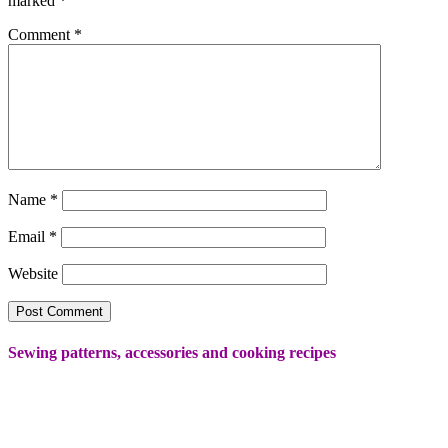
marked
*
Comment
*
Name
*
Email
*
Website
Sewing patterns, accessories and cooking recipes