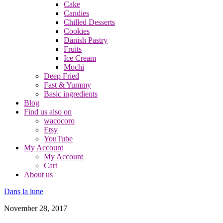
Cake
Candies
Chilled Desserts
Cookies
Danish Pastry
Fruits
Ice Cream
Mochi
Deep Fried
Fast & Yummy
Basic ingredients
Blog
Find us also on
wacocoro
Etsy
YouTube
My Account
My Account
Cart
About us
Dans la lune
November 28, 2017