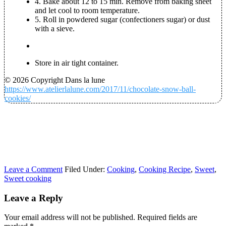
4. Bake about 12 to 15 min. Remove from baking sheet
and let cool to room temperature.
5. Roll in powdered sugar (confectioners sugar) or dust
with a sieve.
Store in air tight container.
© 2026 Copyright Dans la lune
https://www.atelierlalune.com/2017/11/chocolate-snow-ball-
cookies/
Leave a Comment
Filed Under:
Cooking
,
Cooking Recipe
,
Sweet
,
Sweet cooking
Leave a Reply
Your email address will not be published.
Required fields are