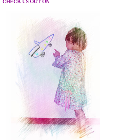
CHECK US OUT ON