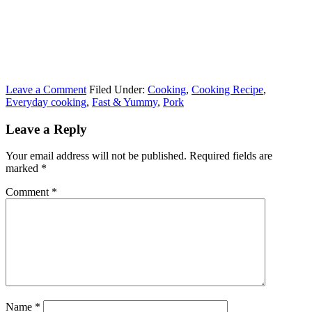
Leave a Comment
Filed Under:
Cooking
,
Cooking Recipe
,
Everyday cooking
,
Fast & Yummy
,
Pork
Leave a Reply
Your email address will not be published.
Required fields are
marked
*
Comment
*
Name
*