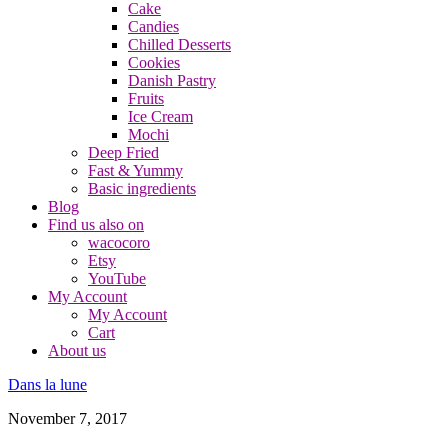
Cake
Candies
Chilled Desserts
Cookies
Danish Pastry
Fruits
Ice Cream
Mochi
Deep Fried
Fast & Yummy
Basic ingredients
Blog
Find us also on
wacocoro
Etsy
YouTube
My Account
My Account
Cart
About us
Dans la lune
November 7, 2017