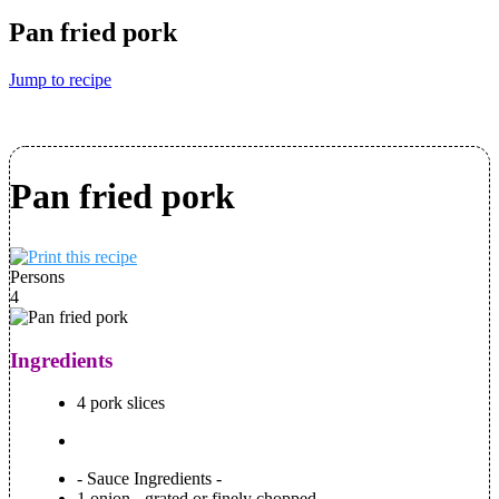
Pan fried pork
Jump to recipe
Pan fried pork
Persons
4
Ingredients
4 pork slices
- Sauce Ingredients -
1 onion - grated or finely chopped