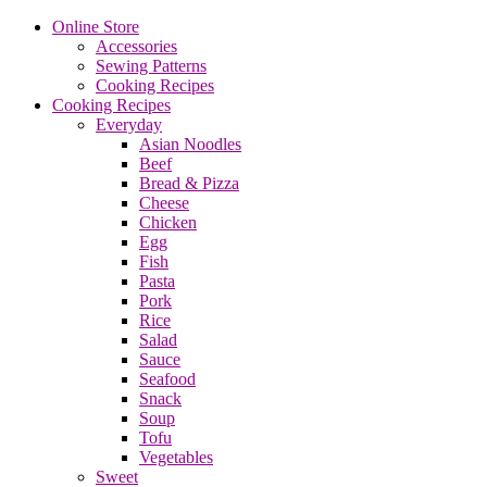
Online Store
Accessories
Sewing Patterns
Cooking Recipes
Cooking Recipes
Everyday
Asian Noodles
Beef
Bread & Pizza
Cheese
Chicken
Egg
Fish
Pasta
Pork
Rice
Salad
Sauce
Seafood
Snack
Soup
Tofu
Vegetables
Sweet