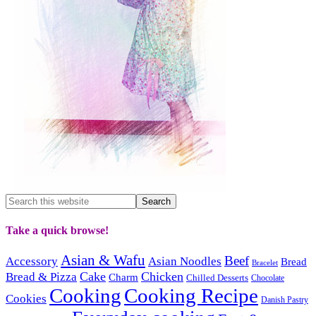
Take a quick browse!
Asian & Wafu
Beef
Accessory
Asian Noodles
Bread
Bracelet
Cake
Chicken
Bread & Pizza
Charm
Chilled Desserts
Chocolate
Cooking
Cooking Recipe
Cookies
Danish Pastry