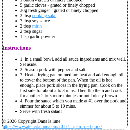
5 garlic cloves - grated or finely chopped
30g fresh ginger - grated or finely chopped
2 tbsp
cooking sake
3 tbsp soy sauce
2 tbsp
mirin
2 tbsp sugar
1 tsp garlic powder
Instructions
1. In a small bowl, add all sauce ingredients and mix well.
Set aside.
2. Season pork with pepper and salt.
3. Heat a frying pan on medium heat and add enough oil
to cover the bottom of the pan. When the oil is hot
enough, place pork slices in the frying pan. Cook on the
first side for about 2 to 3 mins. Then flip them and cook
for another 2 to 3 more minutes or until nicely brown.
4. Pour the sauce which you made at #1 over the pork and
simmer for about 5 to 10 mins.
Serve with fresh salad!
© 2026 Copyright Dans la lune
https://www.atelierlalune.com/2017/11/pan-fried-pork/