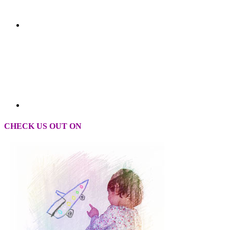
CHECK US OUT ON