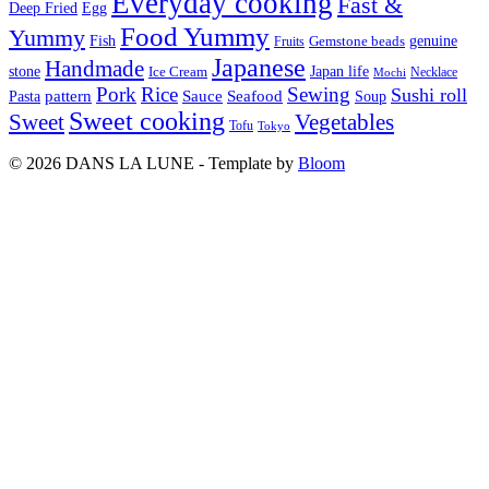
Everyday cooking
Fast &
Deep Fried
Egg
Food Yummy
Yummy
Fish
Gemstone beads
genuine
Fruits
Japanese
Handmade
Japan life
stone
Ice Cream
Necklace
Mochi
Pork
Rice
Sewing
Sushi roll
pattern
Sauce
Seafood
Pasta
Soup
Sweet cooking
Sweet
Vegetables
Tofu
Tokyo
© 2026 DANS LA LUNE - Template by
Bloom