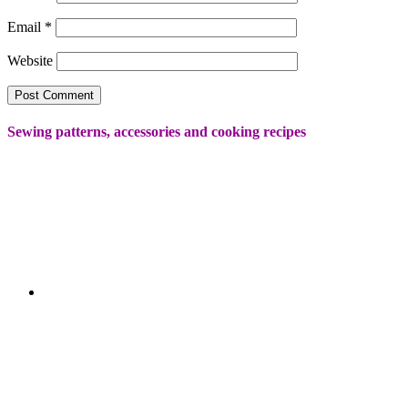
Email
*
Website
Sewing patterns, accessories and cooking recipes