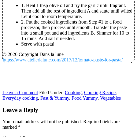
1. Heat 1 tbsp olive oil and fry the garlic until fragrant.
Then add all the rest of ingredient A and saute until wilted.
Let it cool to room temperature.
2. Put the cooked ingredients from Step #1 to a food
processor, then process until smooth. Transfer the paste
into a small pot and add ingredients B. Simmer for 10 to
15 mins. Add salt if needed.
Serve with pasta!
© 2026 Copyright Dans la lune
https://www.atelierlalune.com/2017/12/tomato-paste-for-pasta/
Leave a Comment
Filed Under:
Cooking
,
Cooking Recipe
,
Everyday cooking
,
Fast & Yummy
,
Food Yummy
,
Vegetables
Leave a Reply
Your email address will not be published.
Required fields are
marked
*