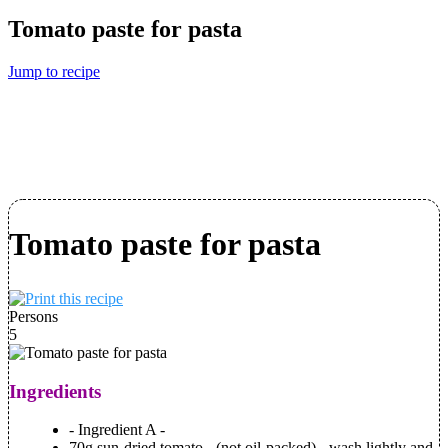
Tomato paste for pasta
Jump to recipe
Tomato paste for pasta
Persons
5
Ingredients
- Ingredient A -
70g sun-dried tomato - (not oil-packed) - wash lightly and