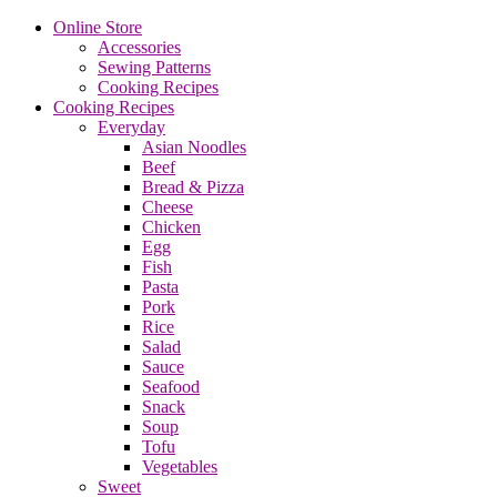
Online Store
Accessories
Sewing Patterns
Cooking Recipes
Cooking Recipes
Everyday
Asian Noodles
Beef
Bread & Pizza
Cheese
Chicken
Egg
Fish
Pasta
Pork
Rice
Salad
Sauce
Seafood
Snack
Soup
Tofu
Vegetables
Sweet