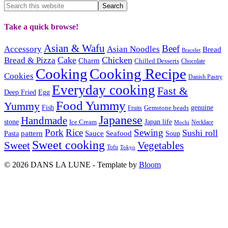
Take a quick browse!
Asian & Wafu
Beef
Accessory
Asian Noodles
Bread
Bracelet
Cake
Chicken
Bread & Pizza
Charm
Chilled Desserts
Chocolate
Cooking
Cooking Recipe
Cookies
Danish Pastry
Everyday cooking
Fast &
Deep Fried
Egg
Food Yummy
Yummy
Fish
Gemstone beads
genuine
Fruits
Japanese
Handmade
Japan life
stone
Ice Cream
Necklace
Mochi
Pork
Rice
Sewing
Sushi roll
pattern
Sauce
Seafood
Pasta
Soup
Sweet cooking
Sweet
Vegetables
Tofu
Tokyo
© 2026 DANS LA LUNE - Template by
Bloom