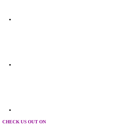
CHECK US OUT ON