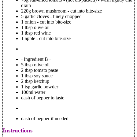
drain
220g brown mushroom - cut into bite-size
5 garlic cloves - finely chopped
1 onion - cut into bite-size
1 tbsp olive oil
1 tbsp red wine
1 apple - cut into bite-size
- Ingredient B -
5 tbsp olive oil
2 tbsp tomato paste
1 tbsp soy sauce
2 tbsp ketchup
1 tsp garlic powder
100ml water
dash of pepper to taste
dash of pepper if needed
Instructions