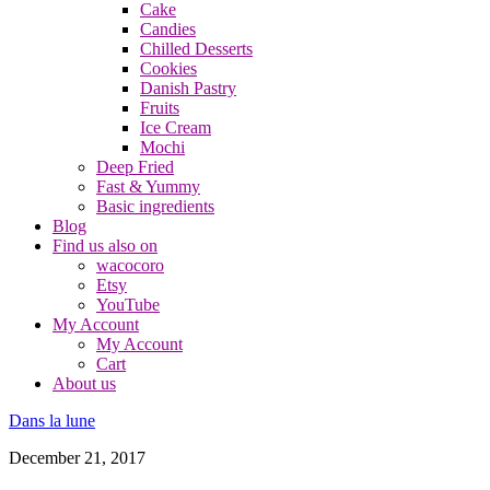
Cake
Candies
Chilled Desserts
Cookies
Danish Pastry
Fruits
Ice Cream
Mochi
Deep Fried
Fast & Yummy
Basic ingredients
Blog
Find us also on
wacocoro
Etsy
YouTube
My Account
My Account
Cart
About us
Dans la lune
December 21, 2017