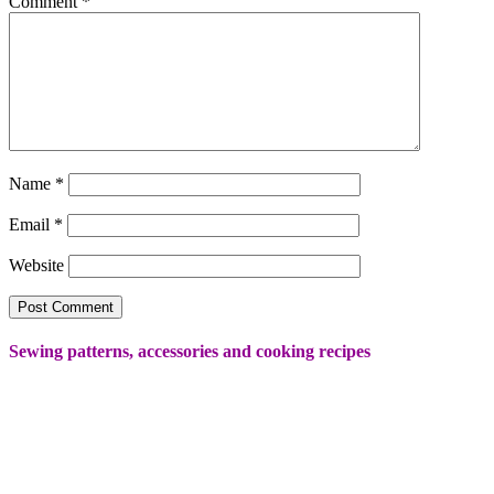
Comment
*
Name
*
Email
*
Website
Sewing patterns, accessories and cooking recipes