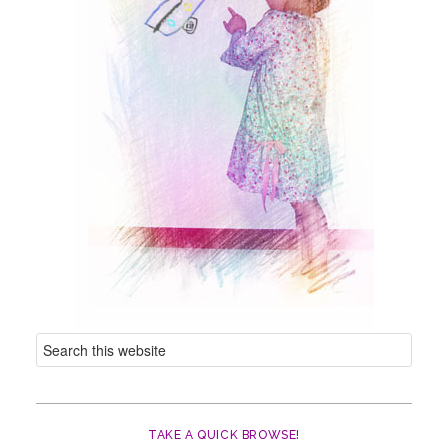
TAKE A QUICK BROWSE!