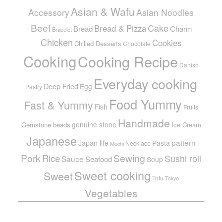
Asian & Wafu
Accessory
Asian Noodles
Beef
Cake
Bread & Pizza
Bread
Charm
Bracelet
Chicken
Cookies
Chilled Desserts
Chocolate
Cooking
Cooking Recipe
Danish
Everyday cooking
Deep Fried
Egg
Pastry
Food Yummy
Fast & Yummy
Fish
Fruits
Handmade
genuine stone
Gemstone beads
Ice Cream
Japanese
pattern
Japan life
Pasta
Necklace
Mochi
Pork
Sewing
Rice
Sushi roll
Sauce
Seafood
Soup
Sweet cooking
Sweet
Tofu
Tokyo
Vegetables