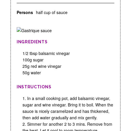
Persons
half cup of sauce
INGREDIENTS
1/2 tbsp balsamic vinegar
100g sugar
25g red wine vinegar
50g water
INSTRUCTIONS
1. In a small cooking pot, add balsamic vinegar,
sugar and wine vinegar. Bring it to boil. When the
sauce is nicely caramelized and has thickened,
then add water gradually and mix gently.
2. Simmer for another 2 to 3 mins. Remove from
the heat. Let it cool to room temperature.