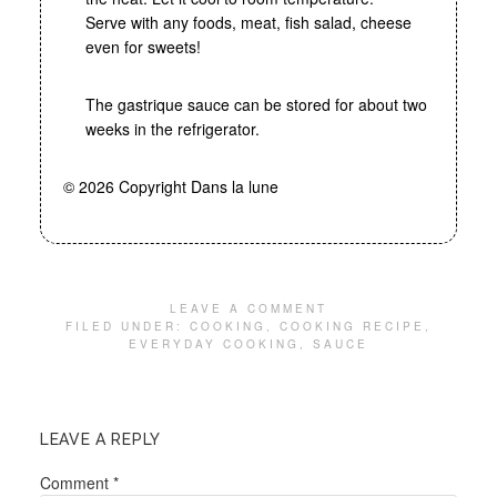
Serve with any foods, meat, fish salad, cheese
even for sweets!
The gastrique sauce can be stored for about two
weeks in the refrigerator.
© 2026 Copyright Dans la lune
LEAVE A COMMENT
FILED UNDER:
COOKING
,
COOKING RECIPE
,
EVERYDAY COOKING
,
SAUCE
LEAVE A REPLY
Comment
*