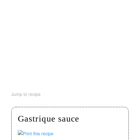
Jump to recipe
Gastrique sauce