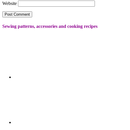
Website
Sewing patterns, accessories and cooking recipes