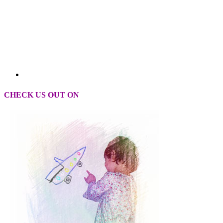
CHECK US OUT ON