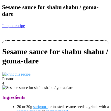
Sesame sauce for shabu shabu / goma-
dare
Jump to recipe
Sesame sauce for shabu shabu /
goma-dare
Persons
4
Ingredients
20 or 30g
surigoma
or toasted sesame seeds - grinds with a