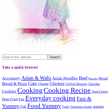
Take a quick browse!
Asian & Wafu
Beef
Accessory
Asian Noodles
Bread
Bracelet
Cake
Chicken
Bread & Pizza
Charm
Chilled Desserts
Chocolate
Cooking
Cooking Recipe
Cookies
Danish Pastry
Everyday cooking
Fast &
Deep Fried
Egg
Food Yummy
Yummy
Fish
Gemstone beads
genuine
Fruits