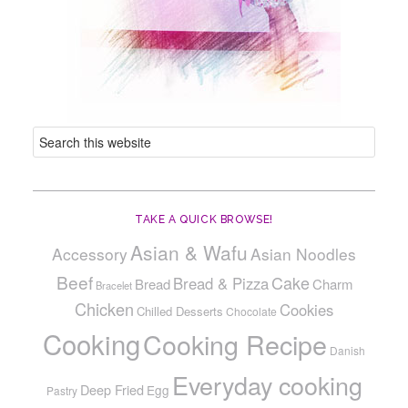
TAKE A QUICK BROWSE!
Asian & Wafu
Accessory
Asian Noodles
Beef
Cake
Bread & Pizza
Bread
Charm
Bracelet
Chicken
Cookies
Chilled Desserts
Chocolate
Cooking
Cooking Recipe
Danish
Everyday cooking
Deep Fried
Egg
Pastry