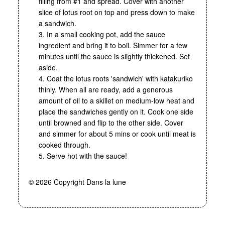
filling from #1 and spread. Cover with another
slice of lotus root on top and press down to make
a sandwich.
3. In a small cooking pot, add the sauce
ingredient and bring it to boil. Simmer for a few
minutes until the sauce is slightly thickened. Set
aside.
4. Coat the lotus roots 'sandwich' with katakuriko
thinly. When all are ready, add a generous
amount of oil to a skillet on medium-low heat and
place the sandwiches gently on it. Cook one side
until browned and flip to the other side. Cover
and simmer for about 5 mins or cook until meat is
cooked through.
5. Serve hot with the sauce!
© 2026 Copyright Dans la lune