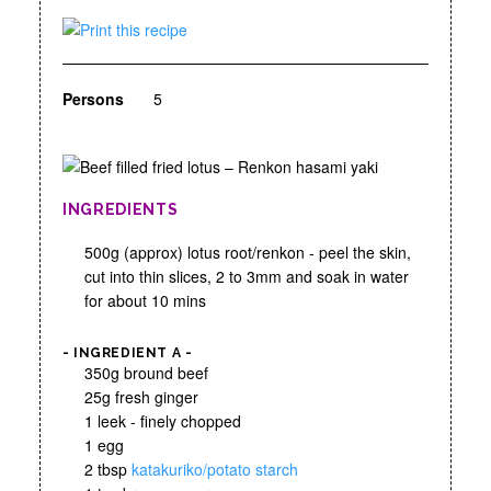
Persons
5
INGREDIENTS
500g (approx) lotus root/renkon - peel the skin,
cut into thin slices, 2 to 3mm and soak in water
for about 10 mins
- INGREDIENT A -
350g bround beef
25g fresh ginger
1 leek - finely chopped
1 egg
2 tbsp
katakuriko/potato starch