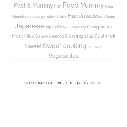
Food Yummy
Fast & Yummy
Fish
Fruits
Handmade
genuine stone
Gemstone beads
Ice Cream
Japanese
pattern
Japan life
Pasta
Necklace
Mochi
Pork
Sewing
Rice
Sushi roll
Sauce
Seafood
Soup
Sweet cooking
Sweet
Tofu
Tokyo
Vegetables
© 2026 DANS LA LUNE - TEMPLATE BY
BLOOM