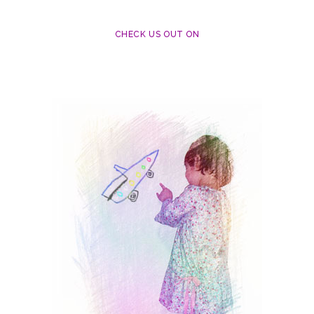
CHECK US OUT ON