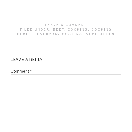
LEAVE A COMMENT
FILED UNDER:
BEEF
,
COOKING
,
COOKING
RECIPE
,
EVERYDAY COOKING
,
VEGETABLES
LEAVE A REPLY
Comment
*