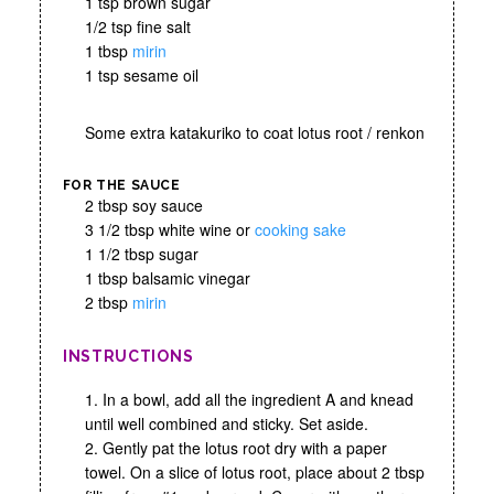
1 tsp brown sugar
1/2 tsp fine salt
1 tbsp
mirin
1 tsp sesame oil
Some extra katakuriko to coat lotus root / renkon
FOR THE SAUCE
2 tbsp soy sauce
3 1/2 tbsp white wine or
cooking sake
1 1/2 tbsp sugar
1 tbsp balsamic vinegar
2 tbsp
mirin
INSTRUCTIONS
1. In a bowl, add all the ingredient A and knead
until well combined and sticky. Set aside.
2. Gently pat the lotus root dry with a paper
towel. On a slice of lotus root, place about 2 tbsp