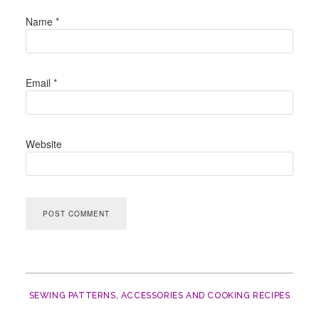
Name
*
Email
*
Website
SEWING PATTERNS, ACCESSORIES AND COOKING RECIPES