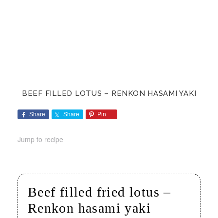
BEEF FILLED LOTUS – RENKON HASAMI YAKI
Share
Share
Pin
Jump to recipe
Beef filled fried lotus –
Renkon hasami yaki