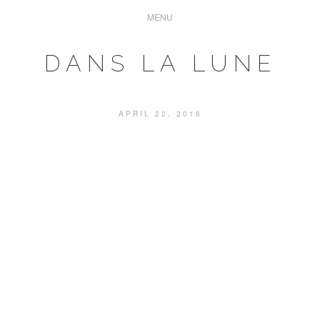
DANS LA LUNE
APRIL 22, 2018