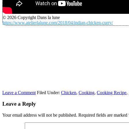
© 2026 Copyright Dans la lune
https://www.atelierlalune.com/2018/04/indian-chicken-curry/
Leave a Comment
Filed Under:
Chicken
,
Cooking
,
Cooking Recipe
,
Leave a Reply
Your email address will not be published.
Required fields are marked