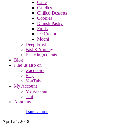
Cake
Candies
Chilled Desserts
Cookies
Danish Pastry
Fruits
Ice Cream
Mochi
Deep Fried
Fast & Yummy
Basic ingredients
Blog
Find us also on
wacocoro
Etsy
YouTube
My Account
My Account
Cart
About us
Dans la lune
April 24, 2018