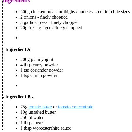
Ingredients
500g chicken breast or thighs / boneless - cut into bite sizes
2 onions - finely chopped
3 garlic cloves - finely chopped
20g fresh ginger - finely chopped
- Ingredient A -
200g plain yogurt
4 tbsp curry powder
1 tsp coriander powder
1 tsp cumin powder
- Ingredient B -
75g
tomato paste
or
tomato concentrate
10g unsalted butter
250ml water
1 tbsp sugar
1 tbsp worcestershire sauce