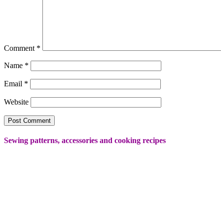
Comment
*
Name
*
Email
*
Website
Sewing patterns, accessories and cooking recipes