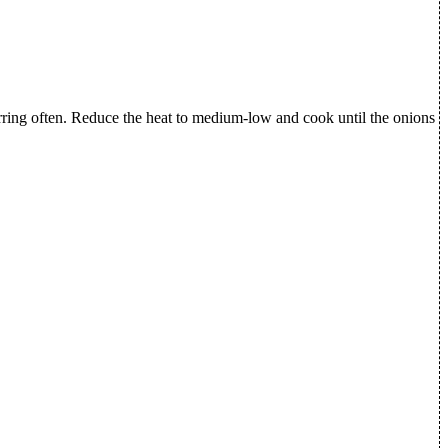
tirring often. Reduce the heat to medium-low and cook until the onions