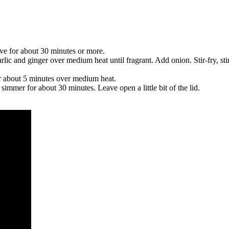
ve for about 30 minutes or more.
arlic and ginger over medium heat until fragrant. Add onion. Stir-fry, s
r about 5 minutes over medium heat.
simmer for about 30 minutes. Leave open a little bit of the lid.