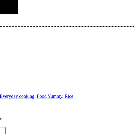
Everyday cooking
,
Food Yummy
,
Rice
*