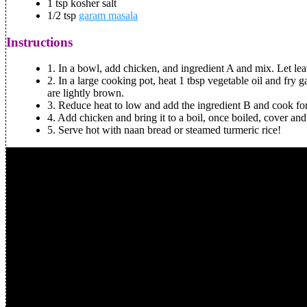
1 tsp kosher salt
1/2 tsp
garam masala
Instructions
1.
In a bowl, add chicken, and ingredient A and mix. Let lea
2.
In a large cooking pot, heat 1 tbsp vegetable oil and fry g
are lightly brown.
3.
Reduce heat to low and add the ingredient B and cook fo
4.
Add chicken and bring it to a boil, once boiled, cover and 
5.
Serve hot with naan bread or steamed turmeric rice!