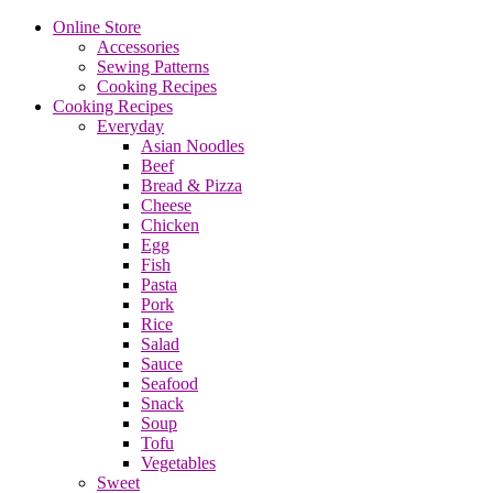
Online Store
Accessories
Sewing Patterns
Cooking Recipes
Cooking Recipes
Everyday
Asian Noodles
Beef
Bread & Pizza
Cheese
Chicken
Egg
Fish
Pasta
Pork
Rice
Salad
Sauce
Seafood
Snack
Soup
Tofu
Vegetables
Sweet