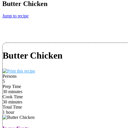
Butter Chicken
Jump to recipe
Butter Chicken
Persons
5
Prep Time
30 minutes
Cook Time
30 minutes
Total Time
1 hour