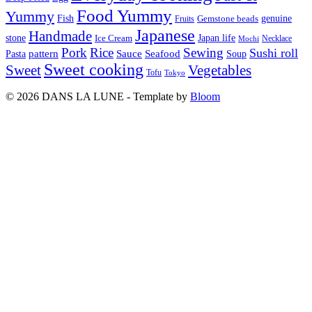
Food Yummy
Yummy
Fish
Gemstone beads
genuine
Fruits
Japanese
Handmade
Japan life
stone
Ice Cream
Necklace
Mochi
Pork
Rice
Sewing
Sushi roll
pattern
Sauce
Seafood
Pasta
Soup
Sweet cooking
Sweet
Vegetables
Tofu
Tokyo
© 2026 DANS LA LUNE - Template by
Bloom