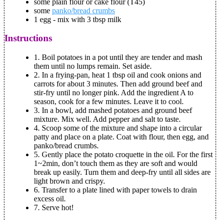
some plain flour or cake flour (T45)
some
panko/bread crumbs
1 egg - mix with 3 tbsp milk
Instructions
1. Boil potatoes in a pot until they are tender and mash
them until no lumps remain. Set aside.
2. In a frying-pan, heat 1 tbsp oil and cook onions and
carrots for about 3 minutes. Then add ground beef and
stir-fry until no longer pink. Add the ingredient A to
season, cook for a few minutes. Leave it to cool.
3. In a bowl, add mashed potatoes and ground beef
mixture. Mix well. Add pepper and salt to taste.
4. Scoop some of the mixture and shape into a circular
patty and place on a plate. Coat with flour, then egg, and
panko/bread crumbs.
5. Gently place the potato croquette in the oil. For the first
1~2min, don’t touch them as they are soft and would
break up easily. Turn them and deep-fry until all sides are
light brown and crispy.
6. Transfer to a plate lined with paper towels to drain
excess oil.
7. Serve hot!