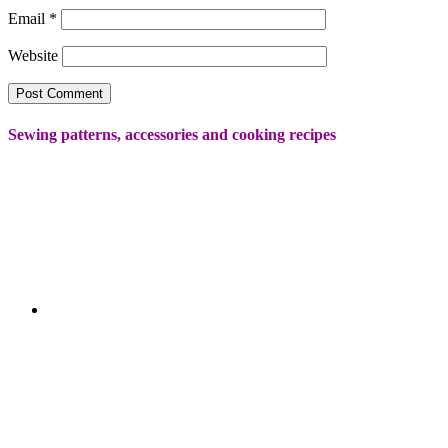
Email
*
Website
Sewing patterns, accessories and cooking recipes