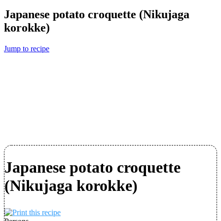
Japanese potato croquette (Nikujaga
korokke)
Jump to recipe
Japanese potato croquette
(Nikujaga korokke)