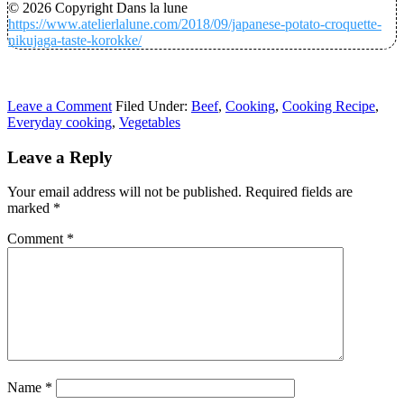
© 2026 Copyright Dans la lune
https://www.atelierlalune.com/2018/09/japanese-potato-croquette-
nikujaga-taste-korokke/
Leave a Comment
Filed Under:
Beef
,
Cooking
,
Cooking Recipe
,
Everyday cooking
,
Vegetables
Leave a Reply
Your email address will not be published.
Required fields are
marked
*
Comment
*
Name
*