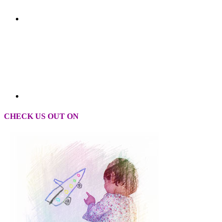
CHECK US OUT ON