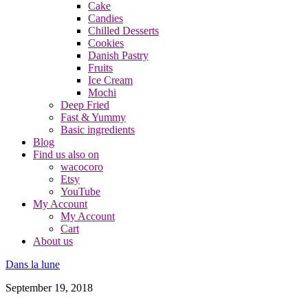
Cake
Candies
Chilled Desserts
Cookies
Danish Pastry
Fruits
Ice Cream
Mochi
Deep Fried
Fast & Yummy
Basic ingredients
Blog
Find us also on
wacocoro
Etsy
YouTube
My Account
My Account
Cart
About us
Dans la lune
September 19, 2018