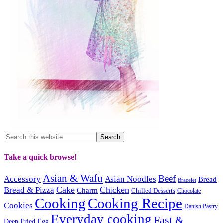
Take a quick browse!
Asian & Wafu
Beef
Accessory
Asian Noodles
Bread
Bracelet
Cake
Chicken
Bread & Pizza
Charm
Chilled Desserts
Chocolate
Cooking
Cooking Recipe
Cookies
Danish Pastry
Everyday cooking
Fast &
Deep Fried
Egg