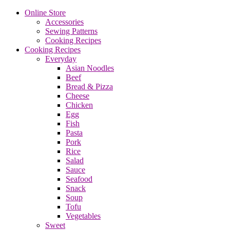
Online Store
Accessories
Sewing Patterns
Cooking Recipes
Cooking Recipes
Everyday
Asian Noodles
Beef
Bread & Pizza
Cheese
Chicken
Egg
Fish
Pasta
Pork
Rice
Salad
Sauce
Seafood
Snack
Soup
Tofu
Vegetables
Sweet