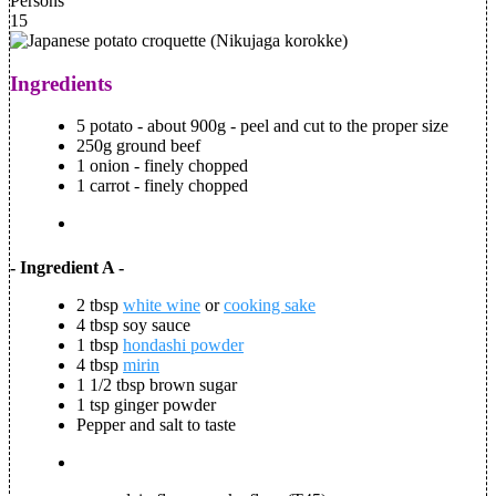
Persons
15
Ingredients
5 potato - about 900g - peel and cut to the proper size
250g ground beef
1 onion - finely chopped
1 carrot - finely chopped
- Ingredient A -
2 tbsp
white wine
or
cooking sake
4 tbsp soy sauce
1 tbsp
hondashi powder
4 tbsp
mirin
1 1/2 tbsp brown sugar
1 tsp ginger powder
Pepper and salt to taste