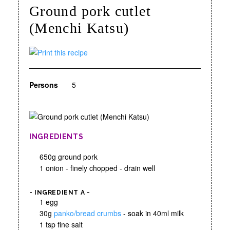
Ground pork cutlet
(Menchi Katsu)
Persons
5
INGREDIENTS
650g ground pork
1 onion - finely chopped - drain well
- INGREDIENT A -
1 egg
30g
panko/bread crumbs
- soak in 40ml milk
1 tsp fine salt