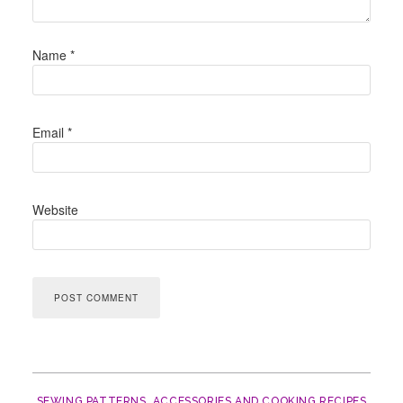
Name
*
Email
*
Website
SEWING PATTERNS, ACCESSORIES AND COOKING RECIPES