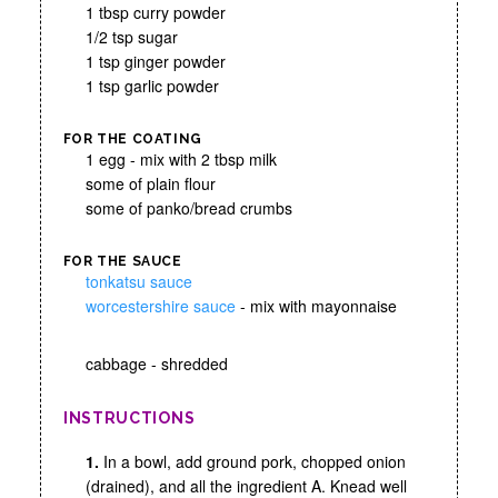
1 tbsp curry powder
1/2 tsp sugar
1 tsp ginger powder
1 tsp garlic powder
FOR THE COATING
1 egg - mix with 2 tbsp milk
some of plain flour
some of panko/bread crumbs
FOR THE SAUCE
tonkatsu sauce
worcestershire sauce
- mix with mayonnaise
cabbage - shredded
INSTRUCTIONS
1.
In a bowl, add ground pork, chopped onion
(drained), and all the ingredient A. Knead well