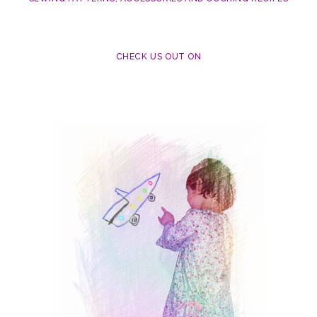
CHECK US OUT ON