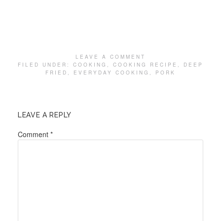
LEAVE A COMMENT
FILED UNDER:
COOKING
,
COOKING RECIPE
,
DEEP
FRIED
,
EVERYDAY COOKING
,
PORK
LEAVE A REPLY
Comment
*