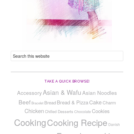
TAKE A QUICK BROWSE!
Asian & Wafu
Accessory
Asian Noodles
Beef
Cake
Bread & Pizza
Bread
Charm
Bracelet
Chicken
Cookies
Chilled Desserts
Chocolate
Cooking
Cooking Recipe
Danish