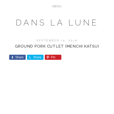
DANS LA LUNE
SEPTEMBER 16, 2018
GROUND PORK CUTLET (MENCHI KATSU)
Share
Share
Pin