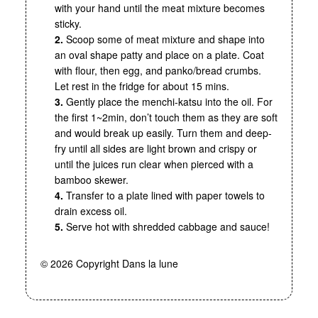
with your hand until the meat mixture becomes
sticky.
2.
Scoop some of meat mixture and shape into
an oval shape patty and place on a plate. Coat
with flour, then egg, and panko/bread crumbs.
Let rest in the fridge for about 15 mins.
3.
Gently place the menchi-katsu into the oil. For
the first 1~2min, don’t touch them as they are soft
and would break up easily. Turn them and deep-
fry until all sides are light brown and crispy or
until the juices run clear when pierced with a
bamboo skewer.
4.
Transfer to a plate lined with paper towels to
drain excess oil.
5.
Serve hot with shredded cabbage and sauce!
© 2026 Copyright Dans la lune