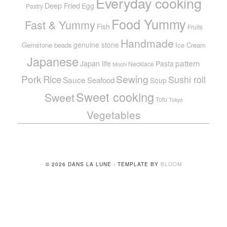
Everyday cooking
Deep Fried
Egg
Pastry
Food Yummy
Fast & Yummy
Fish
Fruits
Handmade
genuine stone
Gemstone beads
Ice Cream
Japanese
pattern
Japan life
Pasta
Necklace
Mochi
Pork
Sewing
Rice
Sushi roll
Sauce
Seafood
Soup
Sweet cooking
Sweet
Tofu
Tokyo
Vegetables
© 2026 DANS LA LUNE - TEMPLATE BY
BLOOM