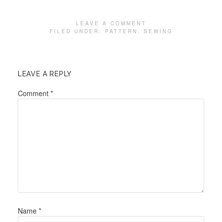
LEAVE A COMMENT
FILED UNDER:
PATTERN
,
SEWING
LEAVE A REPLY
Comment
*
Name
*