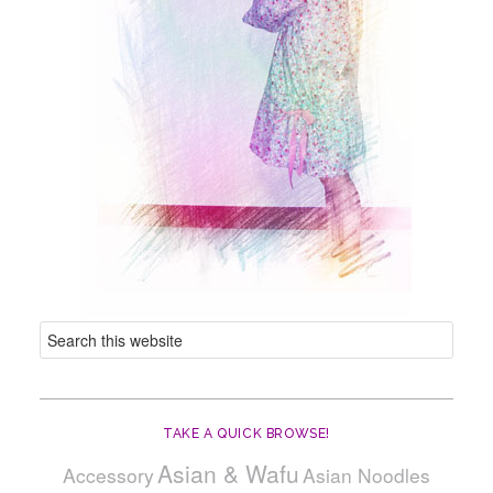
TAKE A QUICK BROWSE!
Asian & Wafu
Accessory
Asian Noodles