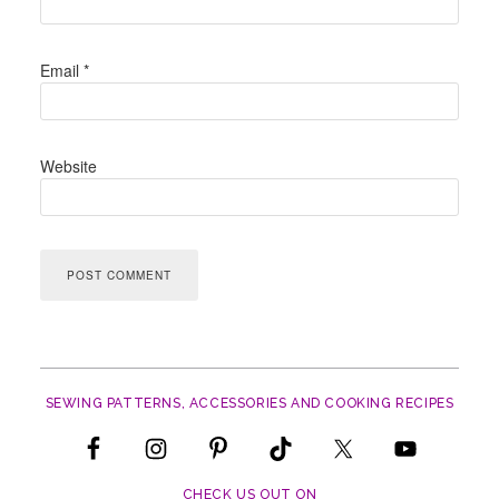
Email
*
Website
SEWING PATTERNS, ACCESSORIES AND COOKING RECIPES
CHECK US OUT ON