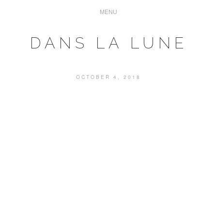
DANS LA LUNE
OCTOBER 4, 2018