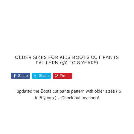
OLDER SIZES FOR KIDS BOOTS CUT PANTS
PATTERN (5Y TO 8 YEARS)
Share
Share
Pin
I updated the Boots cut pants pattern with older sizes ( 5
to 8 years ) – Check out my shop!