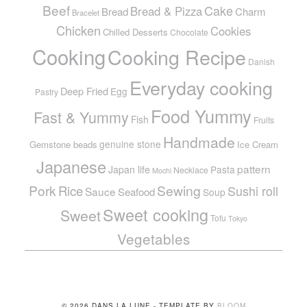
Beef
Cake
Bread & Pizza
Bread
Charm
Bracelet
Chicken
Cookies
Chilled Desserts
Chocolate
Cooking
Cooking Recipe
Danish
Everyday cooking
Deep Fried
Egg
Pastry
Food Yummy
Fast & Yummy
Fish
Fruits
Handmade
genuine stone
Gemstone beads
Ice Cream
Japanese
pattern
Japan life
Pasta
Necklace
Mochi
Pork
Sewing
Rice
Sushi roll
Sauce
Seafood
Soup
Sweet cooking
Sweet
Tofu
Tokyo
Vegetables
© 2026 DANS LA LUNE - TEMPLATE BY
BLOOM