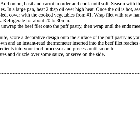
nt. Add onion, basil and carrot in order and cook until soft. Season with th
s. In a large pan, heat 2 tbsp oil over high heat. Once the oil is hot, sea
oled, cover with the cooked vegetables from #1. Wrap filet with raw ha
s. Refrigerate for about 20 to 30min.
y, unwrap the beef filet onto the puff pastry, then wrap until the ends me
ife, score a decorative design onto the surface of the puff pastry as you
rown and an instant-read thermometer inserted into the beef filet reach
redients into your food processor and process until smooth.
lates and drizzle over some sauce, or serve on the side.