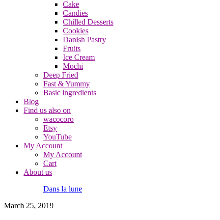
Cake
Candies
Chilled Desserts
Cookies
Danish Pastry
Fruits
Ice Cream
Mochi
Deep Fried
Fast & Yummy
Basic ingredients
Blog
Find us also on
wacocoro
Etsy
YouTube
My Account
My Account
Cart
About us
Dans la lune
March 25, 2019