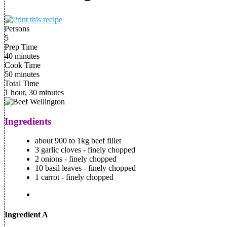
Persons
5
Prep Time
40 minutes
Cook Time
50 minutes
Total Time
1 hour, 30 minutes
Ingredients
about 900 to 1kg beef fillet
3 garlic cloves - finely chopped
2 onions - finely chopped
10 basil leaves - finely chopped
1 carrot - finely chopped
Ingredient A