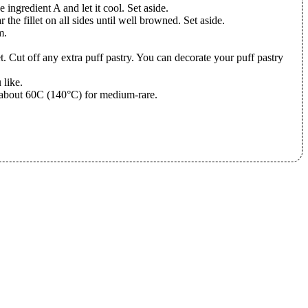
e ingredient A and let it cool. Set aside.
r the fillet on all sides until well browned. Set aside.
m.
et. Cut off any extra puff pastry. You can decorate your puff pastry
 like.
es about 60C (140°C) for medium-rare.