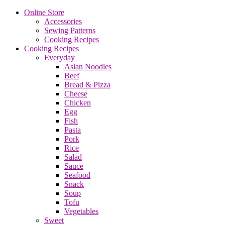
Online Store
Accessories
Sewing Patterns
Cooking Recipes
Cooking Recipes
Everyday
Asian Noodles
Beef
Bread & Pizza
Cheese
Chicken
Egg
Fish
Pasta
Pork
Rice
Salad
Sauce
Seafood
Snack
Soup
Tofu
Vegetables
Sweet