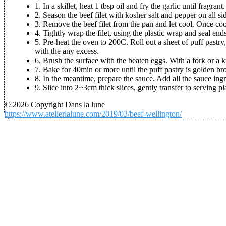
1. In a skillet, heat 1 tbsp oil and fry the garlic until fragra
2. Season the beef filet with kosher salt and pepper on all side
3. Remove the beef filet from the pan and let cool. Once co
4. Tightly wrap the filet, using the plastic wrap and seal end
5.
Pre-heat the oven to 200C
. Roll out a sheet of puff pastr
with the any excess.
6. Brush the surface with the beaten eggs. With a fork or a kn
7. Bake for 40min or more until the puff pastry is golden b
8. In the meantime, prepare the sauce. Add all the sauce ing
9. Slice into 2~3cm thick slices, gently transfer to serving p
© 2026 Copyright Dans la lune
https://www.atelierlalune.com/2019/03/beef-wellington/