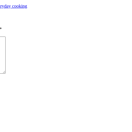
ryday cooking
*