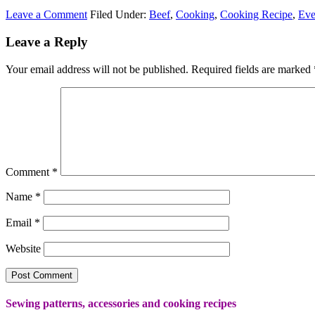
Leave a Comment
Filed Under:
Beef
,
Cooking
,
Cooking Recipe
,
Eve
Leave a Reply
Your email address will not be published.
Required fields are marked
Comment
*
Name
*
Email
*
Website
Sewing patterns, accessories and cooking recipes