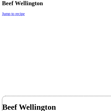
Beef Wellington
Jump to recipe
Beef Wellington