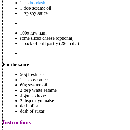
1 tsp
hondashi
1 tbsp sesame oil
1 tsp soy sauce
100g raw ham
some sliced cheese (optional)
1 pack of puff pastry (28cm dia)
For the sauce
50g fresh basil
1 tsp soy sauce
60g sesame oil
2 tbsp white sesame
3 garilc cloves
2 tbsp mayonnaise
dash of salt
dash of sugar
Instructions