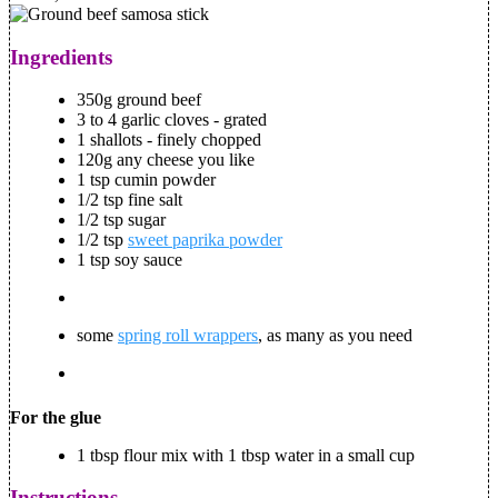
Ingredients
350g ground beef
3 to 4 garlic cloves - grated
1 shallots - finely chopped
120g any cheese you like
1 tsp cumin powder
1/2 tsp fine salt
1/2 tsp sugar
1/2 tsp
sweet paprika powder
1 tsp soy sauce
some
spring roll wrappers
, as many as you need
For the glue
1 tbsp flour mix with 1 tbsp water in a small cup
Instructions