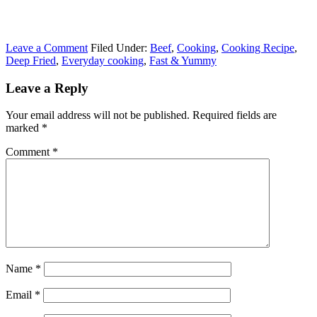
Leave a Comment
Filed Under:
Beef
,
Cooking
,
Cooking Recipe
,
Deep Fried
,
Everyday cooking
,
Fast & Yummy
Leave a Reply
Your email address will not be published.
Required fields are
marked
*
Comment
*
Name
*
Email
*