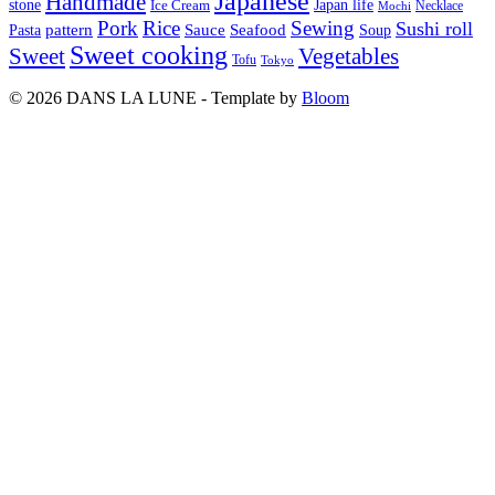
Japanese
Handmade
Japan life
stone
Ice Cream
Necklace
Mochi
Pork
Rice
Sewing
Sushi roll
pattern
Sauce
Seafood
Pasta
Soup
Sweet cooking
Sweet
Vegetables
Tofu
Tokyo
© 2026 DANS LA LUNE - Template by
Bloom