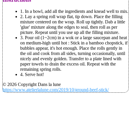
1. In a bowl, add all the ingredients and knead well to mix.
2. Lay a spring roll wrap flat, tip down. Place the filling
mixture centered on the wrap. Roll up tightly. Dab a little
'glue' mixture along the edges to seal, then roll as per
picture. Repeat until you use up all the filling mixture.
3. Pour oil (1~2cm) in a wok or a large saucepan and heat
on medium-high until hot : Stick in a bamboo chopstick, if
bubbles appear, it's hot enough. Place the rolls gently in
the oil and cook from all sides, turning occasionally, until
nicely and evenly golden. Transfer to a plate lined with
paper towels to drain the excess oil. Repeat with the
remaining spring rolls.
4. Serve hot!
© 2026 Copyright Dans la lune
https://www.atelierlalune.com/2019/10/ground-beef-stick/