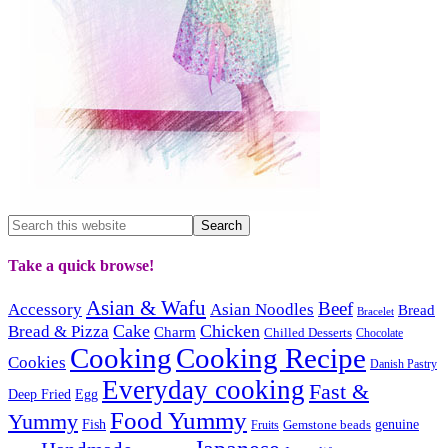
Take a quick browse!
Asian & Wafu
Beef
Accessory
Asian Noodles
Bread
Bracelet
Cake
Chicken
Bread & Pizza
Charm
Chilled Desserts
Chocolate
Cooking
Cooking Recipe
Cookies
Danish Pastry
Everyday cooking
Fast &
Deep Fried
Egg
Food Yummy
Yummy
Fish
Gemstone beads
genuine
Fruits