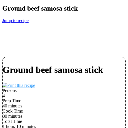
Ground beef samosa stick
Jump to recipe
Ground beef samosa stick
Persons
4
Prep Time
40 minutes
Cook Time
30 minutes
Total Time
1 hour, 10 minutes