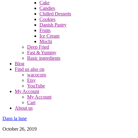
Cake
Candies
Chilled Desserts
Cookies
Danish Pastry
Fruits
Ice Cream
Mochi
Deep Fried
Fast & Yummy
Basic ingredients
Blog
Find us also on
wacocoro
Etsy
YouTube
My Account
My Account
Cart
About us
Dans la lune
October 26, 2019