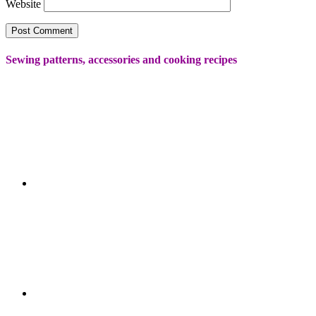
Website
Sewing patterns, accessories and cooking recipes