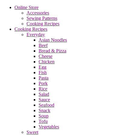
Online Store
Accessories
Sewing Patterns
Cooking Recipes
Cooking Recipes
Everyday
Asian Noodles
Beef
Bread & Pizza
Cheese
Chicken
Egg
Fish
Pasta
Pork
Rice
Salad
Sauce
Seafood
Snack
Soup
Tofu
Vegetables
Sweet