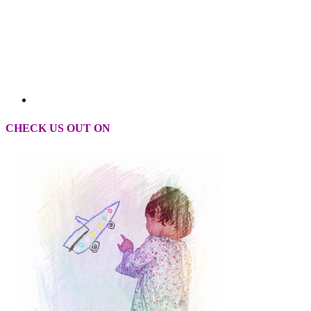
CHECK US OUT ON