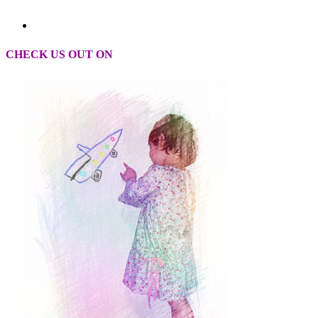
CHECK US OUT ON