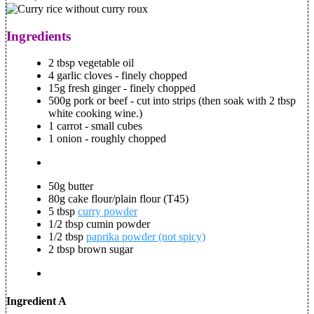
Ingredients
2 tbsp vegetable oil
4 garlic cloves - finely chopped
15g fresh ginger - finely chopped
500g pork or beef - cut into strips (then soak with 2 tbsp
white cooking wine.)
1 carrot - small cubes
1 onion - roughly chopped
50g butter
80g cake flour/plain flour (T45)
5 tbsp
curry powder
1/2 tbsp cumin powder
1/2 tbsp
paprika powder (not spicy)
2 tbsp brown sugar
Ingredient A