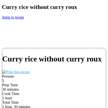
Curry rice without curry roux
Jump to recipe
Curry rice without curry roux
Persons
5
Prep Time
30 minutes
Cook Time
1 hour
Total Time
1 hour, 30 minutes