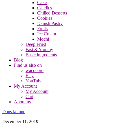
Cake
Candies
Chilled Desserts
Cookies
Danish Pastry
Fruits
Ice Cream
Mochi
Deep Fried
Fast & Yummy
Basic ingredients
Blog
Find us also on
wacocoro
Etsy
YouTube
My Account
My Account
Cart
About us
Dans la lune
December 11, 2019