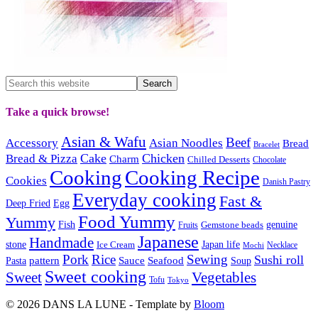
Take a quick browse!
Asian & Wafu
Beef
Accessory
Asian Noodles
Bread
Bracelet
Cake
Chicken
Bread & Pizza
Charm
Chilled Desserts
Chocolate
Cooking
Cooking Recipe
Cookies
Danish Pastry
Everyday cooking
Fast &
Deep Fried
Egg
Food Yummy
Yummy
Fish
Gemstone beads
genuine
Fruits
Japanese
Handmade
Japan life
stone
Ice Cream
Necklace
Mochi
Pork
Rice
Sewing
Sushi roll
pattern
Sauce
Seafood
Pasta
Soup
Sweet cooking
Sweet
Vegetables
Tofu
Tokyo
© 2026 DANS LA LUNE - Template by
Bloom