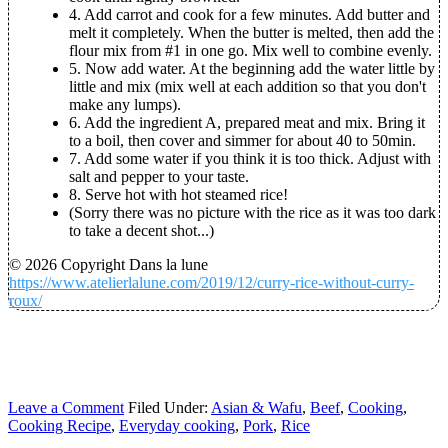
4.
Add carrot and cook for a few minutes. Add butter and
melt it completely. When the butter is melted, then add the
flour mix from #1 in one go. Mix well to combine evenly.
5.
Now add water. At the beginning add the water little by
little and mix (mix well at each addition so that you don't
make any lumps).
6.
Add the ingredient A, prepared meat and mix. Bring it
to a boil, then cover and simmer for about 40 to 50min.
7.
Add some water if you think it is too thick. Adjust with
salt and pepper to your taste.
8.
Serve hot with hot steamed rice!
(Sorry there was no picture with the rice as it was too dark
to take a decent shot...)
© 2026 Copyright Dans la lune
https://www.atelierlalune.com/2019/12/curry-rice-without-curry-
roux/
Leave a Comment
Filed Under:
Asian & Wafu
,
Beef
,
Cooking
,
Cooking Recipe
,
Everyday cooking
,
Pork
,
Rice