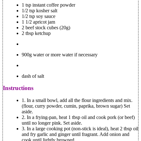
1 tsp instant coffee powder
1/2 tsp kosher salt
1/2 tsp soy sauce
1 1/2 apricot jam
2 beef stock cubes (20g)
2 tbsp ketchup
900g water or more water if necessary
dash of salt
Instructions
1.
In a small bowl, add all the flour ingredients and mix.
(flour, curry powder, cumin, paprika, brown sugar) Set
aside.
2.
In a frying-pan, heat 1 tbsp oil and cook pork (or beef)
until no longer pink. Set aside.
3.
In a large cooking pot (non-stick is ideal), heat 2 tbsp oil
and fry garlic and ginger until fragrant. Add onion and
cook until lightly browned.