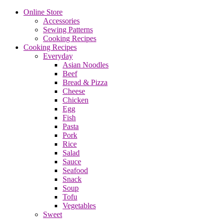
Online Store
Accessories
Sewing Patterns
Cooking Recipes
Cooking Recipes
Everyday
Asian Noodles
Beef
Bread & Pizza
Cheese
Chicken
Egg
Fish
Pasta
Pork
Rice
Salad
Sauce
Seafood
Snack
Soup
Tofu
Vegetables
Sweet