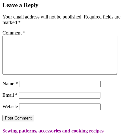
Leave a Reply
Your email address will not be published.
Required fields are
marked
*
Comment
*
Name
*
Email
*
Website
Sewing patterns, accessories and cooking recipes