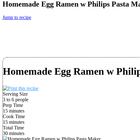
Homemade Egg Ramen w Philips Pasta M
Jump to recipe
Homemade Egg Ramen w Philip
Serving Size
3 to 6 people
Prep Time
15 minutes
Cook Time
15 minutes
Total Time
30 minutes