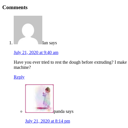
Comments
Ian
says
July 21, 2020 at 9:40 am
Have you ever tried to rest the dough before extruding? I make it 
machine?
Reply
panda
says
July 21, 2020 at 8:14 pm