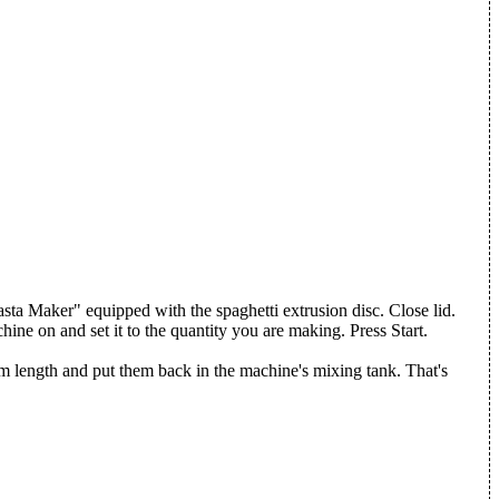
Pasta Maker" equipped with the spaghetti extrusion disc. Close lid.
ine on and set it to the quantity you are making. Press Start.
 length and put them back in the machine's mixing tank. That's