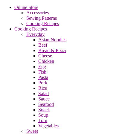
Online Store
Accessories
Sewing Patterns
Cooking Recipes
Cooking Recipes
Everyday
Asian Noodles
Beef
Bread & Pizza
Cheese
Chicken
Egg
Fish
Pasta
Pork
Rice
Salad
Sauce
Seafood
Snack
Soup
Tofu
Vegetables
Sweet