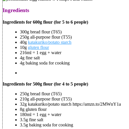
Ingredients
Ingredients for 600g flour (for 5 to 6 people)
300g bread flour (T65)
250g all-purpose flour (T55)
40g
katakuriko/potato starch
10g
gluten flour
216ml = 1 egg + water
4g fine salt
4g baking soda for cooking
Ingredients for 500g flour (for 4 to 5 people)
250g bread flour (T65)
210g all-purpose flour (T55)
32g katakuriko/potato starch https://amzn.to/2MWnY1a
8g gluten flour
180ml = 1 egg + water
3.5g fine salt
3.5g baking soda for cooking