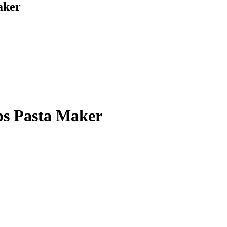
aker
s Pasta Maker