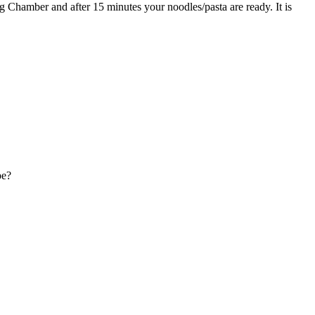
ing Chamber and after 15 minutes your noodles/pasta are ready. It is
pe?