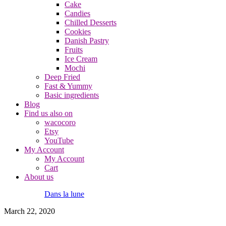
Cake
Candies
Chilled Desserts
Cookies
Danish Pastry
Fruits
Ice Cream
Mochi
Deep Fried
Fast & Yummy
Basic ingredients
Blog
Find us also on
wacocoro
Etsy
YouTube
My Account
My Account
Cart
About us
Dans la lune
March 22, 2020