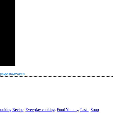
ps-pasta-maker/
ooking Recipe
,
Everyday cooking
,
Food Yummy
,
Pasta
,
Soup