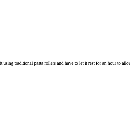
using traditional pasta rollers and have to let it rest for an hour to al