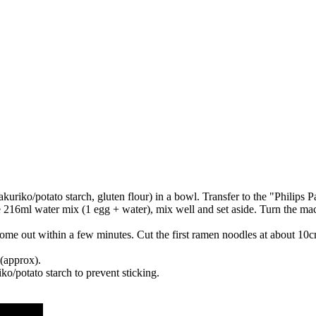
takuriko/potato starch, gluten flour) in a bowl. Transfer to the "Philips 
e 216ml water mix (1 egg + water), mix well and set aside. Turn the mach
e out within a few minutes. Cut the first ramen noodles at about 10cm
(approx).
iko/potato starch to prevent sticking.