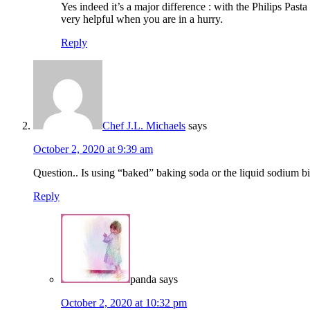
Yes indeed it’s a major difference : with the Philips Past
very helpful when you are in a hurry.
Reply
Chef J.L. Michaels
says
October 2, 2020 at 9:39 am
Question.. Is using “baked” baking soda or the liquid sodium b
Reply
panda
says
October 2, 2020 at 10:32 pm