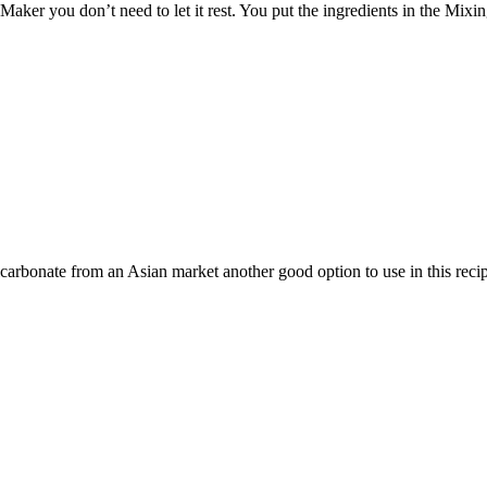
a Maker you don’t need to let it rest. You put the ingredients in the Mix
icarbonate from an Asian market another good option to use in this reci