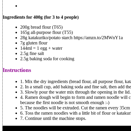
Ingredients for 400g (for 3 to 4 people)
200g bread flour (T65)
165g all-purpose flour (T55)
28g katakuriko/potato starch https://amzn.to/2MWnY1a
7g gluten flour
144ml = 1 egg + water
2.5g fine salt
2.5g baking soda for cooking
Instructions
1.
Mix the dry ingredients (bread flour, all purpose flour, ka
2.
In a small cup, add baking soda and fine salt, then add th
3.
Slowly pour the water mix through the opening in the lid.
4.
Ramen dough will begin to form and ramen noodle will com
because the first noodle is not smooth enough :-)
5.
The noodles will be extruded. Cut the ramen every 35cm 
6.
Toss the ramen noodles with a little bit of flour or katakur
7.
Continue until the machine stops.