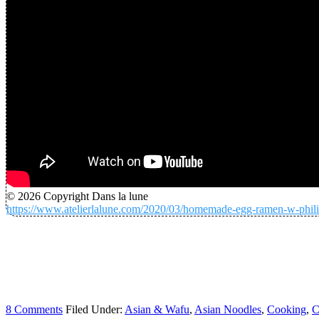
© 2026 Copyright Dans la lune
https://www.atelierlalune.com/2020/03/homemade-egg-ramen-w-phili
8 Comments
Filed Under:
Asian & Wafu
,
Asian Noodles
,
Cooking
,
C