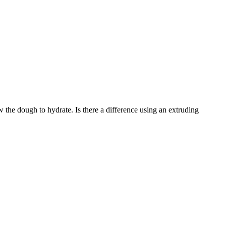
low the dough to hydrate. Is there a difference using an extruding