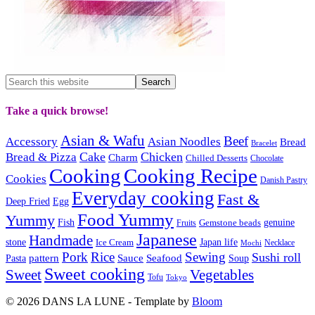
Take a quick browse!
Asian & Wafu
Beef
Accessory
Asian Noodles
Bread
Bracelet
Cake
Chicken
Bread & Pizza
Charm
Chilled Desserts
Chocolate
Cooking
Cooking Recipe
Cookies
Danish Pastry
Everyday cooking
Fast &
Deep Fried
Egg
Food Yummy
Yummy
Fish
Gemstone beads
genuine
Fruits
Japanese
Handmade
Japan life
stone
Ice Cream
Necklace
Mochi
Pork
Rice
Sewing
Sushi roll
pattern
Sauce
Seafood
Pasta
Soup
Sweet cooking
Sweet
Vegetables
Tofu
Tokyo
© 2026 DANS LA LUNE - Template by
Bloom