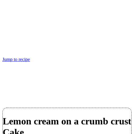
Jump to recipe
Lemon cream on a crumb crust
Cake