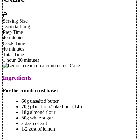
Serving Size
18cm tart ring
Prep Time
40 minutes
Cook Time
40 minutes
Total Time
1 hour, 20 minutes
Ingredients
For the crumb crust base :
60g unsalted butter
70g plain flour/cake flour (T45)
18g almond flour
50g white sugar
a dash of salt
1/2 zest of lemon