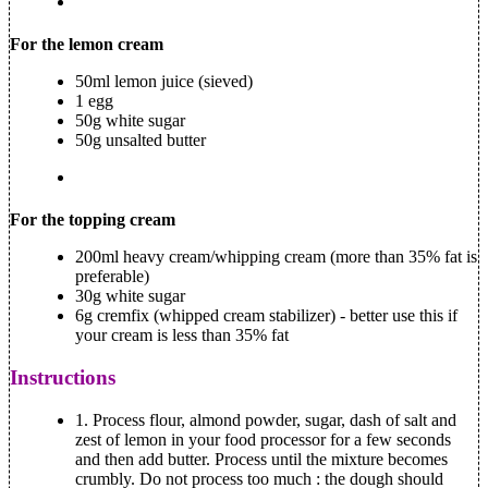
For the lemon cream
50ml lemon juice (sieved)
1 egg
50g white sugar
50g unsalted butter
For the topping cream
200ml heavy cream/whipping cream (more than 35% fat is
preferable)
30g white sugar
6g cremfix (whipped cream stabilizer) - better use this if
your cream is less than 35% fat
Instructions
1.
Process flour, almond powder, sugar, dash of salt and
zest of lemon in your food processor for a few seconds
and then add butter. Process until the mixture becomes
crumbly. Do not process too much : the dough should