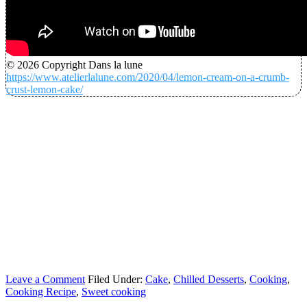
© 2026 Copyright Dans la lune
https://www.atelierlalune.com/2020/04/lemon-cream-on-a-crumb-
crust-lemon-cake/
Leave a Comment
Filed Under:
Cake
,
Chilled Desserts
,
Cooking
,
Cooking Recipe
,
Sweet cooking