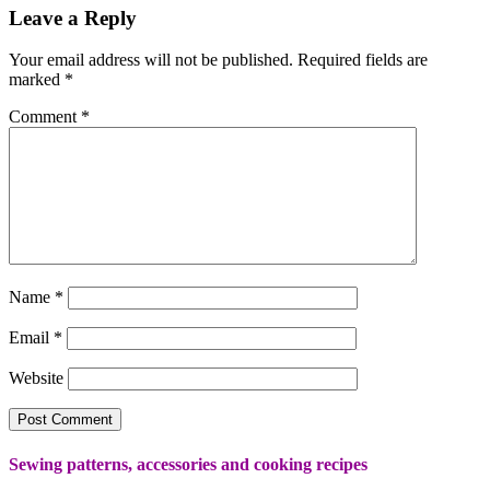
Leave a Reply
Your email address will not be published.
Required fields are
marked
*
Comment
*
Name
*
Email
*
Website
Sewing patterns, accessories and cooking recipes