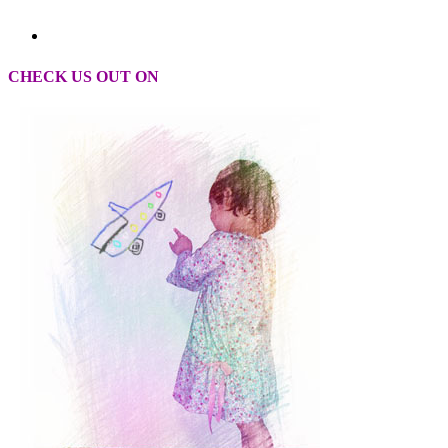
CHECK US OUT ON