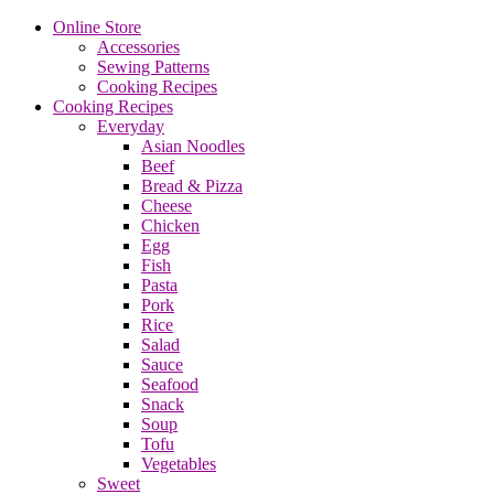
Online Store
Accessories
Sewing Patterns
Cooking Recipes
Cooking Recipes
Everyday
Asian Noodles
Beef
Bread & Pizza
Cheese
Chicken
Egg
Fish
Pasta
Pork
Rice
Salad
Sauce
Seafood
Snack
Soup
Tofu
Vegetables
Sweet