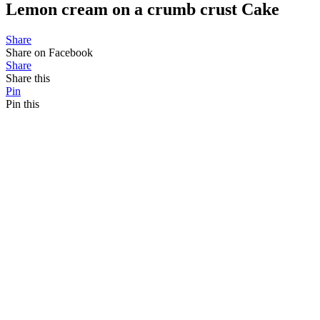
Lemon cream on a crumb crust Cake
Share
Share on Facebook
Share
Share this
Pin
Pin this