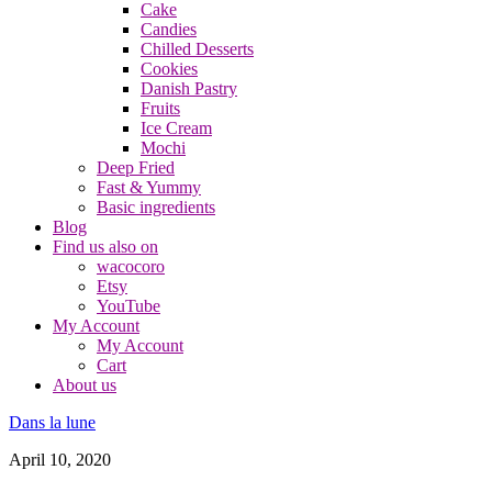
Cake
Candies
Chilled Desserts
Cookies
Danish Pastry
Fruits
Ice Cream
Mochi
Deep Fried
Fast & Yummy
Basic ingredients
Blog
Find us also on
wacocoro
Etsy
YouTube
My Account
My Account
Cart
About us
Dans la lune
April 10, 2020