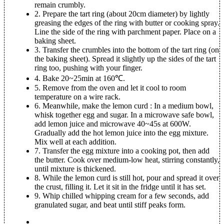
remain crumbly.
2.
Prepare the tart ring (about 20cm diameter) by lightly
greasing the edges of the ring with butter or cooking spray.
Line the side of the ring with parchment paper. Place on a
baking sheet.
3.
Transfer the crumbles into the bottom of the tart ring (on
the baking sheet). Spread it slightly up the sides of the tart
ring too, pushing with your finger.
4.
Bake 20~25min at 160℃.
5.
Remove from the oven and let it cool to room
temperature on a wire rack.
6.
Meanwhile, make the lemon curd : In a medium bowl,
whisk together egg and sugar. In a microwave safe bowl,
add lemon juice and microwave 40~45s at 600W.
Gradually add the hot lemon juice into the egg mixture.
Mix well at each addition.
7.
Transfer the egg mixture into a cooking pot, then add
the butter. Cook over medium-low heat, stirring constantly,
until mixture is thickened.
8.
While the lemon curd is still hot, pour and spread it over
the crust, filling it. Let it sit in the fridge until it has set.
9.
Whip chilled whipping cream for a few seconds, add
granulated sugar, and beat until stiff peaks form.