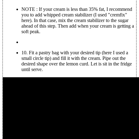
NOTE
: If your cream is less than 35% fat, I recommend
you to add whipped cream stabilizer (I used "cremfix"
here). In that case, mix the cream stabilizer to the sugar
ahead of this step. Then add when your cream is getting a
soft peak.
10.
Fit a pastry bag with your desired tip (here I used a
small circle tip) and fill it with the cream. Pipe out the
desired shape over the lemon curd. Let is sit in the fridge
until serve.