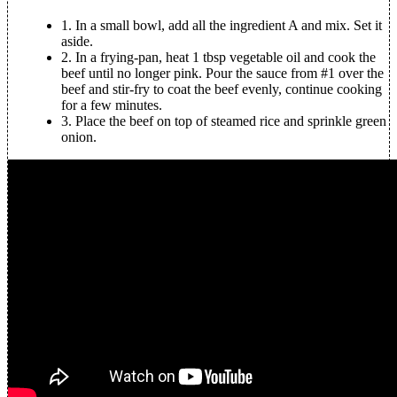
1.
In a small bowl, add all the ingredient A and mix. Set it
aside.
2.
In a frying-pan, heat 1 tbsp vegetable oil and cook the
beef until no longer pink. Pour the sauce from #1 over the
beef and stir-fry to coat the beef evenly, continue cooking
for a few minutes.
3.
Place the beef on top of steamed rice and sprinkle green
onion.