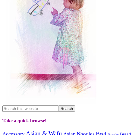
Take a quick browse!
Asian & Wafu
Beef
Accessory
Asian Noodles
Bread
Bracelet