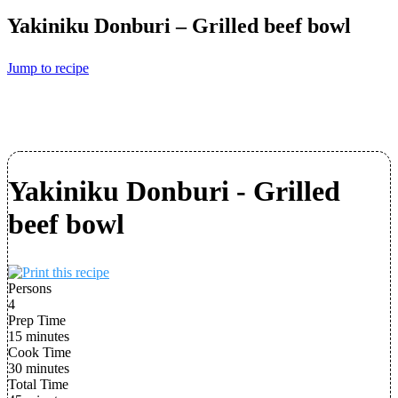
Yakiniku Donburi – Grilled beef bowl
Jump to recipe
Yakiniku Donburi - Grilled
beef bowl
Persons
4
Prep Time
15 minutes
Cook Time
30 minutes
Total Time