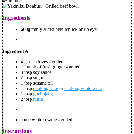
45 minutes
Ingredients
600g thinly sliced beef (chuck or rib eye)
Ingredient A
4 garlic cloves - grated
1 thumb of fresh ginger - grated
3 tbsp soy sauce
2 tbsp sugar
1 tbsp sesame oil
1 tbsp
cooking sake
or
cooking white wine
1 tbsp
gochujang
2 tbsp
mirin
some white sesame - grated
Instructions