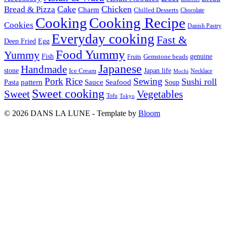
Cake
Chicken
Bread & Pizza
Charm
Chilled Desserts
Chocolate
Cooking
Cooking Recipe
Cookies
Danish Pastry
Everyday cooking
Fast &
Deep Fried
Egg
Food Yummy
Yummy
Fish
Gemstone beads
genuine
Fruits
Japanese
Handmade
Japan life
stone
Ice Cream
Necklace
Mochi
Pork
Rice
Sewing
Sushi roll
pattern
Sauce
Seafood
Pasta
Soup
Sweet cooking
Sweet
Vegetables
Tofu
Tokyo
© 2026 DANS LA LUNE - Template by
Bloom