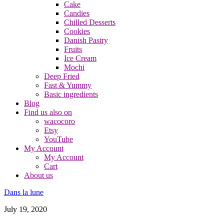
Cake
Candies
Chilled Desserts
Cookies
Danish Pastry
Fruits
Ice Cream
Mochi
Deep Fried
Fast & Yummy
Basic ingredients
Blog
Find us also on
wacocoro
Etsy
YouTube
My Account
My Account
Cart
About us
Dans la lune
July 19, 2020