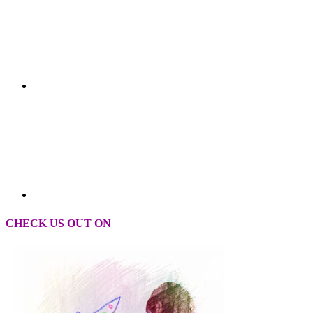
CHECK US OUT ON