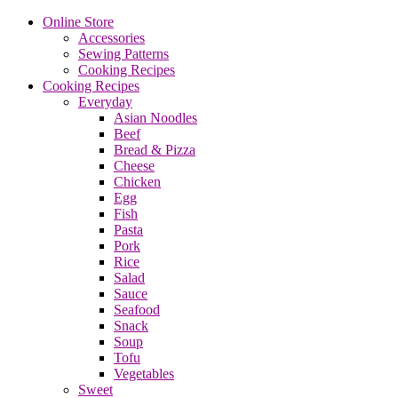
Online Store
Accessories
Sewing Patterns
Cooking Recipes
Cooking Recipes
Everyday
Asian Noodles
Beef
Bread & Pizza
Cheese
Chicken
Egg
Fish
Pasta
Pork
Rice
Salad
Sauce
Seafood
Snack
Soup
Tofu
Vegetables
Sweet