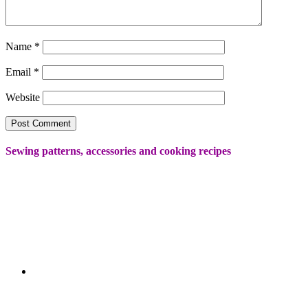
Name
*
Email
*
Website
Sewing patterns, accessories and cooking recipes