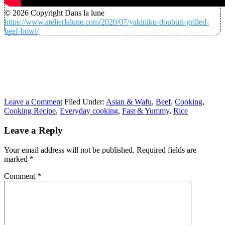
© 2026 Copyright Dans la lune
https://www.atelierlalune.com/2020/07/yakiniku-donburi-grilled-
beef-bowl/
Leave a Comment
Filed Under:
Asian & Wafu
,
Beef
,
Cooking
,
Cooking Recipe
,
Everyday cooking
,
Fast & Yummy
,
Rice
Leave a Reply
Your email address will not be published.
Required fields are
marked
*
Comment
*