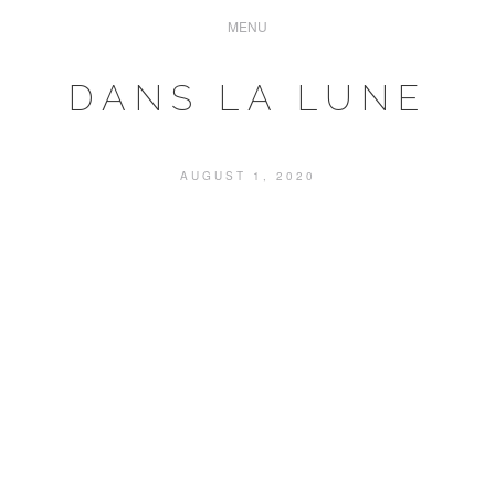
DANS LA LUNE
AUGUST 1, 2020