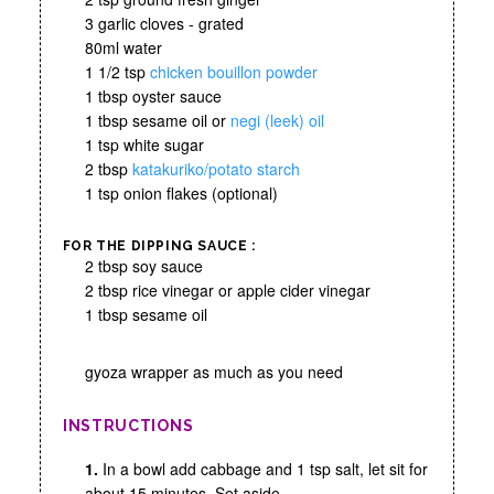
3 garlic cloves - grated
80ml water
1 1/2 tsp
chicken bouillon powder
1 tbsp oyster sauce
1 tbsp sesame oil or
negi (leek) oil
1 tsp white sugar
2 tbsp
katakuriko/potato starch
1 tsp onion flakes (optional)
FOR THE DIPPING SAUCE :
2 tbsp soy sauce
2 tbsp rice vinegar or apple cider vinegar
1 tbsp sesame oil
gyoza wrapper as much as you need
INSTRUCTIONS
1.
In a bowl add cabbage and 1 tsp salt, let sit for
about 15 minutes. Set aside.