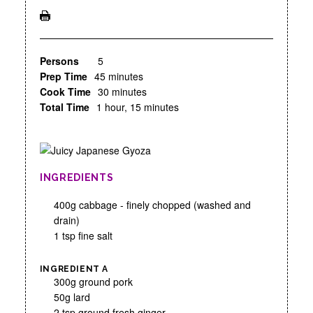
Persons
5
Prep Time
45 minutes
Cook Time
30 minutes
Total Time
1 hour, 15 minutes
INGREDIENTS
400g cabbage - finely chopped (washed and
drain)
1 tsp fine salt
INGREDIENT A
300g ground pork
50g lard
2 tsp ground fresh ginger