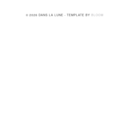
© 2026 DANS LA LUNE - TEMPLATE BY
BLOOM