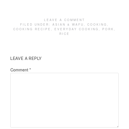
LEAVE A COMMENT
FILED UNDER:
ASIAN & WAFU
,
COOKING
,
COOKING RECIPE
,
EVERYDAY COOKING
,
PORK
,
RICE
LEAVE A REPLY
Comment
*