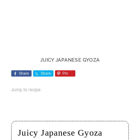
JUICY JAPANESE GYOZA
Share
Share
Pin
Jump to recipe
Juicy Japanese Gyoza