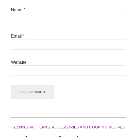
Name
*
Email
*
Website
SEWING PATTERNS, ACCESSORIES AND COOKING RECIPES