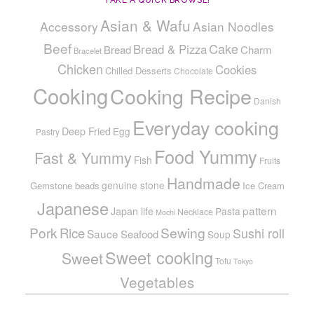
TAKE A QUICK BROWSE!
Asian & Wafu
Accessory
Asian Noodles
Beef
Cake
Bread & Pizza
Bread
Charm
Bracelet
Chicken
Cookies
Chilled Desserts
Chocolate
Cooking
Cooking Recipe
Danish
Everyday cooking
Deep Fried
Egg
Pastry
Food Yummy
Fast & Yummy
Fish
Fruits
Handmade
genuine stone
Gemstone beads
Ice Cream
Japanese
pattern
Japan life
Pasta
Necklace
Mochi
Pork
Sewing
Rice
Sushi roll
Sauce
Seafood
Soup
Sweet cooking
Sweet
Tofu
Tokyo
Vegetables