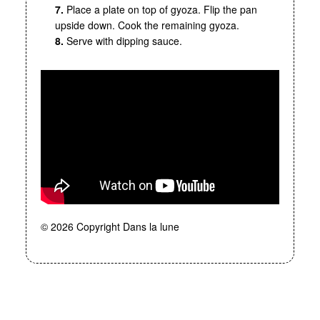
7.
Place a plate on top of gyoza. Flip the pan
upside down. Cook the remaining gyoza.
8.
Serve with dipping sauce.
© 2026 Copyright Dans la lune