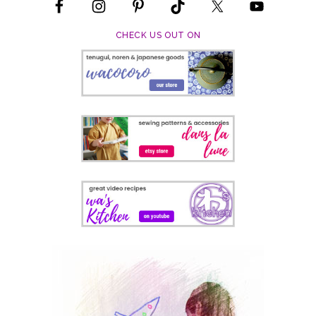
CHECK US OUT ON