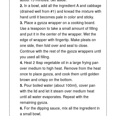
2.
In a bowl, add all the ingredient A and cabbage
(drained well from #1) and knead the mixture with
hand until it becomes pale in color and sticky.
3.
Place a gyoza wrapper on a cooking board.
Use a teaspoon to take a small amount of filling
and put it in the center of the wrapper. Wet the
edge of wrapper with fingertip. Make pleats on
one side, then fold over and seal to close.
Continue with the rest of the gyoza wrappers until
you used all filling.
4.
Heat 2 tbsp vegetable oil in a large frying pan
over medium to high heat. Remove from the heat
once to place gyoza, and cook them until golden
brown and crispy on the bottom.
5.
Pour boiled water (about 100ml), cover pan
with the lid and let it steam over medium heat
until all water evaporates. Repeat with the
remaining gyoza.
6.
For the dipping sauce, mix all the ingredient in
a small bowl.