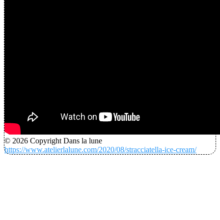
© 2026 Copyright Dans la lune
https://www.atelierlalune.com/2020/08/stracciatella-ice-cream/