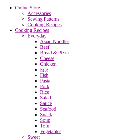
Online Store
Accessories
Sewing Patterns
Cooking Recipes
Cooking Recipes
Everyday
Asian Noodles
Beef
Bread & Pizza
Cheese
Chicken
Egg
Fish
Pasta
Pork
Rice
Salad
Sauce
Seafood
Snack
Soup
Tofu
Vegetables
Sweet