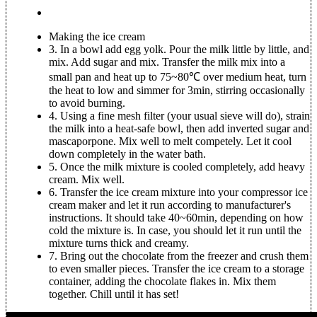
Making the ice cream
3.
In a bowl add egg yolk. Pour the milk little by little, and
mix. Add sugar and mix. Transfer the milk mix into a
small pan and heat up to 75~80℃ over medium heat, turn
the heat to low and simmer for 3min, stirring occasionally
to avoid burning.
4.
Using a fine mesh filter (your usual sieve will do), strain
the milk into a heat-safe bowl, then add inverted sugar and
mascaporpone. Mix well to melt competely. Let it cool
down completely in the water bath.
5.
Once the milk mixture is cooled completely, add heavy
cream. Mix well.
6.
Transfer the ice cream mixture into your compressor ice
cream maker and let it run according to manufacturer's
instructions. It should take 40~60min, depending on how
cold the mixture is. In case, you should let it run until the
mixture turns thick and creamy.
7.
Bring out the chocolate from the freezer and crush them
to even smaller pieces. Transfer the ice cream to a storage
container, adding the chocolate flakes in. Mix them
together. Chill until it has set!