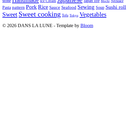
Japan life
stone
Ice Cream
Necklace
Mochi
Pork
Rice
Sewing
Sushi roll
pattern
Sauce
Seafood
Pasta
Soup
Sweet cooking
Sweet
Vegetables
Tofu
Tokyo
© 2026 DANS LA LUNE - Template by
Bloom