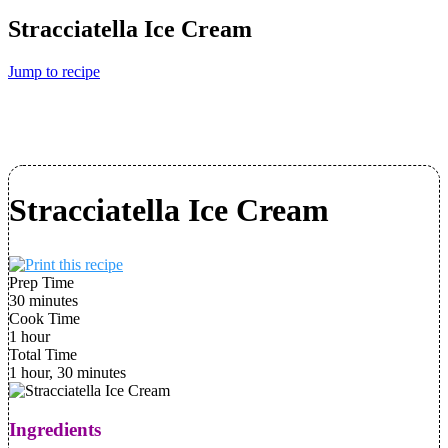
Stracciatella Ice Cream
Jump to recipe
Stracciatella Ice Cream
Prep Time
30 minutes
Cook Time
1 hour
Total Time
1 hour, 30 minutes
Ingredients