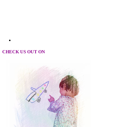
CHECK US OUT ON