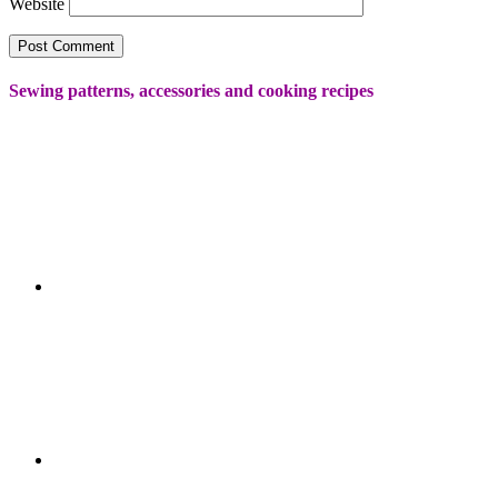
Website
Sewing patterns, accessories and cooking recipes