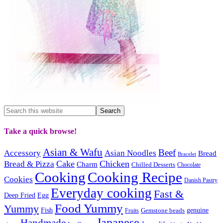
Take a quick browse!
Asian & Wafu
Beef
Accessory
Asian Noodles
Bread
Bracelet
Cake
Chicken
Bread & Pizza
Charm
Chilled Desserts
Chocolate
Cooking
Cooking Recipe
Cookies
Danish Pastry
Everyday cooking
Fast &
Deep Fried
Egg
Food Yummy
Yummy
Fish
Gemstone beads
genuine
Fruits
Japanese
Handmade