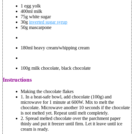
1 egg yolk
400ml milk
75g white sugar
30g
inverted sugar syrup
50g mascarpone
180ml heavy cream/whipping cream
100g milk chocolate, black chocolate
Instructions
Making the chocolate flakes
1.
In a heat-safe bowl, add chocolate (100g) and
microwave for 1 minute at 600W. Mix to melt the
chocolate. Microwave another 10 seconds if the chocolate
is not melted yet. Repeat until melt completely.
2.
Spread melted chocolate over the parchment paper
thinly and put it freezer until firm. Let it leave until ice
cream is ready.