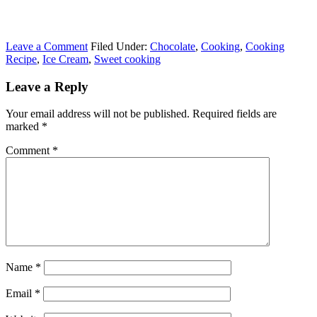
Leave a Comment
Filed Under:
Chocolate
,
Cooking
,
Cooking
Recipe
,
Ice Cream
,
Sweet cooking
Leave a Reply
Your email address will not be published.
Required fields are
marked
*
Comment
*
Name
*
Email
*