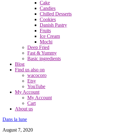
Cake
Candies
Chilled Desserts
Cookies
Danish Pastry
Fruits
Ice Cream
Mochi
Deep Fried
Fast & Yummy
Basic ingredients
Blog
Find us also on
wacocoro
Etsy
YouTube
My Account
My Account
Cart
About us
Dans la lune
August 7, 2020