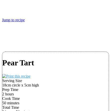
Jump to recipe
Pear Tart
Serving Size
18cm circle x 5cm high
Prep Time
2 hours
Cook Time
50 minutes
Total Time