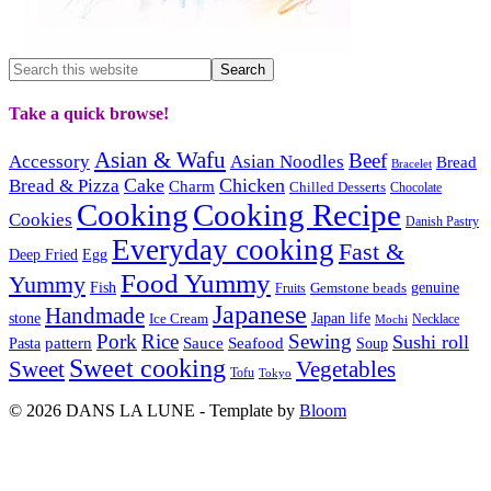
Take a quick browse!
Asian & Wafu
Beef
Accessory
Asian Noodles
Bread
Bracelet
Cake
Chicken
Bread & Pizza
Charm
Chilled Desserts
Chocolate
Cooking
Cooking Recipe
Cookies
Danish Pastry
Everyday cooking
Fast &
Deep Fried
Egg
Food Yummy
Yummy
Fish
Gemstone beads
genuine
Fruits
Japanese
Handmade
Japan life
stone
Ice Cream
Necklace
Mochi
Pork
Rice
Sewing
Sushi roll
pattern
Sauce
Seafood
Pasta
Soup
Sweet cooking
Sweet
Vegetables
Tofu
Tokyo
© 2026 DANS LA LUNE - Template by
Bloom