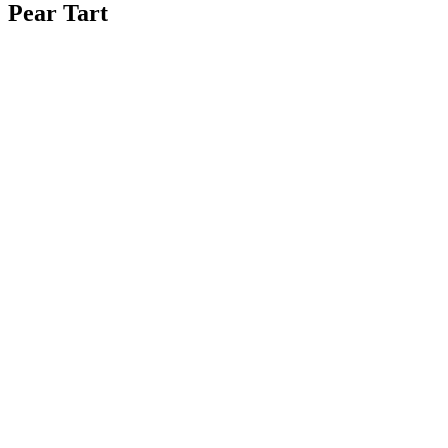
Pear Tart