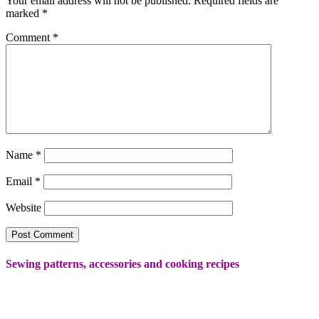
Your email address will not be published.
Required fields are
marked
*
Comment
*
Name
*
Email
*
Website
Sewing patterns, accessories and cooking recipes