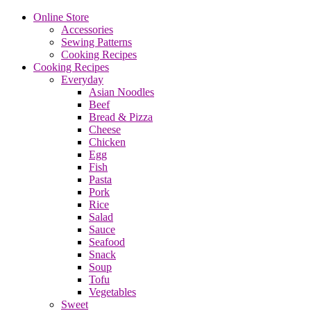
Online Store
Accessories
Sewing Patterns
Cooking Recipes
Cooking Recipes
Everyday
Asian Noodles
Beef
Bread & Pizza
Cheese
Chicken
Egg
Fish
Pasta
Pork
Rice
Salad
Sauce
Seafood
Snack
Soup
Tofu
Vegetables
Sweet