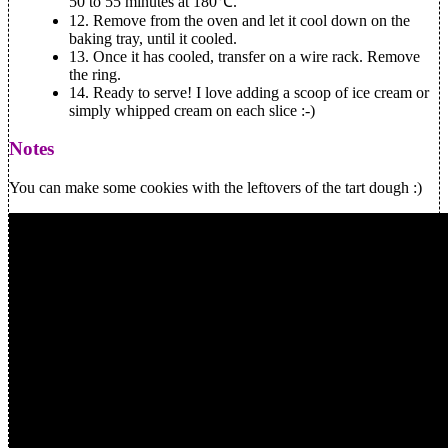
50 to 55 minutes at 180℃.
12.
Remove from the oven and let it cool down on the
baking tray, until it cooled.
13.
Once it has cooled, transfer on a wire rack. Remove
the ring.
14.
Ready to serve! I love adding a scoop of ice cream or
simply whipped cream on each slice :-)
Notes
You can make some cookies with the leftovers of the tart dough :)