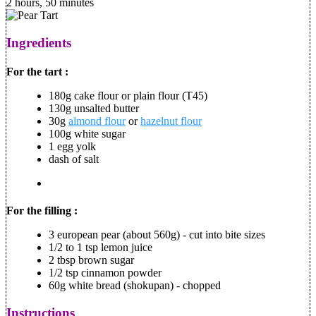
2 hours, 50 minutes
Ingredients
For the tart :
180g cake flour or plain flour (T45)
130g unsalted butter
30g
almond flour
or
hazelnut flour
100g white sugar
1 egg yolk
dash of salt
For the filling :
3 european pear (about 560g) - cut into bite sizes
1/2 to 1 tsp lemon juice
2 tbsp brown sugar
1/2 tsp cinnamon powder
60g white bread (shokupan) - chopped
Instructions