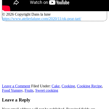
© 2026 Copyright Dans la lune
https://www.atelierlalune.com/2020/11/ok-pear-tart/
Leave a Comment
Filed Under:
Cake
,
Cooking
,
Cooking Recipe
,
Food Yummy
,
Fruits
,
Sweet cooking
Leave a Reply