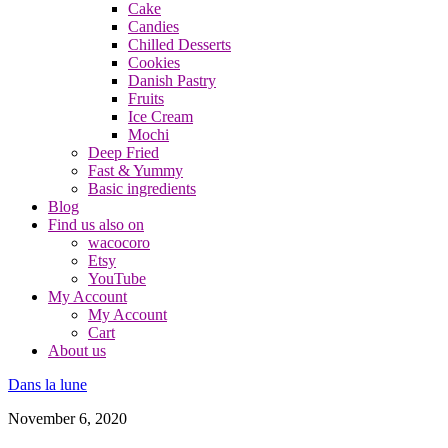
Cake
Candies
Chilled Desserts
Cookies
Danish Pastry
Fruits
Ice Cream
Mochi
Deep Fried
Fast & Yummy
Basic ingredients
Blog
Find us also on
wacocoro
Etsy
YouTube
My Account
My Account
Cart
About us
Dans la lune
November 6, 2020