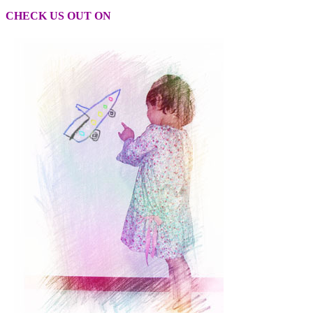
CHECK US OUT ON