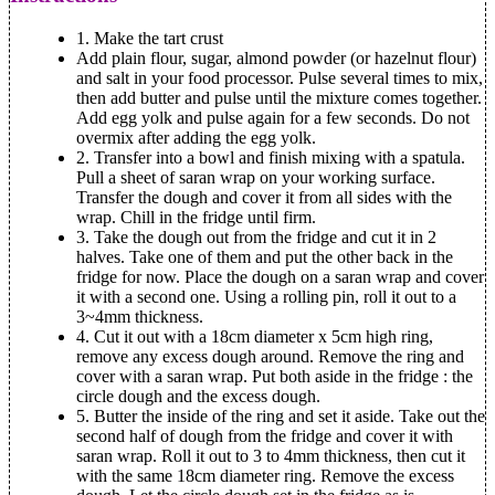
1.
Make the tart crust
Add plain flour, sugar, almond powder (or hazelnut flour)
and salt in your food processor. Pulse several times to mix,
then add butter and pulse until the mixture comes together.
Add egg yolk and pulse again for a few seconds. Do not
overmix after adding the egg yolk.
2.
Transfer into a bowl and finish mixing with a spatula.
Pull a sheet of saran wrap on your working surface.
Transfer the dough and cover it from all sides with the
wrap. Chill in the fridge until firm.
3.
Take the dough out from the fridge and cut it in 2
halves. Take one of them and put the other back in the
fridge for now. Place the dough on a saran wrap and cover
it with a second one. Using a rolling pin, roll it out to a
3~4mm thickness.
4.
Cut it out with a 18cm diameter x 5cm high ring,
remove any excess dough around. Remove the ring and
cover with a saran wrap. Put both aside in the fridge : the
circle dough and the excess dough.
5.
Butter the inside of the ring and set it aside. Take out the
second half of dough from the fridge and cover it with
saran wrap. Roll it out to 3 to 4mm thickness, then cut it
with the same 18cm diameter ring. Remove the excess