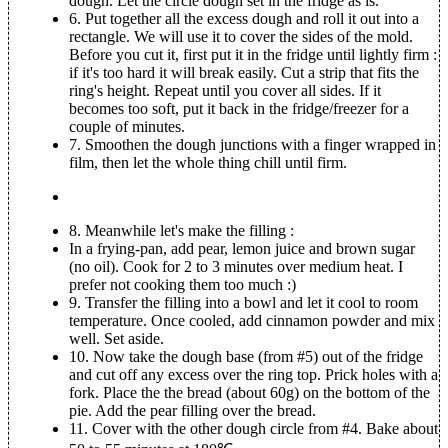
dough. Let the circle dough set in the fridge as is.
6.
Put together all the excess dough and roll it out into a
rectangle. We will use it to cover the sides of the mold.
Before you cut it, first put it in the fridge until lightly firm :
if it's too hard it will break easily. Cut a strip that fits the
ring's height. Repeat until you cover all sides. If it
becomes too soft, put it back in the fridge/freezer for a
couple of minutes.
7.
Smoothen the dough junctions with a finger wrapped in
film, then let the whole thing chill until firm.
8.
Meanwhile let's make the filling :
In a frying-pan, add pear, lemon juice and brown sugar
(no oil). Cook for 2 to 3 minutes over medium heat. I
prefer not cooking them too much :)
9.
Transfer the filling into a bowl and let it cool to room
temperature. Once cooled, add cinnamon powder and mix
well. Set aside.
10.
Now take the dough base (from #5) out of the fridge
and cut off any excess over the ring top. Prick holes with a
fork. Place the the bread (about 60g) on the bottom of the
pie. Add the pear filling over the bread.
11.
Cover with the other dough circle from #4. Bake about