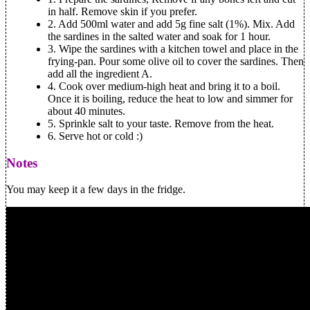
in half. Remove skin if you prefer.
2.
Add 500ml water and add 5g fine salt (1%). Mix. Add
the sardines in the salted water and soak for 1 hour.
3.
Wipe the sardines with a kitchen towel and place in the
frying-pan. Pour some olive oil to cover the sardines. Then
add all the ingredient A.
4.
Cook over medium-high heat and bring it to a boil.
Once it is boiling, reduce the heat to low and simmer for
about 40 minutes.
5.
Sprinkle salt to your taste. Remove from the heat.
6.
Serve hot or cold :)
Notes
You may keep it a few days in the fridge.