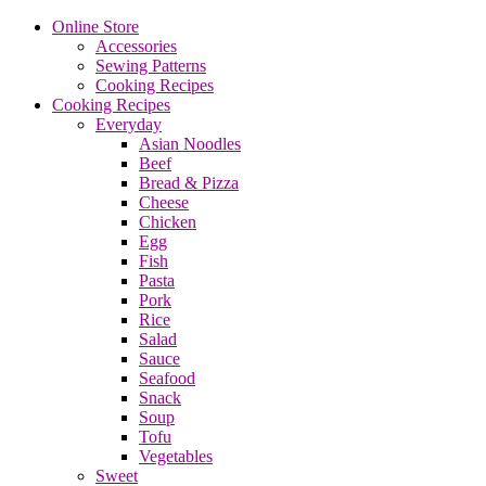
Online Store
Accessories
Sewing Patterns
Cooking Recipes
Cooking Recipes
Everyday
Asian Noodles
Beef
Bread & Pizza
Cheese
Chicken
Egg
Fish
Pasta
Pork
Rice
Salad
Sauce
Seafood
Snack
Soup
Tofu
Vegetables
Sweet