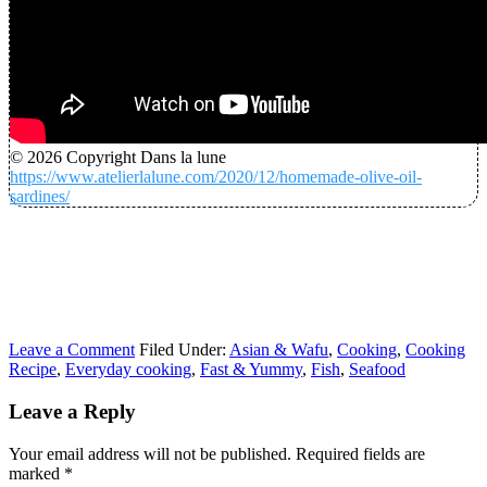
© 2026 Copyright Dans la lune
https://www.atelierlalune.com/2020/12/homemade-olive-oil-
sardines/
Leave a Comment
Filed Under:
Asian & Wafu
,
Cooking
,
Cooking
Recipe
,
Everyday cooking
,
Fast & Yummy
,
Fish
,
Seafood
Leave a Reply
Your email address will not be published.
Required fields are
marked
*