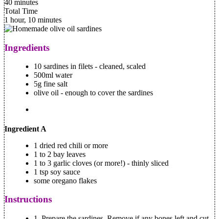
40 minutes
Total Time
1 hour, 10 minutes
Ingredients
10 sardines in filets - cleaned, scaled
500ml water
5g fine salt
olive oil - enough to cover the sardines
Ingredient A
1 dried red chili or more
1 to 2 bay leaves
1 to 3 garlic cloves (or more!) - thinly sliced
1 tsp soy sauce
some oregano flakes
Instructions
1.
Prepare the sardines, Remove if any bones left and cut