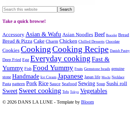
Take a quick browse!
Asian & Wafu
Beef
Accessory
Asian Noodles
Bread
Bracelet
Cake
Chicken
Bread & Pizza
Charm
Chilled Desserts
Chocolate
Cooking
Cooking Recipe
Cookies
Danish Pastry
Everyday cooking
Fast &
Deep Fried
Egg
Food Yummy
Yummy
Fish
Gemstone beads
genuine
Fruits
Japanese
Handmade
Japan life
stone
Ice Cream
Necklace
Mochi
Pork
Rice
Sewing
Sushi roll
pattern
Sauce
Seafood
Pasta
Soup
Sweet cooking
Sweet
Vegetables
Tofu
Tokyo
© 2026 DANS LA LUNE - Template by
Bloom