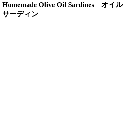
Homemade Olive Oil Sardines オイル
サーディン