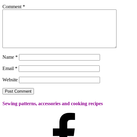
Comment
*
Name
*
Email
*
Website
Sewing patterns, accessories and cooking recipes