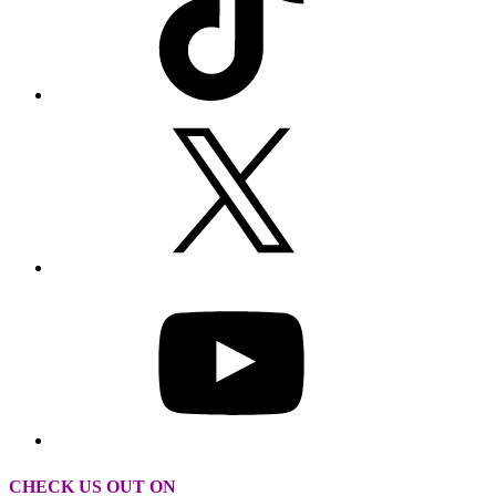
CHECK US OUT ON