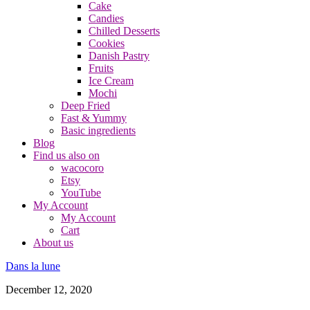
Cake
Candies
Chilled Desserts
Cookies
Danish Pastry
Fruits
Ice Cream
Mochi
Deep Fried
Fast & Yummy
Basic ingredients
Blog
Find us also on
wacocoro
Etsy
YouTube
My Account
My Account
Cart
About us
Dans la lune
December 12, 2020