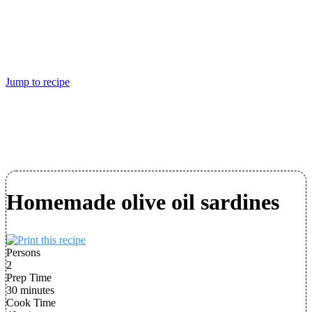
Jump to recipe
Homemade olive oil sardines
Persons
2
Prep Time
30 minutes
Cook Time