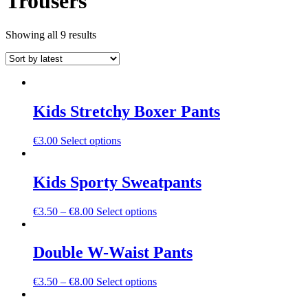
Trousers
Sorted
Showing all 9 results
by
latest
Kids Stretchy Boxer Pants
This
€
3.00
Select options
product
has
multiple
Kids Sporty Sweatpants
variants.
The
This
€
3.50
–
€
8.00
Select options
options
product
may
has
be
multiple
Double W-Waist Pants
chosen
variants.
on
The
the
This
€
3.50
–
€
8.00
Select options
options
product
product
may
page
has