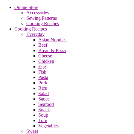
Online Store
Accessories
Sewing Patterns
Cooking Recipes
Cooking Recipes
Everyday
Asian Noodles
Beef
Bread & Pizza
Cheese
Chicken
Egg
Fish
Pasta
Pork
Rice
Salad
Sauce
Seafood
Snack
Soup
Tofu
Vegetables
Sweet