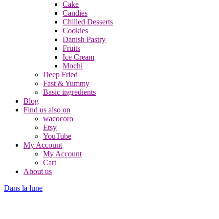
Cake
Candies
Chilled Desserts
Cookies
Danish Pastry
Fruits
Ice Cream
Mochi
Deep Fried
Fast & Yummy
Basic ingredients
Blog
Find us also on
wacocoro
Etsy
YouTube
My Account
My Account
Cart
About us
Dans la lune