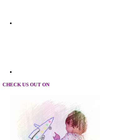
CHECK US OUT ON