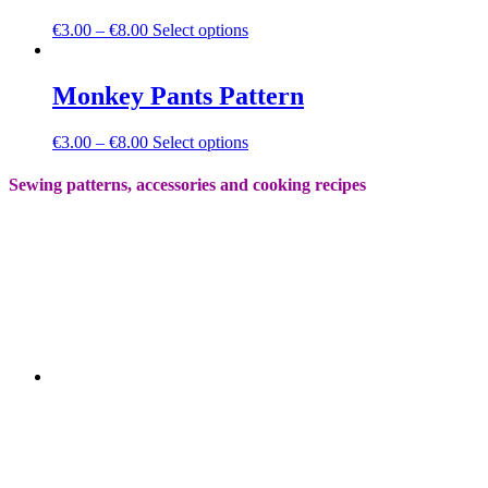
on
The
the
This
€
3.00
–
€
8.00
Select options
options
product
product
may
page
has
be
multiple
Monkey Pants Pattern
chosen
variants.
on
The
the
This
€
3.00
–
€
8.00
Select options
options
product
product
may
page
has
Sewing patterns, accessories and cooking recipes
be
multiple
chosen
variants.
on
The
the
options
product
may
page
be
chosen
on
the
product
page