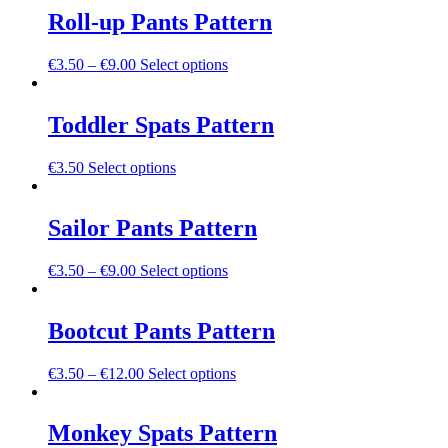
be
multiple
Roll-up Pants Pattern
chosen
variants.
on
The
the
This
€
3.50
–
€
9.00
Select options
options
product
product
may
page
has
be
multiple
Toddler Spats Pattern
chosen
variants.
on
The
the
This
€
3.50
Select options
options
product
product
may
page
has
be
multiple
Sailor Pants Pattern
chosen
variants.
on
The
the
This
€
3.50
–
€
9.00
Select options
options
product
product
may
page
has
be
multiple
Bootcut Pants Pattern
chosen
variants.
on
The
the
This
€
3.50
–
€
12.00
Select options
options
product
product
may
page
has
be
multiple
Monkey Spats Pattern
chosen
variants.