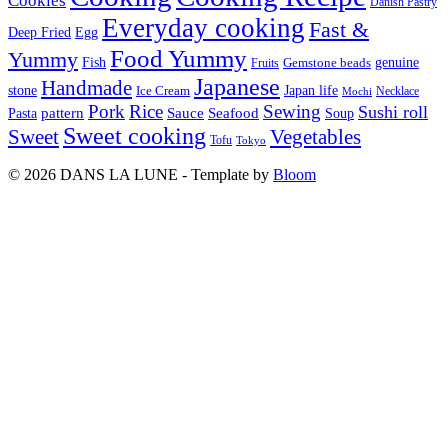
Cookies
Danish Pastry
Everyday cooking
Fast &
Deep Fried
Egg
Food Yummy
Yummy
Fish
Gemstone beads
genuine
Fruits
Japanese
Handmade
Japan life
stone
Ice Cream
Necklace
Mochi
Pork
Rice
Sewing
Sushi roll
pattern
Sauce
Seafood
Pasta
Soup
Sweet cooking
Sweet
Vegetables
Tofu
Tokyo
© 2026 DANS LA LUNE - Template by
Bloom