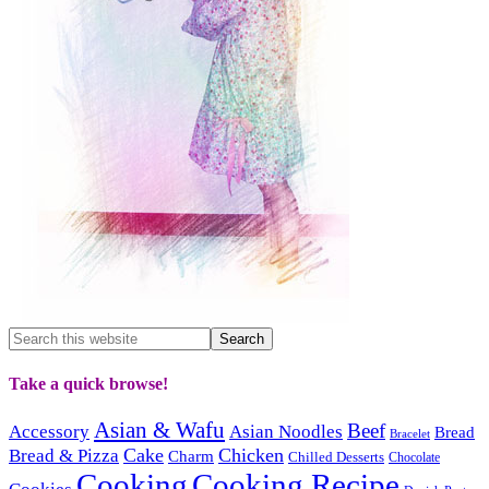
Take a quick browse!
Asian & Wafu
Beef
Accessory
Asian Noodles
Bread
Bracelet
Cake
Chicken
Bread & Pizza
Charm
Chilled Desserts
Chocolate
Cooking
Cooking Recipe